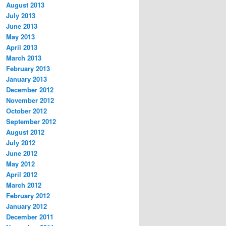
August 2013
July 2013
June 2013
May 2013
April 2013
March 2013
February 2013
January 2013
December 2012
November 2012
October 2012
September 2012
August 2012
July 2012
June 2012
May 2012
April 2012
March 2012
February 2012
January 2012
December 2011