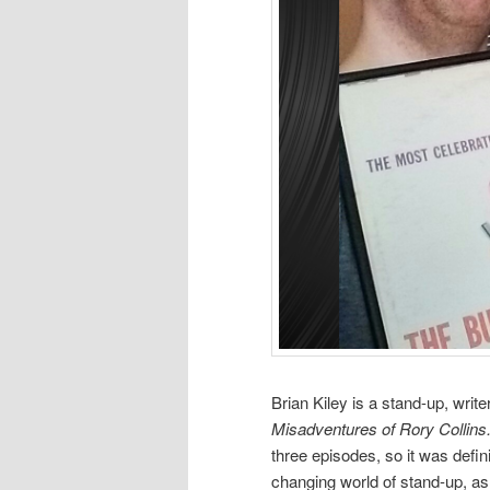
Brian Kiley is a stand-up, writ
Misadventures of Rory Collin
three episodes, so it was defin
changing world of stand-up, as