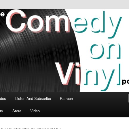
time talk about the greatest comedy albums of all time.
n Vinyl Podcast
odes
Listen And Subscribe
Patreon
ry
Store
Video