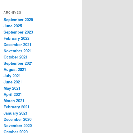
ARCHIVES
September 2025
June 2025
September 2023
February 2022
December 2021
November 2021
October 2021
September 2021
August 2021
July 2021
June 2021
May 2021
April 2021
March 2021
February 2021
January 2021
December 2020
November 2020
October 2020