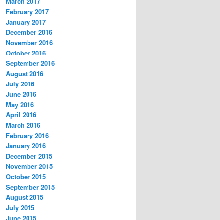
March 2017
February 2017
January 2017
December 2016
November 2016
October 2016
September 2016
August 2016
July 2016
June 2016
May 2016
April 2016
March 2016
February 2016
January 2016
December 2015
November 2015
October 2015
September 2015
August 2015
July 2015
June 2015