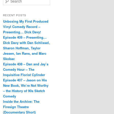
e
a
r
RECENT POSTS
c
Unboxing My First Produced
h
Vinyl Comedy Record –
Presenting… Dick Davy!
Episode 409 – Presenting…
Dick Davy with Dan Schlissel,
Sharon Hoffman, Taylor
Jessen, Ian Rans, and Marc
Skobac
Episode 408 – Dan and Jay’s
Comedy Hour – The
Inquisitive Florist Cylinder
Episode 407 – Jason on His
New Book, We’re Not Worthy
– the History of 90s Sketch
Comedy
Inside the Archive: The
Firesign Theatre
(Documentary Short)