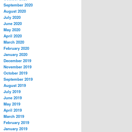
September 2020
August 2020
July 2020
June 2020
May 2020
April 2020
March 2020
February 2020
January 2020
December 2019
November 2019
October 2019
September 2019
August 2019
July 2019
June 2019
May 2019
April 2019
March 2019
February 2019
January 2019