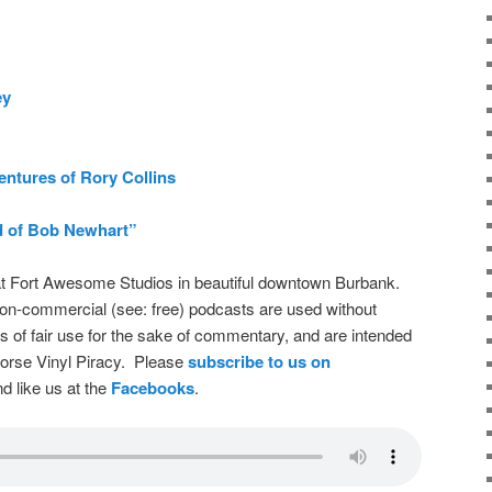
ey
ntures of Rory Collins
 of Bob Newhart”
t Fort Awesome Studios in beautiful downtown Burbank.
on-commercial (see: free) podcasts are used without
s of fair use for the sake of commentary, and are intended
dorse Vinyl Piracy. Please
subscribe to us on
d like us at the
Facebooks
.