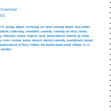
|
Download
SS
015
,
acting
,
album
,
archiving
,
art
,
best comedy album
,
best seller
,
 album
,
collecting
,
comedian
,
comedy
,
comedy on vinyl
,
conan
,
ny
,
hilarious
,
humor
,
improv
,
iscla
,
jason klamm
,
klamm
,
lp
,
meta
,
io
,
retro
,
review
,
satire
,
sketch
,
sketch comedy
,
soundtrack
,
stand-
sadventures of Rory Collins
,
the button-down mind
,
tribute
,
tv
,
tv
,
worden