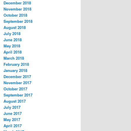
December 2018
November 2018
October 2018
September 2018
August 2018
July 2018
June 2018
May 2018
April 2018
March 2018
February 2018
January 2018
December 2017
November 2017
October 2017
September 2017
August 2017
July 2017
June 2017
May 2017
April 2017