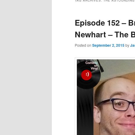
TAG ARCHIVES:
THE ASTOUNDING
Episode 152 – B
Newhart – The 
Posted on
September 2, 2015
by
Ja