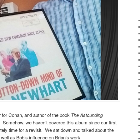
er for Conan, and author of the book
The Astounding
s.
Somehow, we haven’t covered this album since our first
itely time for a revisit. We sat down and talked about the
 well as Bob’s influence on Brian’s work.