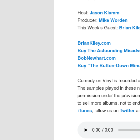
Host:
Jason Klamm
Producer:
Mike Worden
This Week’s Guest:
Brian Kil
BrianKiley.com
Buy The Astounding Misadve
BobNewhart.com
Buy “The Button-Down Mind
Comedy on Vinyl is recorded a
The samples played in these n
permission under the provision
to sell more albums, not to en
iTunes
, follow us on
Twitter
an