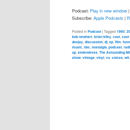
Podcast:
Play in new window
Subscribe:
Apple Podcasts
|
R
Posted in
Podcast
|
Tagged
1960
,
2
bob newhart
,
brian kiley
,
cast
,
cast
deejay
,
discussion
,
dj
,
ep
,
film
,
fun
music
,
nbc
,
nostalgia
,
podcast
,
rad
up
,
stolendress
,
The Astounding Mi
show
,
vintage
,
vinyl
,
vo
,
voices
,
wit