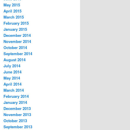
May 2015
April 2015
March 2015
February 2015
January 2015
December 2014
November 2014
October 2014
September 2014
August 2014
July 2014
June 2014
May 2014
April 2014
March 2014
February 2014
January 2014
December 2013
November 2013
October 2013
September 2013