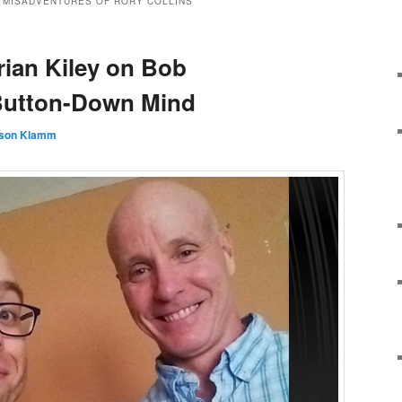
 MISADVENTURES OF RORY COLLINS
rian Kiley on Bob
Button-Down Mind
son Klamm