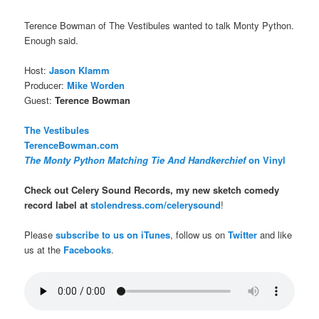
Terence Bowman of The Vestibules wanted to talk Monty Python.
Enough said.
Host:
Jason Klamm
Producer:
Mike Worden
Guest:
Terence Bowman
The Vestibules
TerenceBowman.com
The Monty Python Matching Tie And Handkerchief
on Vinyl
Check out Celery Sound Records, my new sketch comedy
record label at
stolendress.com/celerysound
!
Please
subscribe to us on iTunes
, follow us on
Twitter
and like
us at the
Facebooks
.