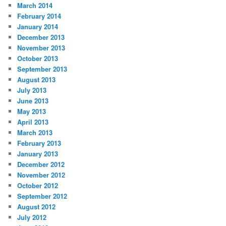
March 2014
February 2014
January 2014
December 2013
November 2013
October 2013
September 2013
August 2013
July 2013
June 2013
May 2013
April 2013
March 2013
February 2013
January 2013
December 2012
November 2012
October 2012
September 2012
August 2012
July 2012