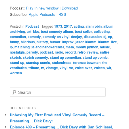
Podcast:
Play in new window
|
Download
Subscribe:
Apple Podcasts
|
RSS
Posted in
Podcast
|
Tagged
1973
,
2017
,
acting
,
alan robin
,
album
,
archiving
,
art
,
bbc
,
best comedy album
,
best seller
,
collecting
,
comedian
,
comedy
,
comedy on vinyl
,
deejay
,
discussion
,
dj
,
ep
,
funny
,
hilarious
,
history
,
humor
,
improv
,
jason klamm
,
klamm
,
live
,
lp
,
matching tie and handkerchief
,
meta
,
monty python
,
music
,
nostalgia
,
parody
,
podcast
,
radio
,
record
,
retro
,
review
,
satire
,
sketch
,
sketch comedy
,
stand up comedian
,
stand up comic
,
stand-up
,
standup comic
,
stolendress
,
terence bowman
,
the
vestibules
,
tribute
,
tv
,
vintage
,
vinyl
,
vo
,
voice over
,
voices
,
wit
,
worden
S
e
a
r
RECENT POSTS
c
Unboxing My First Produced Vinyl Comedy Record –
h
Presenting… Dick Davy!
Episode 409 – Presenting… Dick Davy with Dan Schlissel,