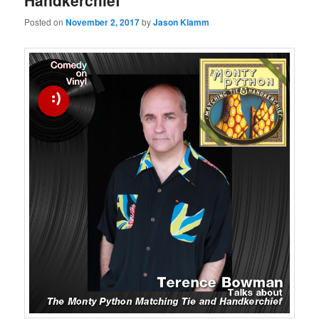
Handkerchief
Posted on
November 2, 2017
by
Jason Klamm