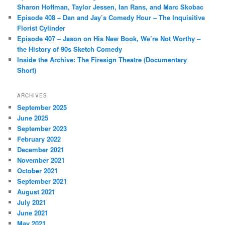
Sharon Hoffman, Taylor Jessen, Ian Rans, and Marc Skobac
Episode 408 – Dan and Jay’s Comedy Hour – The Inquisitive
Florist Cylinder
Episode 407 – Jason on His New Book, We’re Not Worthy –
the History of 90s Sketch Comedy
Inside the Archive: The Firesign Theatre (Documentary
Short)
ARCHIVES
September 2025
June 2025
September 2023
February 2022
December 2021
November 2021
October 2021
September 2021
August 2021
July 2021
June 2021
May 2021