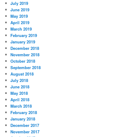
July 2019
June 2019
May 2019
April 2019
March 2019
February 2019
January 2019
December 2018
November 2018
October 2018
September 2018
August 2018
July 2018
June 2018
May 2018
April 2018
March 2018
February 2018
January 2018
December 2017
November 2017