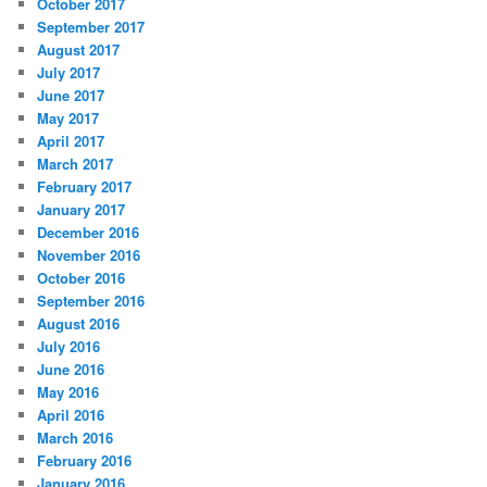
October 2017
September 2017
August 2017
July 2017
June 2017
May 2017
April 2017
March 2017
February 2017
January 2017
December 2016
November 2016
October 2016
September 2016
August 2016
July 2016
June 2016
May 2016
April 2016
March 2016
February 2016
January 2016