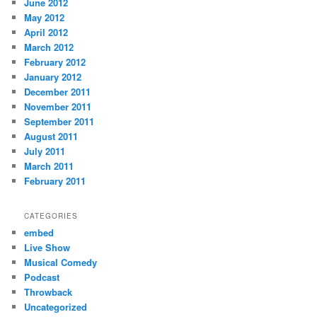
June 2012
May 2012
April 2012
March 2012
February 2012
January 2012
December 2011
November 2011
September 2011
August 2011
July 2011
March 2011
February 2011
CATEGORIES
embed
Live Show
Musical Comedy
Podcast
Throwback
Uncategorized