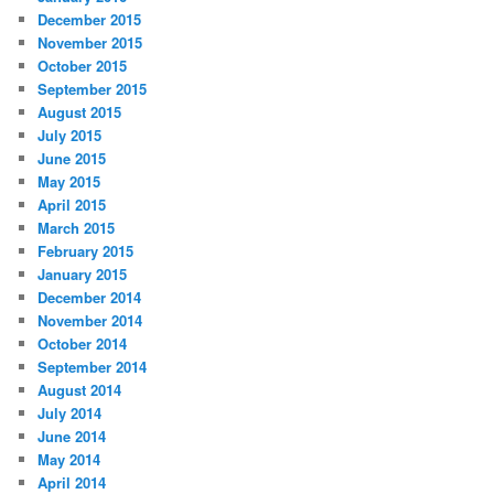
December 2015
November 2015
October 2015
September 2015
August 2015
July 2015
June 2015
May 2015
April 2015
March 2015
February 2015
January 2015
December 2014
November 2014
October 2014
September 2014
August 2014
July 2014
June 2014
May 2014
April 2014