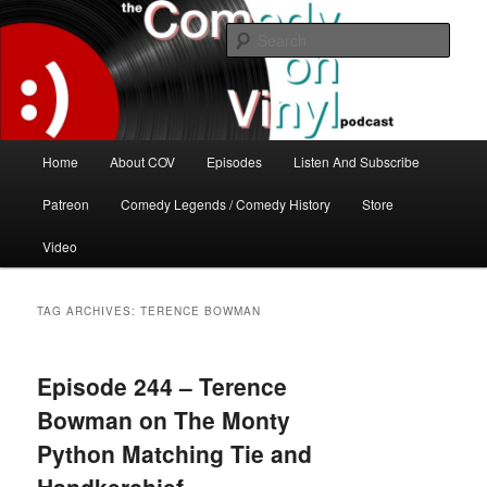
Skip
Skip
The great comedy minds of our time talk about the greatest comedy albums
of all time.
to
to
Sear
primary
secondary
content
content
The Comedy On Vinyl Podcast
Main
Home
About COV
Episodes
Listen And Subscribe
menu
Patreon
Comedy Legends / Comedy History
Store
Video
TAG ARCHIVES:
TERENCE BOWMAN
Episode 244 – Terence
Bowman on The Monty
Python Matching Tie and