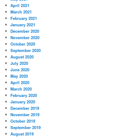
April 2021
March 2021
February 2021
January 2021
December 2020
November 2020
October 2020
September 2020
August 2020
July 2020
June 2020
May 2020
April 2020
March 2020
February 2020
January 2020
December 2019
November 2019
October 2019
September 2019
August 2019