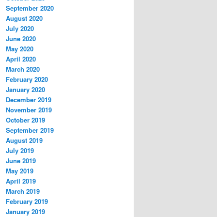
September 2020
August 2020
July 2020
June 2020
May 2020
April 2020
March 2020
February 2020
January 2020
December 2019
November 2019
October 2019
September 2019
August 2019
July 2019
June 2019
May 2019
April 2019
March 2019
February 2019
January 2019