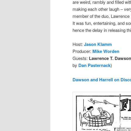
are weird, rambly and filled wi
making each other laugh – very
member of the duo, Lawrence D
It was fun, entertaining, and s
hence the delay in releasing thi
Host:
Jason Klamm
Producer:
Mike Worden
Guests:
Lawrence T. Dawson 
by
Dan Pasternack
)
Dawson and Harrell on Disc