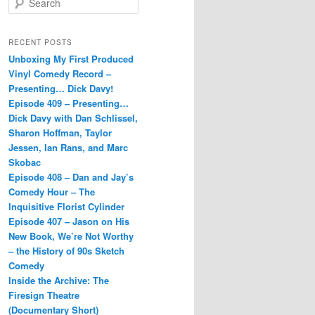
e
a
r
RECENT POSTS
c
Unboxing My First Produced
h
Vinyl Comedy Record –
Presenting… Dick Davy!
Episode 409 – Presenting…
Dick Davy with Dan Schlissel,
Sharon Hoffman, Taylor
Jessen, Ian Rans, and Marc
Skobac
Episode 408 – Dan and Jay’s
Comedy Hour – The
Inquisitive Florist Cylinder
Episode 407 – Jason on His
New Book, We’re Not Worthy
– the History of 90s Sketch
Comedy
Inside the Archive: The
Firesign Theatre
(Documentary Short)