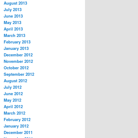
August 2013
July 2013
June 2013
May 2013
April 2013
March 2013
February 2013
January 2013
December 2012
November 2012
October 2012
September 2012
August 2012
July 2012
June 2012
May 2012
April 2012
March 2012
February 2012
January 2012
December 2011