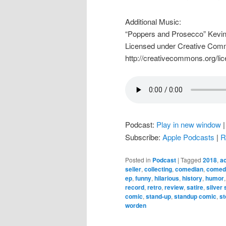
Additional Music:
“Poppers and Prosecco” Kevi
Licensed under Creative Commo
http://creativecommons.org/lic
Podcast:
Play in new window
Subscribe:
Apple Podcasts
|
R
Posted in
Podcast
|
Tagged
2018
,
ac
seller
,
collecting
,
comedian
,
comedy
ep
,
funny
,
hilarious
,
history
,
humor
record
,
retro
,
review
,
satire
,
silver
comic
,
stand-up
,
standup comic
,
st
worden