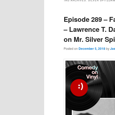
TAG ARCHIVES:
SILVER SPITZDA
Episode 289 – F
– Lawrence T. D
on Mr. Silver S
Posted on
December 5, 2018
by
Ja