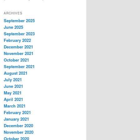
ARCHIVES
September 2025
June 2025
September 2023
February 2022
December 2021
November 2021
October 2021
September 2021
August 2021
July 2021
June 2021
May 2021
April 2021
March 2021
February 2021
January 2021
December 2020
November 2020
October 2020