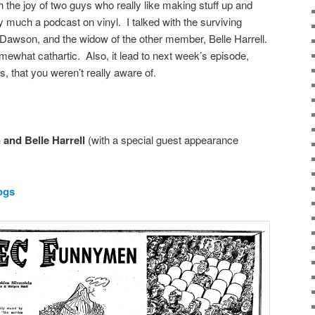
th the joy of two guys who really like making stuff up and
 much a podcast on vinyl. I talked with the surviving
awson, and the widow of the other member, Belle Harrell.
omewhat cathartic. Also, it lead to next week’s episode,
s, that you weren’t really aware of.
and Belle Harrell
(with a special guest appearance
ogs