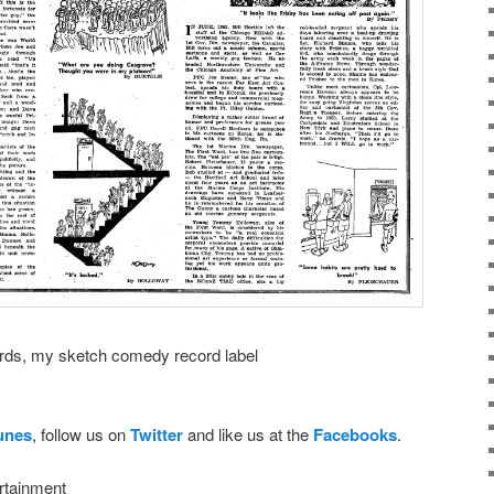
ds, my sketch comedy record label
Tunes
, follow us on
Twitter
and like us at the
Facebooks
.
rtainment