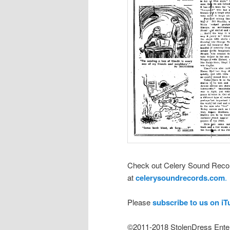
Check out Celery Sound Recor
at
celerysoundrecords.com
.
Please
subscribe to us on i
©2011-2018 StolenDress Ente