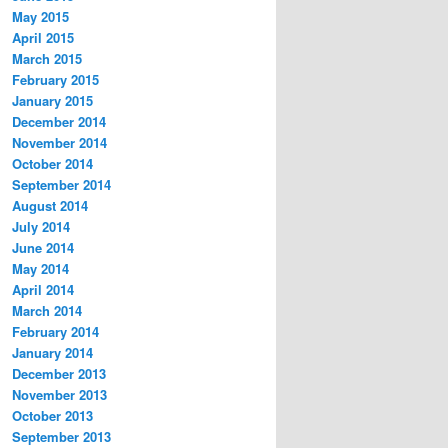
May 2015
April 2015
March 2015
February 2015
January 2015
December 2014
November 2014
October 2014
September 2014
August 2014
July 2014
June 2014
May 2014
April 2014
March 2014
February 2014
January 2014
December 2013
November 2013
October 2013
September 2013