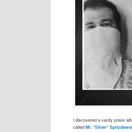
I discovered a vanity press al
called
Mr. *Silver* Spitzdaw