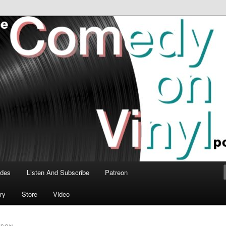
time talk about the greatest comedy albums of all time.
n Vinyl Podcast
odes
Listen And Subscribe
Patreon
ry
Store
Video