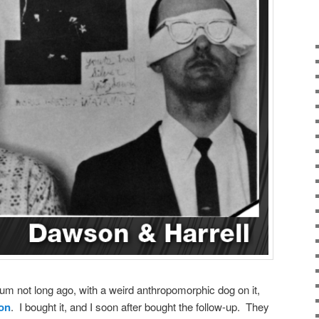
bum not long ago, with a weird anthropomorphic dog on it,
son
. I bought it, and I soon after bought the follow-up. They