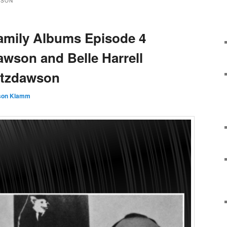
WSON
amily Albums Episode 4
awson and Belle Harrell
pitzdawson
son Klamm