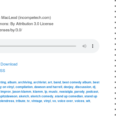
n MacLeod (incompetech.com)
ns: By Attribution 3.0 License
enses/by/3.0/
|
Download
SS
ting
,
album
,
archiving
,
archivist
,
art
,
band
,
best comedy album
,
best
 on vinyl
,
compilation
,
dawson and harrell
,
deejay
,
discussion
,
dj
,
,
improv
,
jason klamm
,
klamm
,
lp
,
music
,
nostalgia
,
parody
,
podcast
,
 spitzdawson
,
sketch
,
sketch comedy
,
stand up comedian
,
stand up
olendress
,
tribute
,
tv
,
vintage
,
vinyl
,
vo
,
voice over
,
voices
,
wit
,