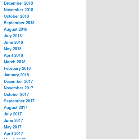
December 2018
November 2018
October 2018
September 2018
August 2018
July 2018
June 2018
May 2018
April 2018
March 2018
February 2018
January 2018
December 2017
November 2017
October 2017
September 2017
August 2017
July 2017
June 2017
May 2017
April 2017