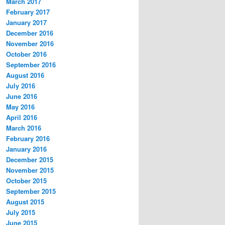
March 2017
February 2017
January 2017
December 2016
November 2016
October 2016
September 2016
August 2016
July 2016
June 2016
May 2016
April 2016
March 2016
February 2016
January 2016
December 2015
November 2015
October 2015
September 2015
August 2015
July 2015
June 2015