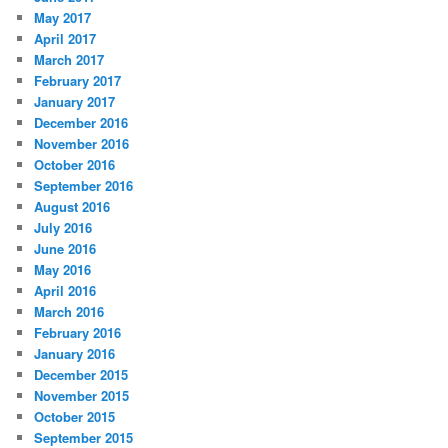
May 2017
April 2017
March 2017
February 2017
January 2017
December 2016
November 2016
October 2016
September 2016
August 2016
July 2016
June 2016
May 2016
April 2016
March 2016
February 2016
January 2016
December 2015
November 2015
October 2015
September 2015