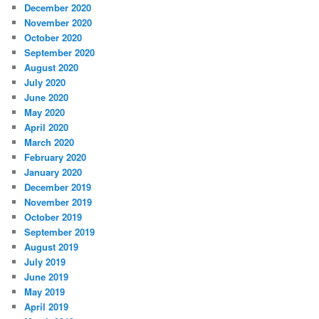
December 2020
November 2020
October 2020
September 2020
August 2020
July 2020
June 2020
May 2020
April 2020
March 2020
February 2020
January 2020
December 2019
November 2019
October 2019
September 2019
August 2019
July 2019
June 2019
May 2019
April 2019