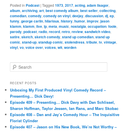
Posted in
Podcast
|
Tagged
1973
,
2017
,
acting
,
adam lisagor
,
album
,
archiving
,
art
,
best comedy album
,
best seller
,
collecting
,
comedian
,
comedy
,
comedy on vinyl
,
deejay
,
discussion
,
dj
,
ep
,
funny
,
george carlin
,
hilarious
,
history
,
humor
,
improv
,
jason
klamm
,
klamm
,
live
,
lp
,
meta
,
music
,
nostalgia
,
occupation: foole
,
parody
,
podcast
,
radio
,
record
,
retro
,
review
,
sandwich video
,
satire
,
sketch
,
sketch comedy
,
stand up comedian
,
stand up
comic
,
stand-up
,
standup comic
,
stolendress
,
tribute
,
tv
,
vintage
,
vinyl
,
vo
,
voice over
,
voices
,
wit
,
worden
S
e
a
r
RECENT POSTS
c
Unboxing My First Produced Vinyl Comedy Record –
h
Presenting… Dick Davy!
Episode 409 – Presenting… Dick Davy with Dan Schlissel,
Sharon Hoffman, Taylor Jessen, Ian Rans, and Marc Skobac
Episode 408 – Dan and Jay’s Comedy Hour – The Inquisitive
Florist Cylinder
Episode 407 – Jason on His New Book, We’re Not Worthy –