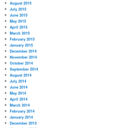
August 2015
July 2015
June 2015
May 2015
April 2015
March 2015
February 2015
January 2015
December 2014
November 2014
October 2014
September 2014
August 2014
July 2014
June 2014
May 2014
April 2014
March 2014
February 2014
January 2014
December 2013