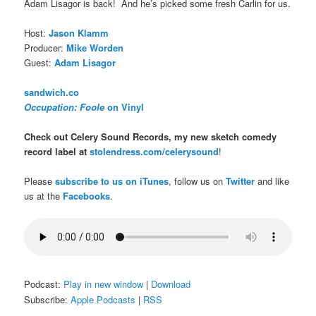
Adam Lisagor is back! And he’s picked some fresh Carlin for us.
Host:
Jason Klamm
Producer:
Mike Worden
Guest:
Adam Lisagor
sandwich.co
Occupation: Foole
on Vinyl
Check out Celery Sound Records, my new sketch comedy
record label at
stolendress.com/celerysound
!
Please
subscribe to us on iTunes
, follow us on
Twitter
and like
us at the
Facebooks
.
Podcast:
Play in new window
|
Download
Subscribe:
Apple Podcasts
|
RSS