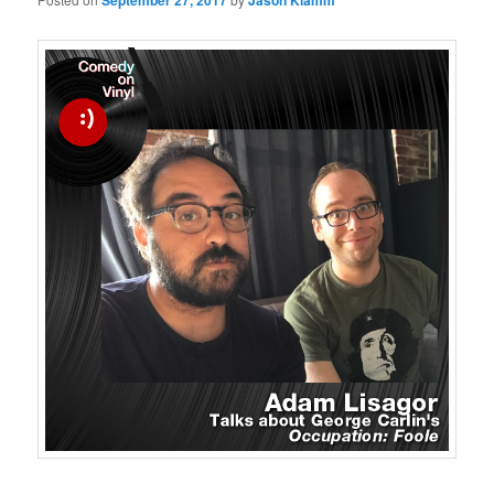
September 27, 2017
Jason Klamm