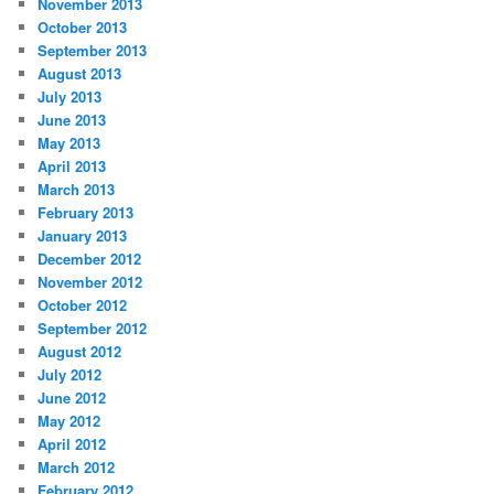
November 2013
October 2013
September 2013
August 2013
July 2013
June 2013
May 2013
April 2013
March 2013
February 2013
January 2013
December 2012
November 2012
October 2012
September 2012
August 2012
July 2012
June 2012
May 2012
April 2012
March 2012
February 2012