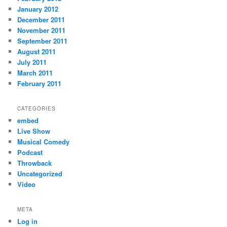
January 2012
December 2011
November 2011
September 2011
August 2011
July 2011
March 2011
February 2011
CATEGORIES
embed
Live Show
Musical Comedy
Podcast
Throwback
Uncategorized
Video
META
Log in