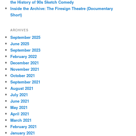
the History of 90s Sketch Comedy
Inside the Archive: The Firesign Theatre (Documentary
Short)
ARCHIVES
September 2025
June 2025
September 2023
February 2022
December 2021
November 2021
October 2021
September 2021
August 2021
July 2021
June 2021
May 2021
April 2021
March 2021
February 2021
January 2021