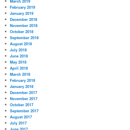
March 2019
February 2019
January 2019
December 2018
November 2018
October 2018
September 2018
August 2018
July 2018
June 2018
May 2018
April 2018
March 2018
February 2018
January 2018
December 2017
November 2017
October 2017
September 2017
August 2017
July 2017
June 2017