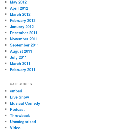
May 2012
April 2012
March 2012
February 2012
January 2012
December 2011
November 2011
September 2011
August 2011
July 2011
March 2011
February 2011
CATEGORIES
embed
Live Show
Musical Comedy
Podcast
Throwback
Uncategorized
Video