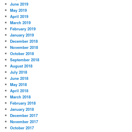
June 2019
May 2019
April 2019
March 2019
February 2019
January 2019
December 2018
November 2018
October 2018
September 2018
August 2018
July 2018
June 2018
May 2018
April 2018
March 2018
February 2018
January 2018
December 2017
November 2017
October 2017