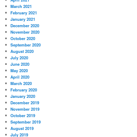
March 2021
February 2021
January 2021
December 2020
November 2020
October 2020
September 2020
August 2020
July 2020
June 2020
May 2020
April 2020
March 2020
February 2020
January 2020
December 2019
November 2019
October 2019
September 2019
August 2019
July 2019