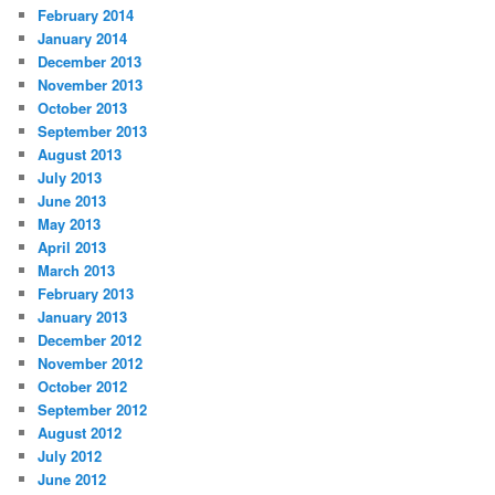
February 2014
January 2014
December 2013
November 2013
October 2013
September 2013
August 2013
July 2013
June 2013
May 2013
April 2013
March 2013
February 2013
January 2013
December 2012
November 2012
October 2012
September 2012
August 2012
July 2012
June 2012