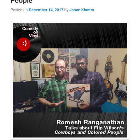
People
Posted on
December 14, 2017
by
Jason Klamm