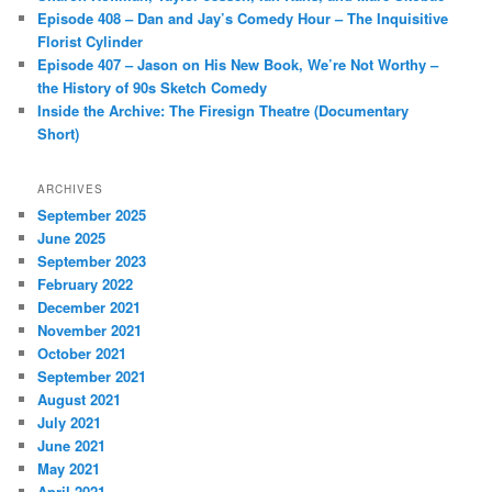
Episode 408 – Dan and Jay’s Comedy Hour – The Inquisitive
Florist Cylinder
Episode 407 – Jason on His New Book, We’re Not Worthy –
the History of 90s Sketch Comedy
Inside the Archive: The Firesign Theatre (Documentary
Short)
ARCHIVES
September 2025
June 2025
September 2023
February 2022
December 2021
November 2021
October 2021
September 2021
August 2021
July 2021
June 2021
May 2021
April 2021