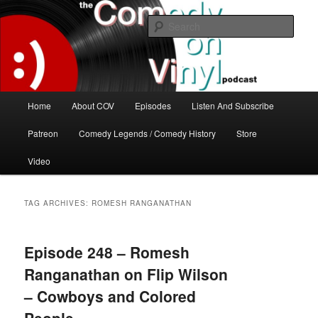
Skip
Skip
The great comedy minds of our time talk about the greatest comedy albums
of all time.
to
to
Sear
primary
secondary
content
content
The Comedy On Vinyl Podcast
Main
Home
About COV
Episodes
Listen And Subscribe
menu
Patreon
Comedy Legends / Comedy History
Store
Video
TAG ARCHIVES:
ROMESH RANGANATHAN
Episode 248 – Romesh
Ranganathan on Flip Wilson
– Cowboys and Colored