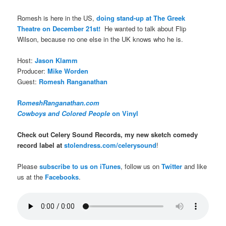
Romesh is here in the US,
doing stand-up at The Greek
Theatre on December 21st!
He wanted to talk about Flip
Wilson, because no one else in the UK knows who he is.
Host:
Jason Klamm
Producer:
Mike Worden
Guest:
Romesh Ranganathan
R
omeshRanganathan.com
Cowboys and Colored People
on Vinyl
Check out Celery Sound Records, my new sketch comedy
record label at
stolendress.com/celerysound
!
Please
subscribe to us on iTunes
, follow us on
Twitter
and like
us at the
Facebooks
.