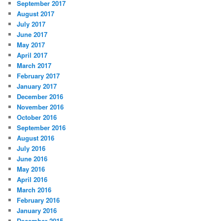
September 2017
August 2017
July 2017
June 2017
May 2017
April 2017
March 2017
February 2017
January 2017
December 2016
November 2016
October 2016
September 2016
August 2016
July 2016
June 2016
May 2016
April 2016
March 2016
February 2016
January 2016
December 2015