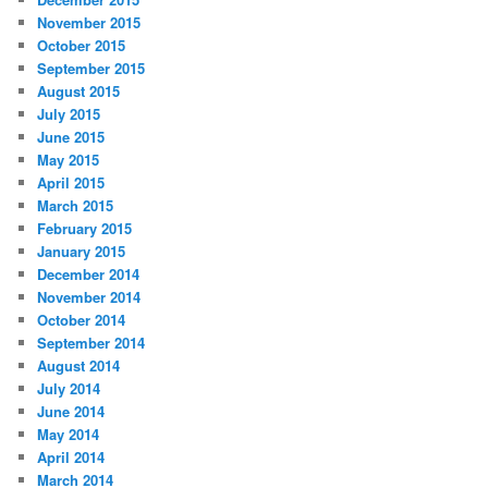
November 2015
October 2015
September 2015
August 2015
July 2015
June 2015
May 2015
April 2015
March 2015
February 2015
January 2015
December 2014
November 2014
October 2014
September 2014
August 2014
July 2014
June 2014
May 2014
April 2014
March 2014