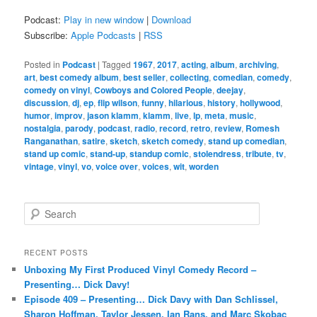
Podcast:
Play in new window
|
Download
Subscribe:
Apple Podcasts
|
RSS
Posted in
Podcast
|
Tagged
1967
,
2017
,
acting
,
album
,
archiving
,
art
,
best comedy album
,
best seller
,
collecting
,
comedian
,
comedy
,
comedy on vinyl
,
Cowboys and Colored People
,
deejay
,
discussion
,
dj
,
ep
,
flip wilson
,
funny
,
hilarious
,
history
,
hollywood
,
humor
,
improv
,
jason klamm
,
klamm
,
live
,
lp
,
meta
,
music
,
nostalgia
,
parody
,
podcast
,
radio
,
record
,
retro
,
review
,
Romesh
Ranganathan
,
satire
,
sketch
,
sketch comedy
,
stand up comedian
,
stand up comic
,
stand-up
,
standup comic
,
stolendress
,
tribute
,
tv
,
vintage
,
vinyl
,
vo
,
voice over
,
voices
,
wit
,
worden
S
e
a
r
RECENT POSTS
c
Unboxing My First Produced Vinyl Comedy Record –
h
Presenting… Dick Davy!
Episode 409 – Presenting… Dick Davy with Dan Schlissel,
Sharon Hoffman, Taylor Jessen, Ian Rans, and Marc Skobac