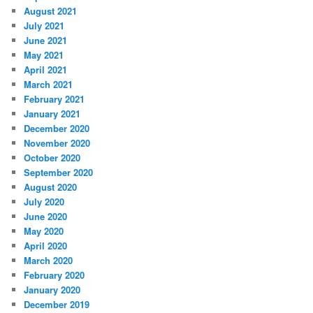
August 2021
July 2021
June 2021
May 2021
April 2021
March 2021
February 2021
January 2021
December 2020
November 2020
October 2020
September 2020
August 2020
July 2020
June 2020
May 2020
April 2020
March 2020
February 2020
January 2020
December 2019