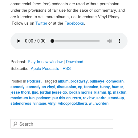
commercial (see: free) podcasts are used without permission
under the provisions of fair use for the sake of commentary, and
are intended to sell more albums, not to endorse Vinyl Piracy.
Follow us on
Twitter
or at the
Facebooks
.
Podcast:
Play in new window
|
Download
Subscribe:
Apple Podcasts
|
RSS
Posted in
Podcast
|
Tagged
album
,
broadway
,
bullseye
,
comedian
,
comedy
,
comedy on vinyl
,
discussion
,
ep
,
fontaine
,
funny
,
humor
,
jesse thorn
,
jjgo
,
jordan jesse go
,
jordan morris
,
klamm
,
lp
,
maxfun
,
maximum fun
,
podcast
,
put this on
,
retro
,
review
,
satire
,
stand-up
,
stolendress
,
vintage
,
vinyl
,
whoopi goldberg
,
wit
,
worden
S
e
a