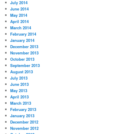
July 2014
June 2014
May 2014
April 2014
March 2014
February 2014
January 2014
December 2013
November 2013
October 2013
September 2013
August 2013
July 2013
June 2013
May 2013
April 2013
March 2013
February 2013
January 2013
December 2012
November 2012