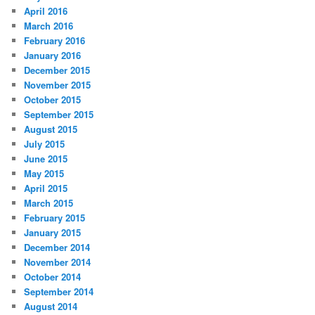
April 2016
March 2016
February 2016
January 2016
December 2015
November 2015
October 2015
September 2015
August 2015
July 2015
June 2015
May 2015
April 2015
March 2015
February 2015
January 2015
December 2014
November 2014
October 2014
September 2014
August 2014