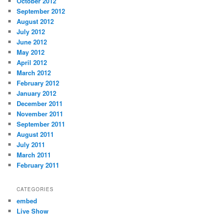
October 2012
September 2012
August 2012
July 2012
June 2012
May 2012
April 2012
March 2012
February 2012
January 2012
December 2011
November 2011
September 2011
August 2011
July 2011
March 2011
February 2011
CATEGORIES
embed
Live Show