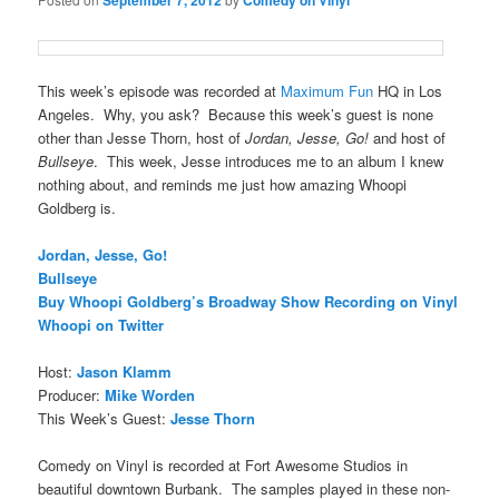
September 7, 2012
Comedy on Vinyl
This week’s episode was recorded at
Maximum Fun
HQ in Los
Angeles. Why, you ask? Because this week’s guest is none
other than Jesse Thorn, host of
Jordan, Jesse, Go!
and host of
Bullseye
. This week, Jesse introduces me to an album I knew
nothing about, and reminds me just how amazing Whoopi
Goldberg is.
Jordan, Jesse, Go!
Bullseye
Buy Whoopi Goldberg’s Broadway Show Recording on Vinyl
Whoopi on Twitter
Host:
Jason Klamm
Producer:
Mike Worden
This Week’s Guest:
Jesse Thorn
Comedy on Vinyl is recorded at Fort Awesome Studios in
beautiful downtown Burbank. The samples played in these non-