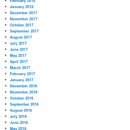
February 2018
January 2018
December 2017
November 2017
October 2017
September 2017
August 2017
July 2017
June 2017
May 2017
April 2017
March 2017
February 2017
January 2017
December 2016
November 2016
October 2016
September 2016
August 2016
July 2016
June 2016
May 2016