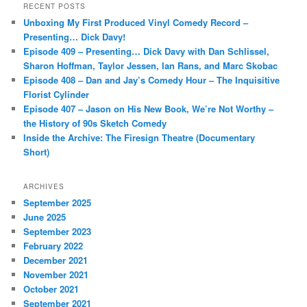
r
RECENT POSTS
c
Unboxing My First Produced Vinyl Comedy Record –
h
Presenting… Dick Davy!
Episode 409 – Presenting… Dick Davy with Dan Schlissel,
Sharon Hoffman, Taylor Jessen, Ian Rans, and Marc Skobac
Episode 408 – Dan and Jay’s Comedy Hour – The Inquisitive
Florist Cylinder
Episode 407 – Jason on His New Book, We’re Not Worthy –
the History of 90s Sketch Comedy
Inside the Archive: The Firesign Theatre (Documentary
Short)
ARCHIVES
September 2025
June 2025
September 2023
February 2022
December 2021
November 2021
October 2021
September 2021