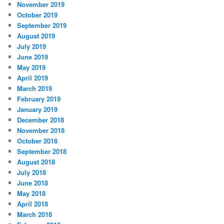
November 2019
October 2019
September 2019
August 2019
July 2019
June 2019
May 2019
April 2019
March 2019
February 2019
January 2019
December 2018
November 2018
October 2018
September 2018
August 2018
July 2018
June 2018
May 2018
April 2018
March 2018