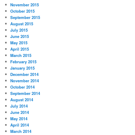
November 2015
October 2015
September 2015
August 2015
July 2015
June 2015
May 2015
April 2015
March 2015
February 2015
January 2015
December 2014
November 2014
October 2014
September 2014
August 2014
July 2014
June 2014
May 2014
April 2014
March 2014