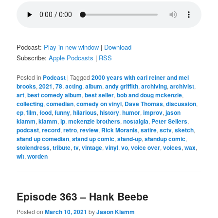
Podcast:
Play in new window
|
Download
Subscribe:
Apple Podcasts
|
RSS
Posted in
Podcast
|
Tagged
2000 years with carl reiner and mel
brooks
,
2021
,
78
,
acting
,
album
,
andy griffith
,
archiving
,
archivist
,
art
,
best comedy album
,
best seller
,
bob and doug mckenzie
,
collecting
,
comedian
,
comedy on vinyl
,
Dave Thomas
,
discussion
,
ep
,
film
,
food
,
funny
,
hilarious
,
history
,
humor
,
improv
,
jason
klamm
,
klamm
,
lp
,
mckenzie brothers
,
nostalgia
,
Peter Sellers
,
podcast
,
record
,
retro
,
review
,
Rick Moranis
,
satire
,
sctv
,
sketch
,
stand up comedian
,
stand up comic
,
stand-up
,
standup comic
,
stolendress
,
tribute
,
tv
,
vintage
,
vinyl
,
vo
,
voice over
,
voices
,
wax
,
wit
,
worden
Episode 363 – Hank Beebe
Posted on
March 10, 2021
by
Jason Klamm