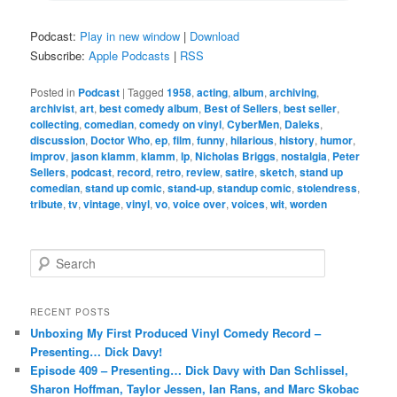
Podcast:
Play in new window
|
Download
Subscribe:
Apple Podcasts
|
RSS
Posted in
Podcast
|
Tagged
1958
,
acting
,
album
,
archiving
,
archivist
,
art
,
best comedy album
,
Best of Sellers
,
best seller
,
collecting
,
comedian
,
comedy on vinyl
,
CyberMen
,
Daleks
,
discussion
,
Doctor Who
,
ep
,
film
,
funny
,
hilarious
,
history
,
humor
,
improv
,
jason klamm
,
klamm
,
lp
,
Nicholas Briggs
,
nostalgia
,
Peter
Sellers
,
podcast
,
record
,
retro
,
review
,
satire
,
sketch
,
stand up
comedian
,
stand up comic
,
stand-up
,
standup comic
,
stolendress
,
tribute
,
tv
,
vintage
,
vinyl
,
vo
,
voice over
,
voices
,
wit
,
worden
S
e
a
r
RECENT POSTS
c
Unboxing My First Produced Vinyl Comedy Record –
h
Presenting… Dick Davy!
Episode 409 – Presenting… Dick Davy with Dan Schlissel,
Sharon Hoffman, Taylor Jessen, Ian Rans, and Marc Skobac