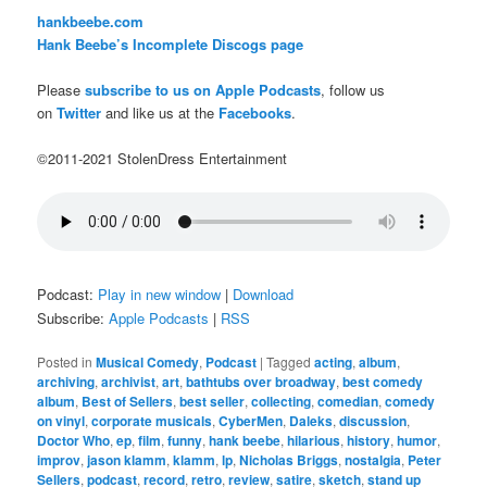
hankbeebe.com
Hank Beebe’s Incomplete Discogs page
Please
subscribe to us on Apple Podcasts
, follow us
on
Twitter
and like us at the
Facebooks
.
©2011-2021 StolenDress Entertainment
Podcast:
Play in new window
|
Download
Subscribe:
Apple Podcasts
|
RSS
Posted in
Musical Comedy
,
Podcast
|
Tagged
acting
,
album
,
archiving
,
archivist
,
art
,
bathtubs over broadway
,
best comedy
album
,
Best of Sellers
,
best seller
,
collecting
,
comedian
,
comedy
on vinyl
,
corporate musicals
,
CyberMen
,
Daleks
,
discussion
,
Doctor Who
,
ep
,
film
,
funny
,
hank beebe
,
hilarious
,
history
,
humor
,
improv
,
jason klamm
,
klamm
,
lp
,
Nicholas Briggs
,
nostalgia
,
Peter
Sellers
,
podcast
,
record
,
retro
,
review
,
satire
,
sketch
,
stand up