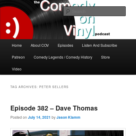
Skip
Skip
The great comedy minds of our time talk about the greatest comedy albums
of all time.
to
to
Sear
primary
secondary
content
content
The Comedy On Vinyl Podcast
Main
Home
About COV
Episodes
Listen And Subscribe
menu
Patreon
Comedy Legends / Comedy History
Store
Video
TAG ARCHIVES:
PETER SELLERS
Episode 382 – Dave Thomas
Posted on
July 14, 2021
by
Jason Klamm