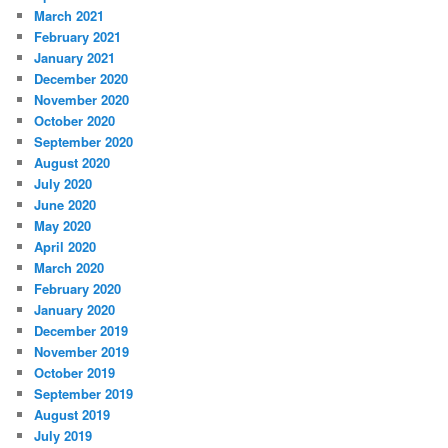
March 2021
February 2021
January 2021
December 2020
November 2020
October 2020
September 2020
August 2020
July 2020
June 2020
May 2020
April 2020
March 2020
February 2020
January 2020
December 2019
November 2019
October 2019
September 2019
August 2019
July 2019