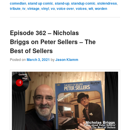
comedian
,
stand up comic
,
stand-up
,
standup comic
,
stolendress
,
tribute
,
tv
,
vintage
,
vinyl
,
vo
,
voice over
,
voices
,
wit
,
worden
Episode 362 – Nicholas
Briggs on Peter Sellers – The
Best of Sellers
Posted on
March 3, 2021
by
Jason Klamm