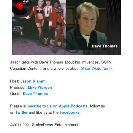
Jason talks with Dave Thomas about his influences, SCTV,
Canadian Content, and a whole lot about
Great White North
.
Host:
Jason Klamm
Producer:
Mike Worden
Guest:
Dave Thomas
Please
subscribe to us on Apple Podcasts
, follow us
on
Twitter
and like us at the
Facebooks
.
©2011-2021 StolenDress Entertainment