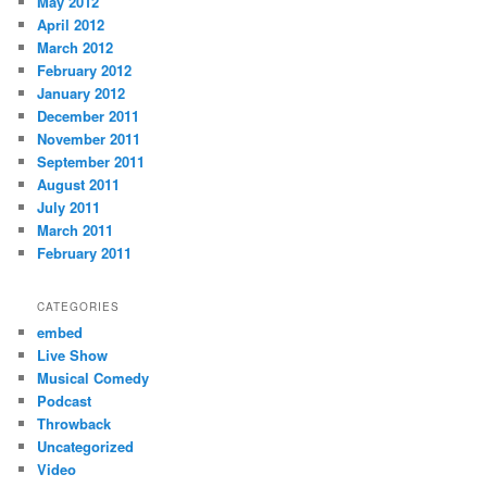
May 2012
April 2012
March 2012
February 2012
January 2012
December 2011
November 2011
September 2011
August 2011
July 2011
March 2011
February 2011
CATEGORIES
embed
Live Show
Musical Comedy
Podcast
Throwback
Uncategorized
Video