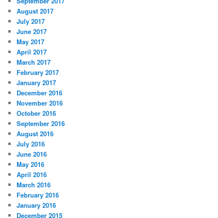
September 2017
August 2017
July 2017
June 2017
May 2017
April 2017
March 2017
February 2017
January 2017
December 2016
November 2016
October 2016
September 2016
August 2016
July 2016
June 2016
May 2016
April 2016
March 2016
February 2016
January 2016
December 2015