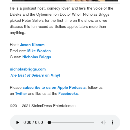
He is a podcast host, comedy lover, and he’s the voice of the
Daleks and the Cybermen on Doctor Who! Nicholas Briggs
picked Peter Sellers for the first time on the show, and we
discuss this fun record as Sellers appreciators more than
anything..
Host:
Jason Klamm
Producer:
Mike Worden
Guest:
Nicholas Briggs
nicholasbriggs.com
The Best of Sellers
on Vinyl
Please
subscribe to us on Apple Podcasts
, follow us
on
Twitter
and like us at the
Facebooks
.
©2011-2021 StolenDress Entertainment