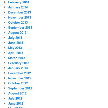
February 2014
January 2014
December 2013
November 2013
October 2013
September 2013
August 2013
July 2013
June 2013
May 2013
April 2013
March 2013
February 2013
January 2013
December 2012
November 2012
October 2012
September 2012
August 2012
July 2012
June 2012