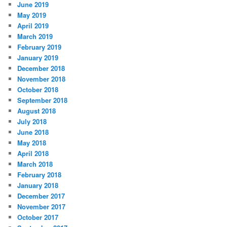
June 2019
May 2019
April 2019
March 2019
February 2019
January 2019
December 2018
November 2018
October 2018
September 2018
August 2018
July 2018
June 2018
May 2018
April 2018
March 2018
February 2018
January 2018
December 2017
November 2017
October 2017