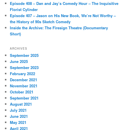
Episode 408 – Dan and Jay’s Comedy Hour – The Inquisitive
Florist Cylinder
Episode 407 – Jason on His New Book, We’re Not Worthy –
the History of 90s Sketch Comedy
Inside the Archive: The Firesign Theatre (Documentary
Short)
ARCHIVES
September 2025
June 2025
September 2023
February 2022
December 2021
November 2021
October 2021
September 2021
August 2021
July 2021
June 2021
May 2021
April 2021