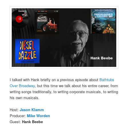
I talked with Hank briefly on a previous episode about
Bathtubs
Over Broadway
, but this time we talk about his entire career, from
writing songs traditionally, to writing corporate musicals, to writing
his own musicals.
Host:
Jason Klamm
Producer:
Mike Worden
Guest:
Hank Beebe