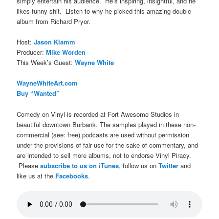
simply entertain his audience. He’s inspiring, insightful, and he
likes funny shit. Listen to why he picked this amazing double-
album from Richard Pryor.
Host:
Jason Klamm
Producer:
Mike Worden
This Week’s Guest:
Wayne White
WayneWhiteArt.com
Buy “Wanted”
Comedy on Vinyl is recorded at Fort Awesome Studios in
beautiful downtown Burbank. The samples played in these non-
commercial (see: free) podcasts are used without permission
under the provisions of fair use for the sake of commentary, and
are intended to sell more albums, not to endorse Vinyl Piracy.
Please
subscribe to us on iTunes
, follow us on
Twitter
and
like us at the
Facebooks
.