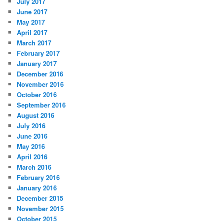
July 2017
June 2017
May 2017
April 2017
March 2017
February 2017
January 2017
December 2016
November 2016
October 2016
September 2016
August 2016
July 2016
June 2016
May 2016
April 2016
March 2016
February 2016
January 2016
December 2015
November 2015
October 2015