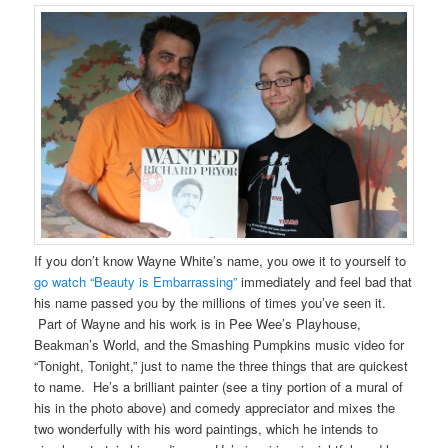
If you don’t know Wayne White’s name, you owe it to yourself to
go watch “Beauty is Embarrassing”
immediately and feel bad that
his name passed you by the millions of times you’ve seen it.
Part of Wayne and his work is in Pee Wee’s Playhouse,
Beakman’s World, and the Smashing Pumpkins music video for
“Tonight, Tonight,” just to name the three things that are quickest
to name. He’s a brilliant painter (see a tiny portion of a mural of
his in the photo above) and comedy appreciator and mixes the
two wonderfully with his word paintings, which he intends to