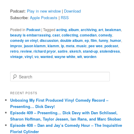
Podcast:
Play in new window
|
Download
Subscribe:
Apple Podcasts
|
RSS
Posted in
Podcast
|
Tagged
acting
,
album
,
archiving
,
art
,
beakman
,
beauty is embarrassing
,
cast
,
collecting
,
comedian
,
comedy
,
comedy on vinyl
,
discussion
,
double album
,
ep
,
film
,
funny
,
humor
,
improv
,
jason klamm
,
klamm
,
lp
,
meta
,
music
,
pee wee
,
podcast
,
retro
,
review
,
richard pryor
,
satire
,
sketch
,
stand-up
,
stolendress
,
vintage
,
vinyl
,
vo
,
wanted
,
wayne white
,
wit
,
worden
S
e
a
r
RECENT POSTS
c
Unboxing My First Produced Vinyl Comedy Record –
h
Presenting… Dick Davy!
Episode 409 – Presenting… Dick Davy with Dan Schlissel,
Sharon Hoffman, Taylor Jessen, Ian Rans, and Marc Skobac
Episode 408 – Dan and Jay’s Comedy Hour – The Inquisitive
Florist Cylinder