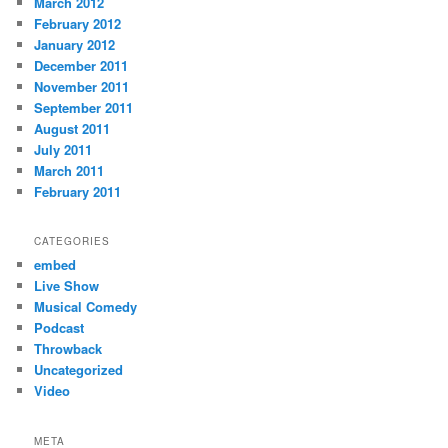
March 2012
February 2012
January 2012
December 2011
November 2011
September 2011
August 2011
July 2011
March 2011
February 2011
CATEGORIES
embed
Live Show
Musical Comedy
Podcast
Throwback
Uncategorized
Video
META