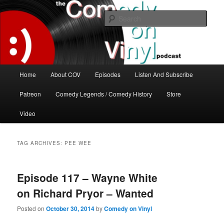
Skip
Skip
The great comedy minds of our time talk about the greatest comedy albums
of all time.
to
to
Sear
primary
secondary
content
content
The Comedy On Vinyl Podcast
Main
Home
About COV
Episodes
Listen And Subscribe
menu
Patreon
Comedy Legends / Comedy History
Store
Video
TAG ARCHIVES:
PEE WEE
Episode 117 – Wayne White
on Richard Pryor – Wanted
Posted on
October 30, 2014
by
Comedy on Vinyl