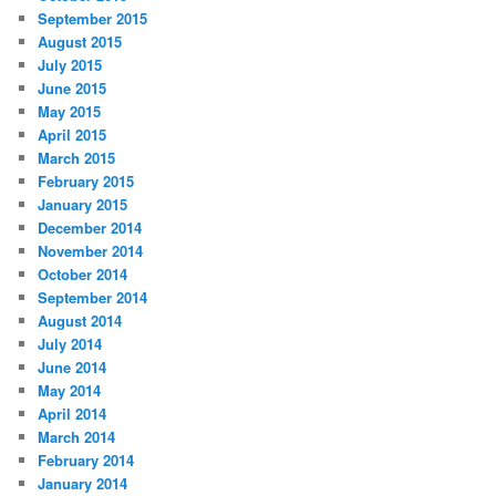
September 2015
August 2015
July 2015
June 2015
May 2015
April 2015
March 2015
February 2015
January 2015
December 2014
November 2014
October 2014
September 2014
August 2014
July 2014
June 2014
May 2014
April 2014
March 2014
February 2014
January 2014