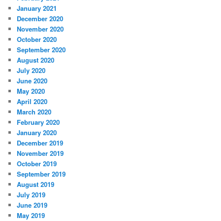
January 2021
December 2020
November 2020
October 2020
September 2020
August 2020
July 2020
June 2020
May 2020
April 2020
March 2020
February 2020
January 2020
December 2019
November 2019
October 2019
September 2019
August 2019
July 2019
June 2019
May 2019