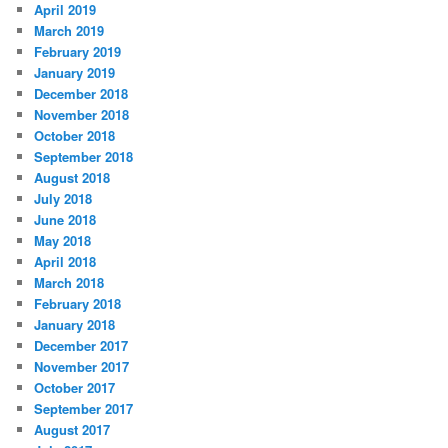
April 2019
March 2019
February 2019
January 2019
December 2018
November 2018
October 2018
September 2018
August 2018
July 2018
June 2018
May 2018
April 2018
March 2018
February 2018
January 2018
December 2017
November 2017
October 2017
September 2017
August 2017