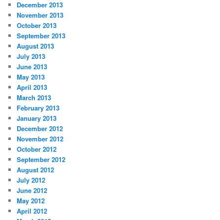
December 2013
November 2013
October 2013
September 2013
August 2013
July 2013
June 2013
May 2013
April 2013
March 2013
February 2013
January 2013
December 2012
November 2012
October 2012
September 2012
August 2012
July 2012
June 2012
May 2012
April 2012