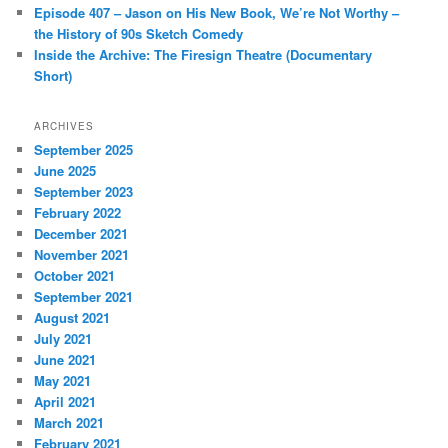
Episode 407 – Jason on His New Book, We’re Not Worthy –
the History of 90s Sketch Comedy
Inside the Archive: The Firesign Theatre (Documentary
Short)
ARCHIVES
September 2025
June 2025
September 2023
February 2022
December 2021
November 2021
October 2021
September 2021
August 2021
July 2021
June 2021
May 2021
April 2021
March 2021
February 2021