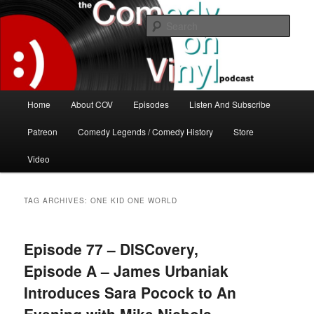
Skip
Skip
The great comedy minds of our time talk about the greatest comedy albums
of all time.
to
to
Sear
primary
secondary
content
content
The Comedy On Vinyl Podcast
Main
Home
About COV
Episodes
Listen And Subscribe
menu
Patreon
Comedy Legends / Comedy History
Store
Video
TAG ARCHIVES:
ONE KID ONE WORLD
Episode 77 – DISCovery,
Episode A – James Urbaniak
Introduces Sara Pocock to An