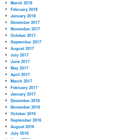
March 2018
February 2018
January 2018
December 2017
November 2017
October 2017
September 2017
August 2017
July 2017
June 2017
May 2017
April 2017
March 2017
February 2017
January 2017
December 2016
November 2016
October 2016
September 2016
August 2016
July 2016