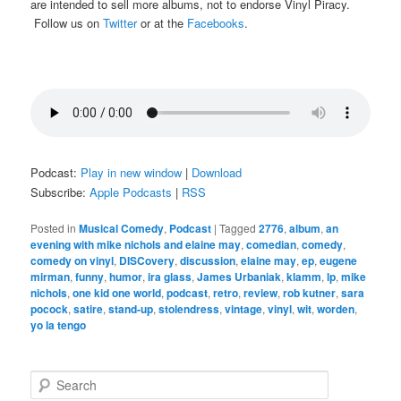
are intended to sell more albums, not to endorse Vinyl Piracy.
Follow us on
Twitter
or at the
Facebooks
.
Podcast:
Play in new window
|
Download
Subscribe:
Apple Podcasts
|
RSS
Posted in
Musical Comedy
,
Podcast
|
Tagged
2776
,
album
,
an
evening with mike nichols and elaine may
,
comedian
,
comedy
,
comedy on vinyl
,
DISCovery
,
discussion
,
elaine may
,
ep
,
eugene
mirman
,
funny
,
humor
,
ira glass
,
James Urbaniak
,
klamm
,
lp
,
mike
nichols
,
one kid one world
,
podcast
,
retro
,
review
,
rob kutner
,
sara
pocock
,
satire
,
stand-up
,
stolendress
,
vintage
,
vinyl
,
wit
,
worden
,
yo la tengo
S
e