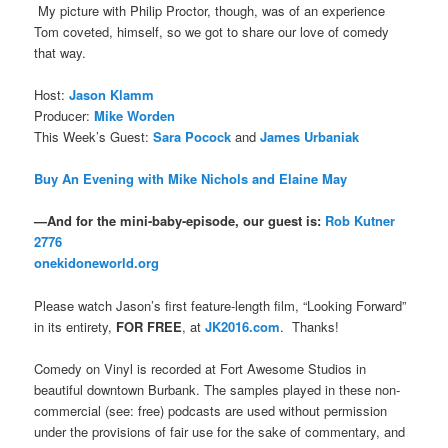
My picture with Philip Proctor, though, was of an experience
Tom coveted, himself, so we got to share our love of comedy
that way.
Host:
Jason Klamm
Producer:
Mike Worden
This Week’s Guest:
Sara Pocock
and
James Urbaniak
Buy An Evening with Mike Nichols and Elaine May
—And for the mini-baby-episode, our guest is:
Rob Kutner
2776
onekidoneworld.org
Please watch Jason’s first feature-length film, “Looking Forward”
in its entirety,
FOR FREE
, at
JK2016.com
. Thanks!
Comedy on Vinyl is recorded at Fort Awesome Studios in
beautiful downtown Burbank. The samples played in these non-
commercial (see: free) podcasts are used without permission
under the provisions of fair use for the sake of commentary, and