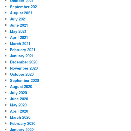
October 2021
September 2021
August 2021
July 2021
June 2021
May 2021
April 2021
March 2021
February 2021
January 2021
December 2020
November 2020
October 2020
September 2020
August 2020
July 2020
June 2020
May 2020
April 2020
March 2020
February 2020
January 2020