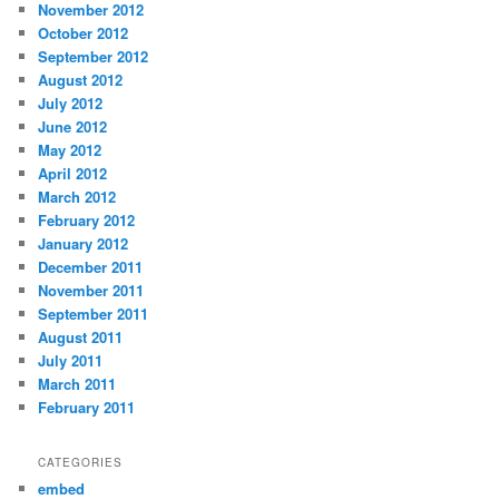
November 2012
October 2012
September 2012
August 2012
July 2012
June 2012
May 2012
April 2012
March 2012
February 2012
January 2012
December 2011
November 2011
September 2011
August 2011
July 2011
March 2011
February 2011
CATEGORIES
embed