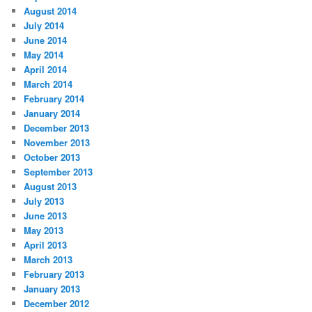
August 2014
July 2014
June 2014
May 2014
April 2014
March 2014
February 2014
January 2014
December 2013
November 2013
October 2013
September 2013
August 2013
July 2013
June 2013
May 2013
April 2013
March 2013
February 2013
January 2013
December 2012