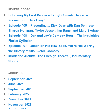
a
r
RECENT POSTS
c
Unboxing My First Produced Vinyl Comedy Record –
h
Presenting… Dick Davy!
Episode 409 – Presenting… Dick Davy with Dan Schlissel,
Sharon Hoffman, Taylor Jessen, Ian Rans, and Marc Skobac
Episode 408 – Dan and Jay’s Comedy Hour – The Inquisitive
Florist Cylinder
Episode 407 – Jason on His New Book, We’re Not Worthy –
the History of 90s Sketch Comedy
Inside the Archive: The Firesign Theatre (Documentary
Short)
ARCHIVES
September 2025
June 2025
September 2023
February 2022
December 2021
November 2021