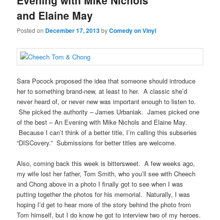
Evening with Mike Nichols
and Elaine May
Posted on
December 17, 2013
by
Comedy on Vinyl
Sara Pocock proposed the idea that someone should introduce
her to something brand-new, at least to her. A classic she’d
never heard of, or never new was important enough to listen to.
She picked the authority – James Urbaniak. James picked one
of the best – An Evening with Mike Nichols and Elaine May.
Because I can’t think of a better title, I’m calling this subseries
“DISCovery.” Submissions for better titles are welcome.
Also, coming back this week is bittersweet. A few weeks ago,
my wife lost her father, Tom Smith, who you’ll see with Cheech
and Chong above in a photo I finally got to see when I was
putting together the photos for his memorial. Naturally, I was
hoping I’d get to hear more of the story behind the photo from
Tom himself, but I do know he got to interview two of my heroes.