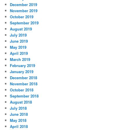
December 2019
November 2019
October 2019
September 2019
August 2019
July 2019
June 2019
May 2019
April 2019
March 2019
February 2019
January 2019
December 2018
November 2018
October 2018
September 2018
August 2018
July 2018
June 2018
May 2018
April 2018