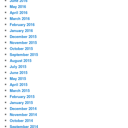
June 2016
May 2016
April 2016
March 2016
February 2016
January 2016
December 2015
November 2015
October 2015
September 2015
August 2015
July 2015
June 2015
May 2015
April 2015
March 2015
February 2015
January 2015
December 2014
November 2014
October 2014
September 2014