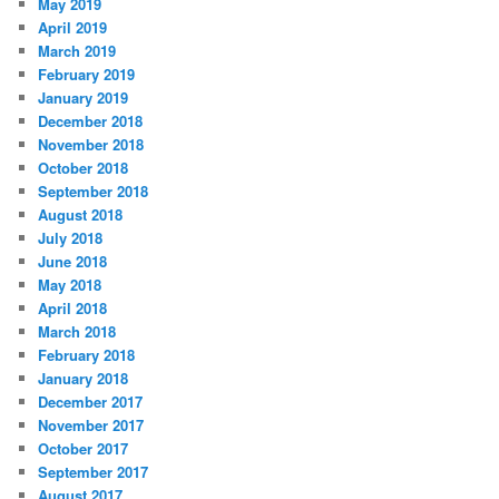
May 2019
April 2019
March 2019
February 2019
January 2019
December 2018
November 2018
October 2018
September 2018
August 2018
July 2018
June 2018
May 2018
April 2018
March 2018
February 2018
January 2018
December 2017
November 2017
October 2017
September 2017
August 2017