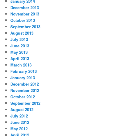
January 2014
December 2013
November 2013
October 2013
September 2013
August 2013
July 2013
June 2013
May 2013
April 2013
March 2013
February 2013
January 2013
December 2012
November 2012
October 2012
September 2012
August 2012
July 2012
June 2012
May 2012
April 2012