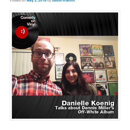
May 2, 2018
Jason Klamm