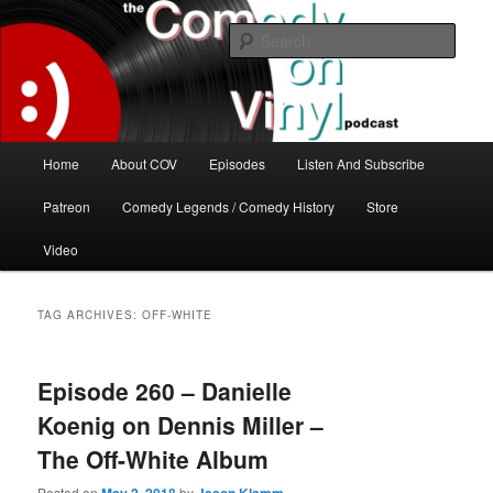
Skip
Skip
The great comedy minds of our time talk about the greatest comedy albums
of all time.
to
to
Sear
primary
secondary
content
content
The Comedy On Vinyl Podcast
Main
Home
About COV
Episodes
Listen And Subscribe
menu
Patreon
Comedy Legends / Comedy History
Store
Video
TAG ARCHIVES:
OFF-WHITE
Episode 260 – Danielle
Koenig on Dennis Miller –
The Off-White Album
Posted on
by