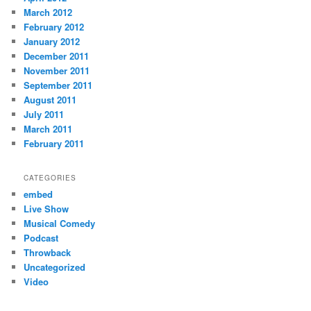
March 2012
February 2012
January 2012
December 2011
November 2011
September 2011
August 2011
July 2011
March 2011
February 2011
CATEGORIES
embed
Live Show
Musical Comedy
Podcast
Throwback
Uncategorized
Video