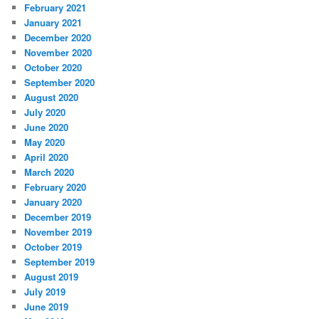
February 2021
January 2021
December 2020
November 2020
October 2020
September 2020
August 2020
July 2020
June 2020
May 2020
April 2020
March 2020
February 2020
January 2020
December 2019
November 2019
October 2019
September 2019
August 2019
July 2019
June 2019