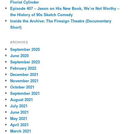
Florist Cylinder
Episode 407 – Jason on His New Book, We’re Not Worthy –
the History of 90s Sketch Comedy
Inside the Archive: The Firesign Theatre (Documentary
Short)
ARCHIVES
September 2025
June 2025
September 2023
February 2022
December 2021
November 2021
October 2021
September 2021
August 2021
July 2021
June 2021
May 2021
April 2021
March 2021