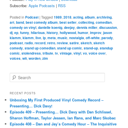
Subscribe:
Apple Podcasts
|
RSS
Posted in
Podcast
|
Tagged
1989
,
2018
,
acting
,
album
,
archiving
,
art
,
band
,
best comedy album
,
best seller
,
collecting
,
comedian
,
comedy on vinyl
,
danielle koenig
,
deejay
,
dennis miller
,
discussion
,
dj
,
ep
,
funny
,
hilarious
,
history
,
hollywood
,
humor
,
improv
,
jason
klamm
,
klamm
,
live
,
lp
,
meta
,
music
,
nostalgia
,
off-white
,
parody
,
podcast
,
radio
,
record
,
retro
,
review
,
satire
,
sketch
,
sketch
comedy
,
stand up comedian
,
stand up comic
,
stand-up
,
standup
comic
,
stolendress
,
tribute
,
tv
,
vintage
,
vinyl
,
vo
,
voice over
,
voices
,
wit
,
worden
,
zim
S
e
a
r
RECENT POSTS
c
Unboxing My First Produced Vinyl Comedy Record –
h
Presenting… Dick Davy!
Episode 409 – Presenting… Dick Davy with Dan Schlissel,
Sharon Hoffman, Taylor Jessen, Ian Rans, and Marc Skobac
Episode 408 – Dan and Jay’s Comedy Hour – The Inquisitive