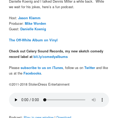
Danielle Koenig and I talked Dennis Miller a while back. While
we wait for his jokes, here’s a fun podcast.
Host:
Jason Klamm
Producer:
Mike Worden
Guest:
Danielle Koenig
The Off-White Album on Vinyl
Check out Celery Sound Records, my new sketch comedy
record label at
bit.ly/comedyalbums
Please
subscribe to us on iTunes
, follow us on
Twitter
and like
us at the
Facebooks
.
©2011-2018 StolenDress Entertainment
Podcast:
Play in new window
|
Download