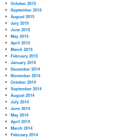
October 2015
September 2015
August 2015
July 2015
June 2015
May 2015
April 2015
March 2015
February 2015
January 2015
December 2014
November 2014
October 2014
September 2014
August 2014
July 2014
June 2014
May 2014
April 2014
March 2014
February 2014