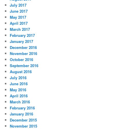
July 2017
June 2017
May 2017
April 2017
March 2017
February 2017
January 2017
December 2016
November 2016
October 2016
September 2016
August 2016
July 2016
June 2016
May 2016
April 2016
March 2016
February 2016
January 2016
December 2015
November 2015