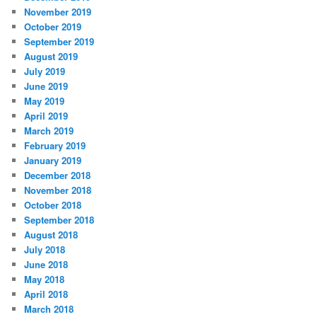
November 2019
October 2019
September 2019
August 2019
July 2019
June 2019
May 2019
April 2019
March 2019
February 2019
January 2019
December 2018
November 2018
October 2018
September 2018
August 2018
July 2018
June 2018
May 2018
April 2018
March 2018