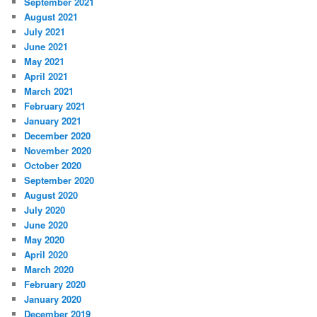
September 2021
August 2021
July 2021
June 2021
May 2021
April 2021
March 2021
February 2021
January 2021
December 2020
November 2020
October 2020
September 2020
August 2020
July 2020
June 2020
May 2020
April 2020
March 2020
February 2020
January 2020
December 2019