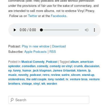
commercial (see: free) podcasts are used without permission
under the provisions of fair use for the sake of commentary, and
are intended to sell more albums, not to endorse Vinyl Piracy.
Follow us on
Twitter
or at the
Facebooks
.
Podcast:
Play in new window
|
Download
Subscribe:
Apple Podcasts
|
RSS
Posted in
Musical Comedy
,
Podcast
|
Tagged
album
,
american
splendor
,
comedian
,
comedy
,
comedy on vinyl
,
crumb
,
discussion
,
ep
,
funny
,
humor
,
jack klugman
,
James Urbaniak
,
klamm
,
lp
,
music
,
novelty
,
podcast
,
retro
,
review
,
satire
,
sitcom
,
stand-up
,
stolendress
,
the odd couple
,
tony randall
,
tv
,
venture bros
,
venture
brothers
,
vintage
,
vinyl
,
wit
,
worden
S
e
a