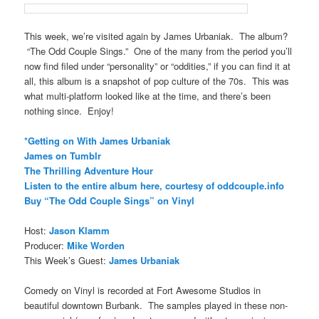
This week, we’re visited again by James Urbaniak. The album?
“The Odd Couple Sings.” One of the many from the period you’ll
now find filed under “personality” or “oddities,” if you can find it at
all, this album is a snapshot of pop culture of the 70s. This was
what multi-platform looked like at the time, and there’s been
nothing since. Enjoy!
*Getting on With James Urbaniak
James on Tumblr
The Thrilling Adventure Hour
Listen to the entire album here, courtesy of oddcouple.info
Buy “The Odd Couple Sings” on Vinyl
Host:
Jason Klamm
Producer:
Mike Worden
This Week’s Guest:
James Urbaniak
Comedy on Vinyl is recorded at Fort Awesome Studios in
beautiful downtown Burbank. The samples played in these non-