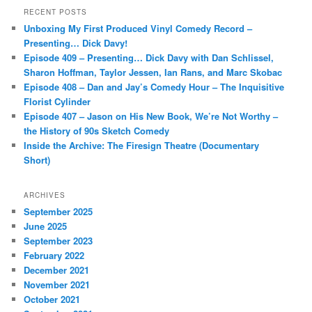
r
RECENT POSTS
c
Unboxing My First Produced Vinyl Comedy Record –
h
Presenting… Dick Davy!
Episode 409 – Presenting… Dick Davy with Dan Schlissel,
Sharon Hoffman, Taylor Jessen, Ian Rans, and Marc Skobac
Episode 408 – Dan and Jay’s Comedy Hour – The Inquisitive
Florist Cylinder
Episode 407 – Jason on His New Book, We’re Not Worthy –
the History of 90s Sketch Comedy
Inside the Archive: The Firesign Theatre (Documentary
Short)
ARCHIVES
September 2025
June 2025
September 2023
February 2022
December 2021
November 2021
October 2021