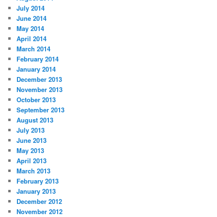
July 2014
June 2014
May 2014
April 2014
March 2014
February 2014
January 2014
December 2013
November 2013
October 2013
September 2013
August 2013
July 2013
June 2013
May 2013
April 2013
March 2013
February 2013
January 2013
December 2012
November 2012