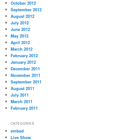
October 2012
September 2012
August 2012
July 2012
June 2012
May 2012
April 2012
March 2012
February 2012
January 2012
December 2011
November 2011
September 2011
August 2011
July 2011
March 2011
February 2011
CATEGORIES
embed
Live Show