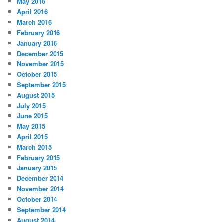
May 2016
April 2016
March 2016
February 2016
January 2016
December 2015
November 2015
October 2015
September 2015
August 2015
July 2015
June 2015
May 2015
April 2015
March 2015
February 2015
January 2015
December 2014
November 2014
October 2014
September 2014
August 2014