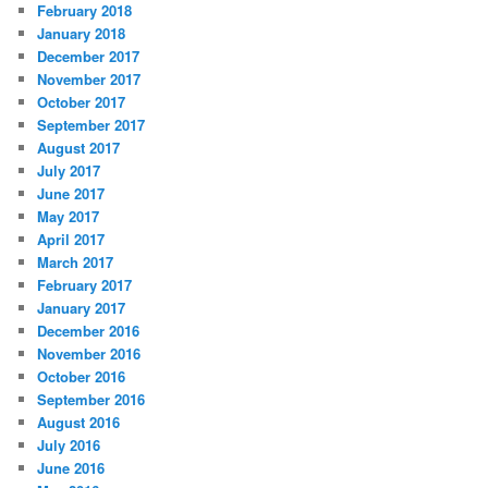
February 2018
January 2018
December 2017
November 2017
October 2017
September 2017
August 2017
July 2017
June 2017
May 2017
April 2017
March 2017
February 2017
January 2017
December 2016
November 2016
October 2016
September 2016
August 2016
July 2016
June 2016