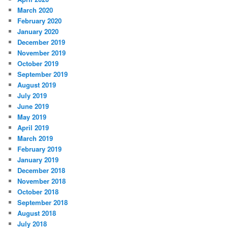
March 2020
February 2020
January 2020
December 2019
November 2019
October 2019
September 2019
August 2019
July 2019
June 2019
May 2019
April 2019
March 2019
February 2019
January 2019
December 2018
November 2018
October 2018
September 2018
August 2018
July 2018