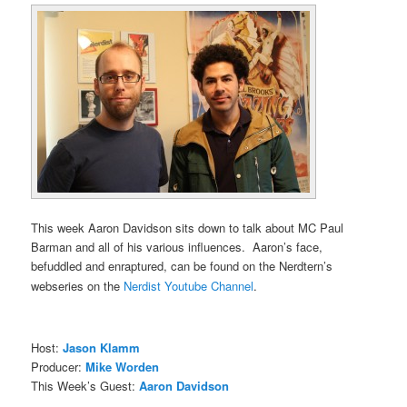
This week Aaron Davidson sits down to talk about MC Paul
Barman and all of his various influences. Aaron’s face,
befuddled and enraptured, can be found on the Nerdtern’s
webseries on the
Nerdist Youtube Channel
.
Host:
Jason Klamm
Producer:
Mike Worden
This Week’s Guest:
Aaron Davidson