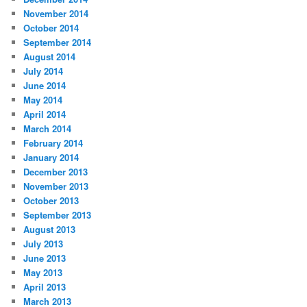
November 2014
October 2014
September 2014
August 2014
July 2014
June 2014
May 2014
April 2014
March 2014
February 2014
January 2014
December 2013
November 2013
October 2013
September 2013
August 2013
July 2013
June 2013
May 2013
April 2013
March 2013