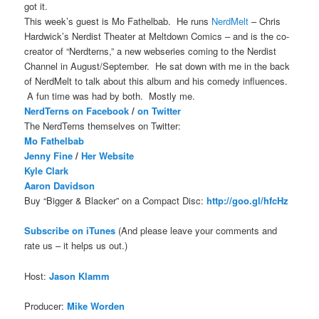
got it.
This week’s guest is Mo Fathelbab. He runs
NerdMelt
– Chris
Hardwick’s Nerdist Theater at Meltdown Comics – and is the co-
creator of “Nerdterns,” a new webseries coming to the Nerdist
Channel in August/September. He sat down with me in the back
of NerdMelt to talk about this album and his comedy influences.
A fun time was had by both. Mostly me.
NerdTerns on Facebook
/
on Twitter
The NerdTerns themselves on Twitter:
Mo Fathelbab
Jenny Fine
/
Her Website
Kyle Clark
Aaron Davidson
Buy “Bigger & Blacker” on a Compact Disc:
http://goo.gl/hfcHz
Subscribe on iTune
s
(And please leave your comments and
rate us – it helps us out.)
Host:
Jason Klamm
Producer:
Mike Worden