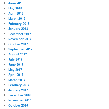
June 2018
May 2018
April 2018
March 2018
February 2018
January 2018
December 2017
November 2017
October 2017
September 2017
August 2017
July 2017
June 2017
May 2017
April 2017
March 2017
February 2017
January 2017
December 2016
November 2016
October 2016