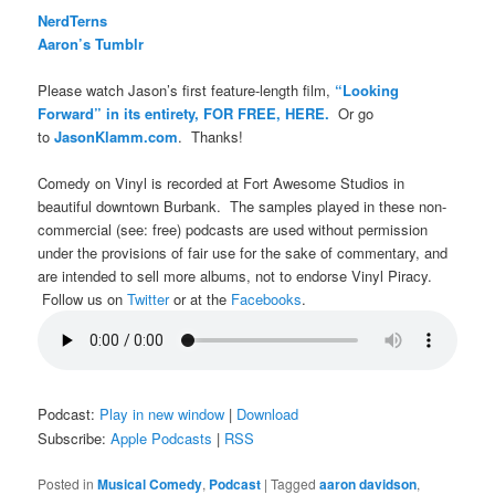
NerdTerns
Aaron’s Tumblr
Please watch Jason’s first feature-length film,
“Looking
Forward” in its entirety, FOR FREE, HERE.
Or go
to
JasonKlamm.com
. Thanks!
Comedy on Vinyl is recorded at Fort Awesome Studios in
beautiful downtown Burbank. The samples played in these non-
commercial (see: free) podcasts are used without permission
under the provisions of fair use for the sake of commentary, and
are intended to sell more albums, not to endorse Vinyl Piracy.
Follow us on
Twitter
or at the
Facebooks
.
Podcast:
Play in new window
|
Download
Subscribe:
Apple Podcasts
|
RSS
Posted in
Musical Comedy
,
Podcast
|
Tagged
aaron davidson
,