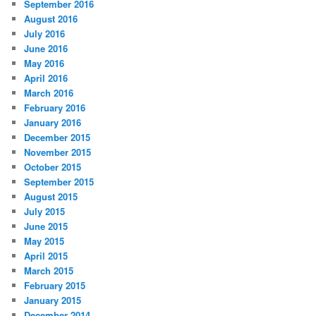
September 2016
August 2016
July 2016
June 2016
May 2016
April 2016
March 2016
February 2016
January 2016
December 2015
November 2015
October 2015
September 2015
August 2015
July 2015
June 2015
May 2015
April 2015
March 2015
February 2015
January 2015
December 2014