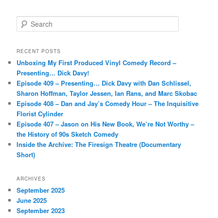
S
e
a
r
RECENT POSTS
c
Unboxing My First Produced Vinyl Comedy Record –
h
Presenting… Dick Davy!
Episode 409 – Presenting… Dick Davy with Dan Schlissel,
Sharon Hoffman, Taylor Jessen, Ian Rans, and Marc Skobac
Episode 408 – Dan and Jay’s Comedy Hour – The Inquisitive
Florist Cylinder
Episode 407 – Jason on His New Book, We’re Not Worthy –
the History of 90s Sketch Comedy
Inside the Archive: The Firesign Theatre (Documentary
Short)
ARCHIVES
September 2025
June 2025
September 2023