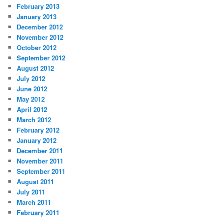
February 2013
January 2013
December 2012
November 2012
October 2012
September 2012
August 2012
July 2012
June 2012
May 2012
April 2012
March 2012
February 2012
January 2012
December 2011
November 2011
September 2011
August 2011
July 2011
March 2011
February 2011