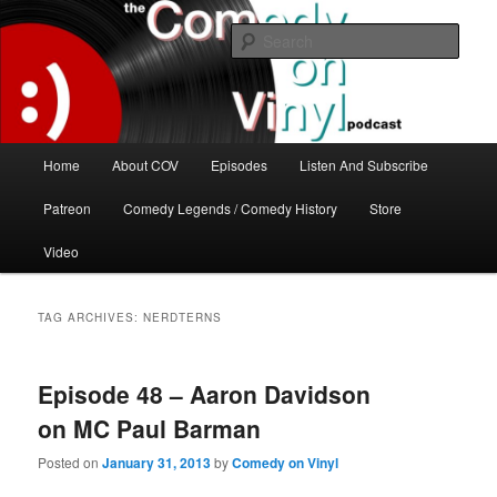
Skip
Skip
The great comedy minds of our time talk about the greatest comedy albums
of all time.
to
to
Sear
primary
secondary
content
content
The Comedy On Vinyl Podcast
Main
Home
About COV
Episodes
Listen And Subscribe
menu
Patreon
Comedy Legends / Comedy History
Store
Video
TAG ARCHIVES:
NERDTERNS
Episode 48 – Aaron Davidson
on MC Paul Barman
Posted on
January 31, 2013
by
Comedy on Vinyl