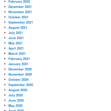
February 2022
December 2021
November 2021
October 2021
September 2021
August 2021
July 2021
June 2021
May 2021
April 2021
March 2021
February 2021
January 2021
December 2020
November 2020
October 2020
September 2020
August 2020
July 2020
June 2020
May 2020
April 2020