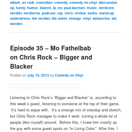
album
,
av club
,
comedian
,
comedy
,
comedy on vinyl
,
discussion
,
ep
,
funny
,
humor
,
klamm
,
lp
,
mc paul barman
,
music
,
nerdcore
,
nerdist
,
nerdterns
,
podcast
,
rap
,
retro
,
review
,
satire
,
stand-up
,
stolendress
,
the nerdist
,
the onion
,
vintage
,
vinyl
,
webseries
,
wit
,
worden
Episode 35 – Mo Fathelbab
on Chris Rock – Bigger and
Blacker
Posted on
July 19, 2012
by
Comedy on Vinyl
Listening to Chris Rock’s “Bigger and Blacker” is, according to
this week’s guest, listening to someone at the top of their game.
It’s hard to argue with. It’s a strange mix of standup and sketch,
but Chris Rock manages to make it work, turning a whole lot of
people (like myself) around. Before this, I knew him mostly as
the guy with some guest spots on “In Living Color.” After this, I