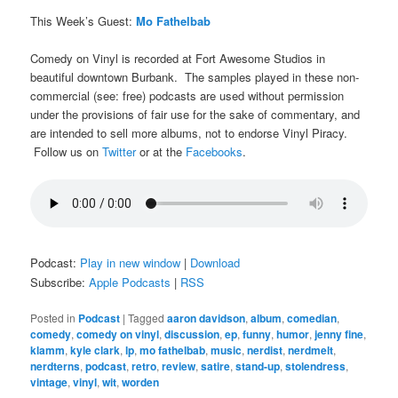
This Week’s Guest:
Mo Fathelbab
Comedy on Vinyl is recorded at Fort Awesome Studios in
beautiful downtown Burbank. The samples played in these non-
commercial (see: free) podcasts are used without permission
under the provisions of fair use for the sake of commentary, and
are intended to sell more albums, not to endorse Vinyl Piracy.
Follow us on
Twitter
or at the
Facebooks
.
Podcast:
Play in new window
|
Download
Subscribe:
Apple Podcasts
|
RSS
Posted in
Podcast
|
Tagged
aaron davidson
,
album
,
comedian
,
comedy
,
comedy on vinyl
,
discussion
,
ep
,
funny
,
humor
,
jenny fine
,
klamm
,
kyle clark
,
lp
,
mo fathelbab
,
music
,
nerdist
,
nerdmelt
,
nerdterns
,
podcast
,
retro
,
review
,
satire
,
stand-up
,
stolendress
,
vintage
,
vinyl
,
wit
,
worden