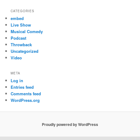
CATEGORIES
embed
Live Show
Musical Comedy
Podcast
Throwback
Uncategorized
Video
META
Log in
Entries feed
Comments feed
WordPress.org
Proudly powered by WordPress