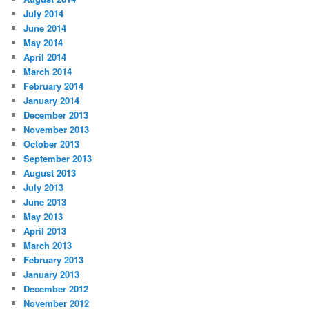
July 2014
June 2014
May 2014
April 2014
March 2014
February 2014
January 2014
December 2013
November 2013
October 2013
September 2013
August 2013
July 2013
June 2013
May 2013
April 2013
March 2013
February 2013
January 2013
December 2012
November 2012