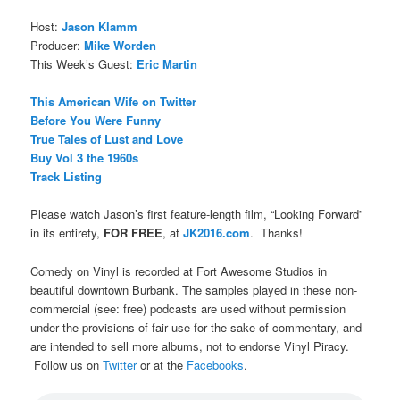
Host:
Jason Klamm
Producer:
Mike Worden
This Week’s Guest:
Eric Martin
This American Wife on Twitter
Before You Were Funny
True Tales of Lust and Love
Buy Vol 3 the 1960s
Track Listing
Please watch Jason’s first feature-length film, “Looking Forward”
in its entirety,
FOR FREE
, at
JK2016.com
. Thanks!
Comedy on Vinyl is recorded at Fort Awesome Studios in
beautiful downtown Burbank. The samples played in these non-
commercial (see: free) podcasts are used without permission
under the provisions of fair use for the sake of commentary, and
are intended to sell more albums, not to endorse Vinyl Piracy.
Follow us on
Twitter
or at the
Facebooks
.