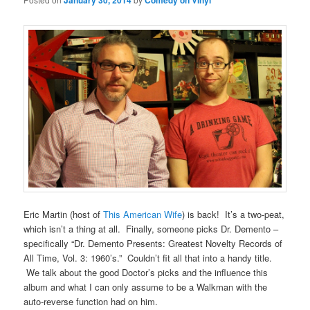
January 30, 2014
Comedy on Vinyl
Eric Martin (host of
This American Wife
) is back! It’s a two-peat,
which isn’t a thing at all. Finally, someone picks Dr. Demento –
specifically “Dr. Demento Presents: Greatest Novelty Records of
All Time, Vol. 3: 1960’s.” Couldn’t fit all that into a handy title.
We talk about the good Doctor’s picks and the influence this
album and what I can only assume to be a Walkman with the
auto-reverse function had on him.