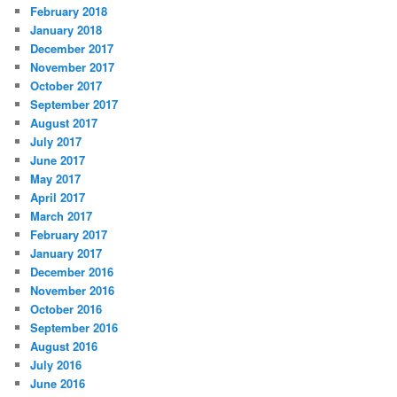
February 2018
January 2018
December 2017
November 2017
October 2017
September 2017
August 2017
July 2017
June 2017
May 2017
April 2017
March 2017
February 2017
January 2017
December 2016
November 2016
October 2016
September 2016
August 2016
July 2016
June 2016