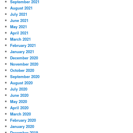
September 2021
August 2021
July 2021
June 2021
May 2021
April 2021
March 2021
February 2021
January 2021
December 2020
November 2020
October 2020
September 2020
August 2020
July 2020
June 2020
May 2020
April 2020
March 2020
February 2020
January 2020
December 2019