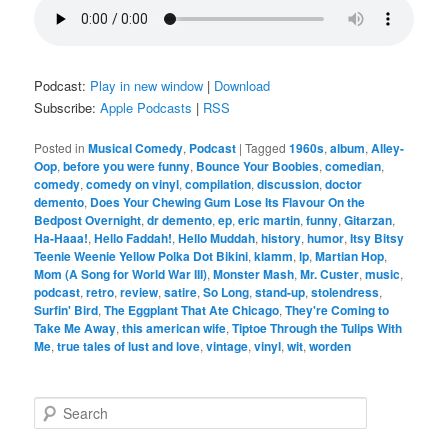
Podcast:
Play in new window
|
Download
Subscribe:
Apple Podcasts
|
RSS
Posted in
Musical Comedy
,
Podcast
|
Tagged
1960s
,
album
,
Alley-
Oop
,
before you were funny
,
Bounce Your Boobies
,
comedian
,
comedy
,
comedy on vinyl
,
compilation
,
discussion
,
doctor
demento
,
Does Your Chewing Gum Lose Its Flavour On the
Bedpost Overnight
,
dr demento
,
ep
,
eric martin
,
funny
,
Gitarzan
,
Ha-Haaa!
,
Hello Faddah!
,
Hello Muddah
,
history
,
humor
,
Itsy Bitsy
Teenie Weenie Yellow Polka Dot Bikini
,
klamm
,
lp
,
Martian Hop
,
Mom (A Song for World War III)
,
Monster Mash
,
Mr. Custer
,
music
,
podcast
,
retro
,
review
,
satire
,
So Long
,
stand-up
,
stolendress
,
Surfin' Bird
,
The Eggplant That Ate Chicago
,
They're Coming to
Take Me Away
,
this american wife
,
Tiptoe Through the Tulips With
Me
,
true tales of lust and love
,
vintage
,
vinyl
,
wit
,
worden
S
e
a