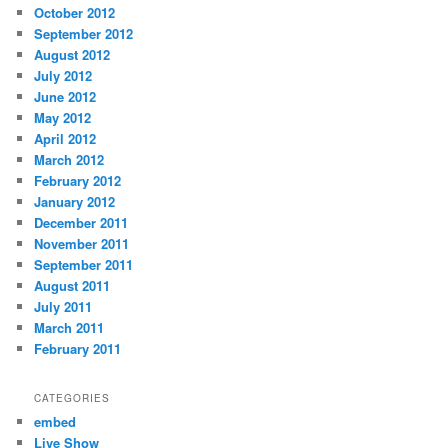
October 2012
September 2012
August 2012
July 2012
June 2012
May 2012
April 2012
March 2012
February 2012
January 2012
December 2011
November 2011
September 2011
August 2011
July 2011
March 2011
February 2011
CATEGORIES
embed
Live Show