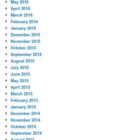
May 2016
April 2016
March 2016
February 2016
January 2016
December 2015
November 2015
October 2015
September 2015
August 2015
July 2015
June 2015
May 2015
April 2015
March 2015
February 2015
January 2015
December 2014
November 2014
October 2014
September 2014
August 2014