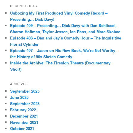
r
RECENT POSTS
c
Unboxing My First Produced Vinyl Comedy Record –
h
Presenting… Dick Davy!
Episode 409 – Presenting… Dick Davy with Dan Schlissel,
Sharon Hoffman, Taylor Jessen, Ian Rans, and Marc Skobac
Episode 408 – Dan and Jay’s Comedy Hour – The Inquisitive
Florist Cylinder
Episode 407 – Jason on His New Book, We’re Not Worthy –
the History of 90s Sketch Comedy
Inside the Archive: The Firesign Theatre (Documentary
Short)
ARCHIVES
September 2025
June 2025
September 2023
February 2022
December 2021
November 2021
October 2021