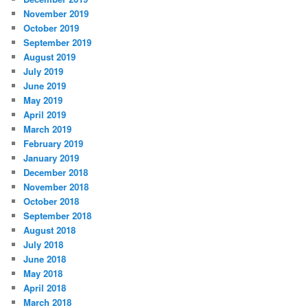
November 2019
October 2019
September 2019
August 2019
July 2019
June 2019
May 2019
April 2019
March 2019
February 2019
January 2019
December 2018
November 2018
October 2018
September 2018
August 2018
July 2018
June 2018
May 2018
April 2018
March 2018