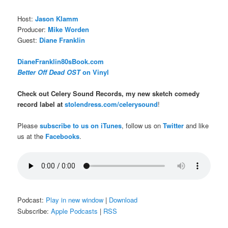
Host:
Jason Klamm
Producer:
Mike Worden
Guest:
Diane Franklin
DianeFranklin80sBook.com
Better Off Dead OST
on Vinyl
Check out Celery Sound Records, my new sketch comedy
record label at
stolendress.com/celerysound
!
Please
subscribe to us on iTunes
, follow us on
Twitter
and like
us at the
Facebooks
.
Podcast:
Play in new window
|
Download
Subscribe:
Apple Podcasts
|
RSS