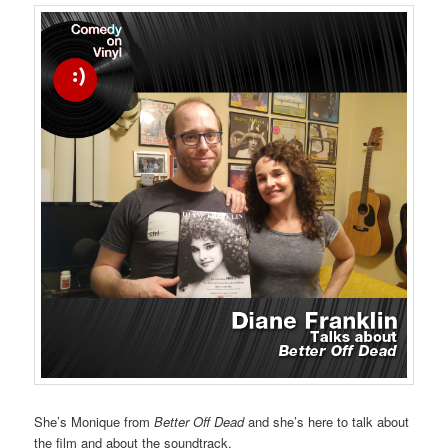
She’s Monique from
Better Off Dead
and she’s here to talk about
the film and about the soundtrack.