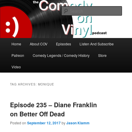
Skip
Skip
The great comedy minds of our time talk about the greatest comedy albums
of all time.
to
to
Sear
primary
secondary
content
content
The Comedy On Vinyl Podcast
Main
Home
About COV
Episodes
Listen And Subscribe
menu
Patreon
Comedy Legends / Comedy History
Store
Video
TAG ARCHIVES:
MONIQUE
Episode 235 – Diane Franklin
on Better Off Dead
Posted on
September 12, 2017
by
Jason Klamm