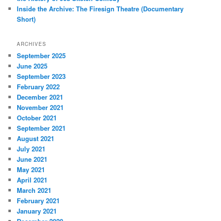
Inside the Archive: The Firesign Theatre (Documentary
Short)
ARCHIVES
September 2025
June 2025
September 2023
February 2022
December 2021
November 2021
October 2021
September 2021
August 2021
July 2021
June 2021
May 2021
April 2021
March 2021
February 2021
January 2021