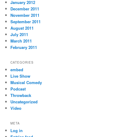
January 2012
December 2011
November 2011
September 2011
August 2011
July 2011
March 2011
February 2011
CATEGORIES
embed
Live Show
Musical Comedy
Podcast
Throwback
Uncategorized
Video
META
Log in
Entries feed