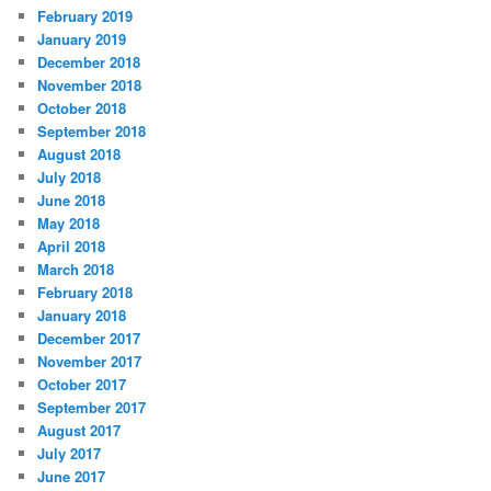
February 2019
January 2019
December 2018
November 2018
October 2018
September 2018
August 2018
July 2018
June 2018
May 2018
April 2018
March 2018
February 2018
January 2018
December 2017
November 2017
October 2017
September 2017
August 2017
July 2017
June 2017