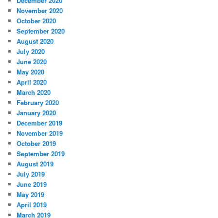
December 2020
November 2020
October 2020
September 2020
August 2020
July 2020
June 2020
May 2020
April 2020
March 2020
February 2020
January 2020
December 2019
November 2019
October 2019
September 2019
August 2019
July 2019
June 2019
May 2019
April 2019
March 2019