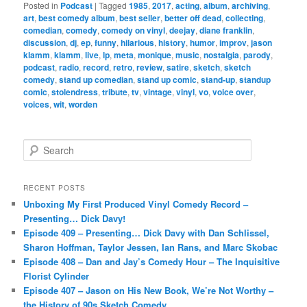
Posted in
Podcast
|
Tagged
1985
,
2017
,
acting
,
album
,
archiving
,
art
,
best comedy album
,
best seller
,
better off dead
,
collecting
,
comedian
,
comedy
,
comedy on vinyl
,
deejay
,
diane franklin
,
discussion
,
dj
,
ep
,
funny
,
hilarious
,
history
,
humor
,
improv
,
jason
klamm
,
klamm
,
live
,
lp
,
meta
,
monique
,
music
,
nostalgia
,
parody
,
podcast
,
radio
,
record
,
retro
,
review
,
satire
,
sketch
,
sketch
comedy
,
stand up comedian
,
stand up comic
,
stand-up
,
standup
comic
,
stolendress
,
tribute
,
tv
,
vintage
,
vinyl
,
vo
,
voice over
,
voices
,
wit
,
worden
S
e
a
r
RECENT POSTS
c
Unboxing My First Produced Vinyl Comedy Record –
h
Presenting… Dick Davy!
Episode 409 – Presenting… Dick Davy with Dan Schlissel,
Sharon Hoffman, Taylor Jessen, Ian Rans, and Marc Skobac
Episode 408 – Dan and Jay’s Comedy Hour – The Inquisitive
Florist Cylinder
Episode 407 – Jason on His New Book, We’re Not Worthy –
the History of 90s Sketch Comedy