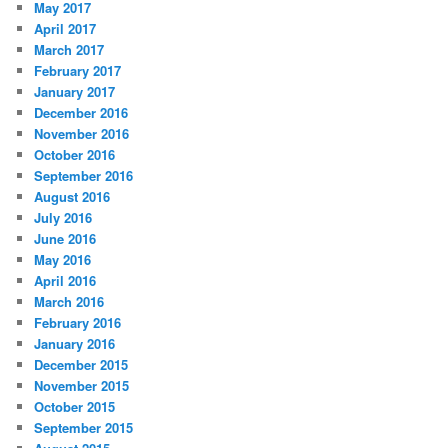
May 2017
April 2017
March 2017
February 2017
January 2017
December 2016
November 2016
October 2016
September 2016
August 2016
July 2016
June 2016
May 2016
April 2016
March 2016
February 2016
January 2016
December 2015
November 2015
October 2015
September 2015