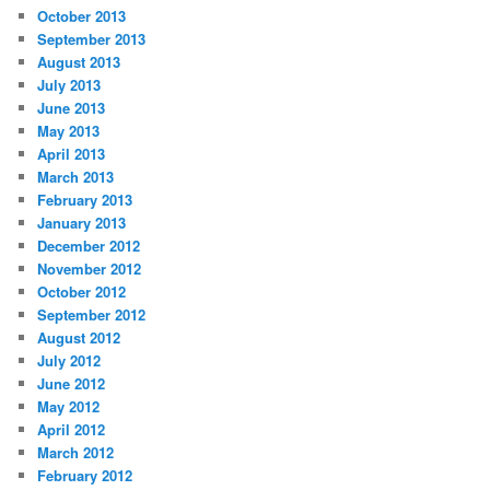
October 2013
September 2013
August 2013
July 2013
June 2013
May 2013
April 2013
March 2013
February 2013
January 2013
December 2012
November 2012
October 2012
September 2012
August 2012
July 2012
June 2012
May 2012
April 2012
March 2012
February 2012