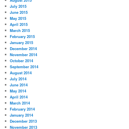
August 2015
July 2015
June 2015
May 2015
April 2015
March 2015
February 2015
January 2015
December 2014
November 2014
October 2014
September 2014
August 2014
July 2014
June 2014
May 2014
April 2014
March 2014
February 2014
January 2014
December 2013
November 2013