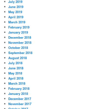
July 2019
June 2019
May 2019
April 2019
March 2019
February 2019
January 2019
December 2018
November 2018
October 2018
September 2018
August 2018
July 2018
June 2018
May 2018
April 2018
March 2018
February 2018
January 2018
December 2017
November 2017
October 2017