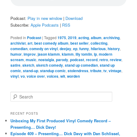
Podcast:
Play in new window
|
Download
Subscribe:
Apple Podcasts
|
RSS
Posted in
Podcast
|
Tagged
1975
,
2019
,
acting
,
album
,
archiving
,
archivist
,
art
,
best comedy album
,
best seller
,
collecting
,
comedian
,
comedy on vinyl
,
deejay
,
ep
,
funny
,
hilarious
,
history
,
humor
,
improv
,
jason klamm
,
klamm
,
lily tomlin
,
lp
,
modern
scream
,
music
,
nostalgia
,
parody
,
podcast
,
record
,
retro
,
review
,
satire
,
sketch
,
sketch comedy
,
stand up comedian
,
stand up
comic
,
stand-up
,
standup comic
,
stolendress
,
tribute
,
tv
,
vintage
,
vinyl
,
vo
,
voice over
,
voices
,
wit
,
worden
S
e
a
r
RECENT POSTS
c
Unboxing My First Produced Vinyl Comedy Record –
h
Presenting… Dick Davy!
Episode 409 – Presenting… Dick Davy with Dan Schlissel,