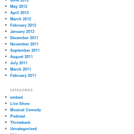
May 2012
April 2012
March 2012
February 2012
January 2012
December 2011
November 2011
September 2011
August 2011
July 2011
March 2011
February 2011
CATEGORIES
embed
Live Show
Musical Comedy
Podcast
Throwback
Uncategorized