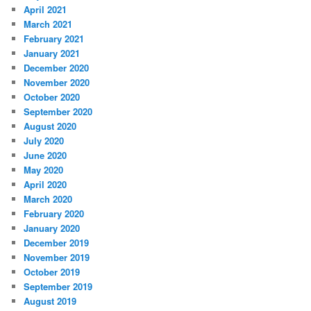
April 2021
March 2021
February 2021
January 2021
December 2020
November 2020
October 2020
September 2020
August 2020
July 2020
June 2020
May 2020
April 2020
March 2020
February 2020
January 2020
December 2019
November 2019
October 2019
September 2019
August 2019