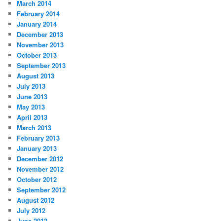
March 2014
February 2014
January 2014
December 2013
November 2013
October 2013
September 2013
August 2013
July 2013
June 2013
May 2013
April 2013
March 2013
February 2013
January 2013
December 2012
November 2012
October 2012
September 2012
August 2012
July 2012
June 2012