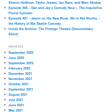
Sharon Hoffman, Taylor Jessen, Ian Rans, and Marc Skobac
Episode 408 – Dan and Jay’s Comedy Hour – The Inquisitive
Florist Cylinder
Episode 407 – Jason on His New Book, We’re Not Worthy –
the History of 90s Sketch Comedy
Inside the Archive: The Firesign Theatre (Documentary
Short)
ARCHIVES
September 2025
June 2025
September 2023
February 2022
December 2021
November 2021
October 2021
September 2021
August 2021
July 2021
June 2021
May 2021