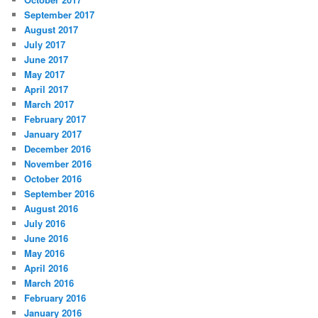
September 2017
August 2017
July 2017
June 2017
May 2017
April 2017
March 2017
February 2017
January 2017
December 2016
November 2016
October 2016
September 2016
August 2016
July 2016
June 2016
May 2016
April 2016
March 2016
February 2016
January 2016