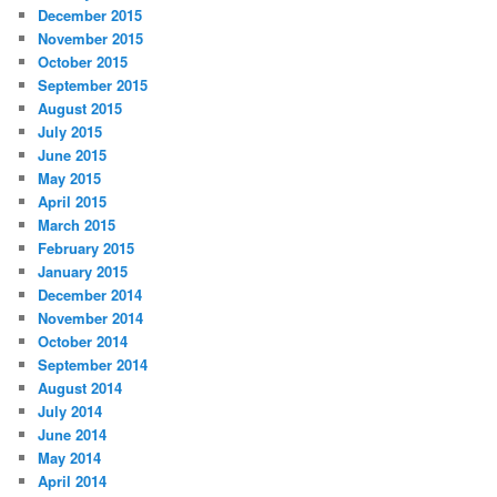
December 2015
November 2015
October 2015
September 2015
August 2015
July 2015
June 2015
May 2015
April 2015
March 2015
February 2015
January 2015
December 2014
November 2014
October 2014
September 2014
August 2014
July 2014
June 2014
May 2014
April 2014