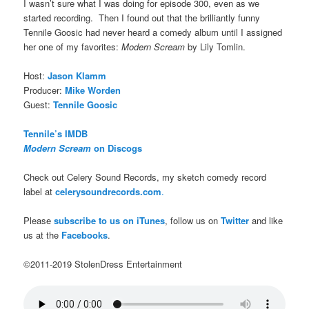
I wasn’t sure what I was doing for episode 300, even as we
started recording. Then I found out that the brilliantly funny
Tennile Goosic had never heard a comedy album until I assigned
her one of my favorites:
Modern Scream
by Lily Tomlin.
Host:
Jason Klamm
Producer:
Mike Worden
Guest:
Tennile Goosic
Tennile’s IMDB
Modern Scream
on Discogs
Check out Celery Sound Records, my sketch comedy record
label at
celerysoundrecords.com
.
Please
subscribe to us on iTunes
, follow us on
Twitter
and like
us at the
Facebooks
.
©2011-2019 StolenDress Entertainment