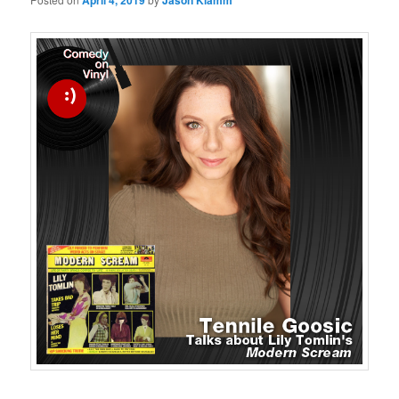
April 4, 2019
Jason Klamm