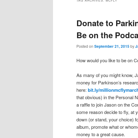
TAG ARCHIVES:
MCFLY
Donate to Parki
Be on the Podca
Posted on
September 21, 2015
by
J
How would you like to be on C
As many of you might know, J
money for Parkinson’s researc
here:
bit.ly/millionmcflymarc
that obvious) in the Personal N
a raffle to join Jason on the C
some reason decide to fly, at 
down (or stand, your choice) f
album, promote what or whomev
money to a great cause.