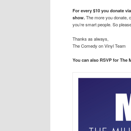
For every $10 you donate via 
show.
The more you donate, co
you’re smart people. So please
Thanks as always,
The Comedy on Vinyl Team
You can also RSVP for The 