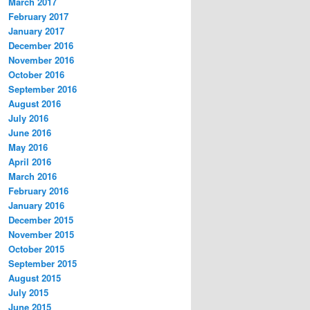
March 2017
February 2017
January 2017
December 2016
November 2016
October 2016
September 2016
August 2016
July 2016
June 2016
May 2016
April 2016
March 2016
February 2016
January 2016
December 2015
November 2015
October 2015
September 2015
August 2015
July 2015
June 2015