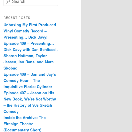
e
a
r
RECENT POSTS
c
Unboxing My First Produced
h
Vinyl Comedy Record –
Presenting… Dick Davy!
Episode 409 – Presenting…
Dick Davy with Dan Schlissel,
Sharon Hoffman, Taylor
Jessen, Ian Rans, and Marc
Skobac
Episode 408 – Dan and Jay’s
Comedy Hour – The
Inquisitive Florist Cylinder
Episode 407 – Jason on His
New Book, We’re Not Worthy
– the History of 90s Sketch
Comedy
Inside the Archive: The
Firesign Theatre
(Documentary Short)