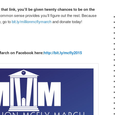
that link, you’ll be given twenty chances to be on the
mmon sense provides you’ll figure out the rest. Because
, go to
bit.ly/millionmcflymarch
and donate today!
March on Facebook here:
http://bit.ly/mcfly2015