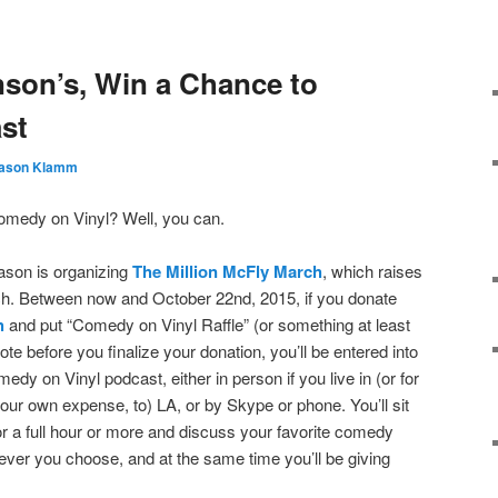
nson’s, Win a Chance to
st
ason Klamm
omedy on Vinyl? Well, you can.
ason is organizing
The Million McFly March
, which raises
h. Between now and October 22nd, 2015, if you donate
h
and put “Comedy on Vinyl Raffle” (or something at least
ote before you finalize your donation, you’ll be entered into
omedy on Vinyl podcast, either in
person if you live in (or for
your own expense, to) LA, or by Skype or phone. You’ll sit
or a full hour or more and discuss your favorite comedy
er you choose, and at the same time you’ll be giving