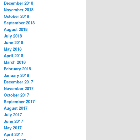
December 2018
November 2018
October 2018
September 2018
August 2018
July 2018
June 2018
May 2018
April 2018
March 2018
February 2018
January 2018
December 2017
November 2017
October 2017
September 2017
August 2017
July 2017
June 2017
May 2017
April 2017