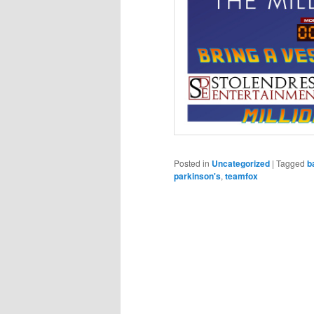
Posted in
Uncategorized
|
Tagged
b
parkinson's
,
teamfox