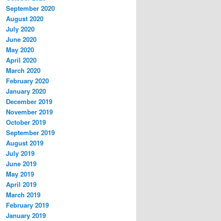
September 2020
August 2020
July 2020
June 2020
May 2020
April 2020
March 2020
February 2020
January 2020
December 2019
November 2019
October 2019
September 2019
August 2019
July 2019
June 2019
May 2019
April 2019
March 2019
February 2019
January 2019