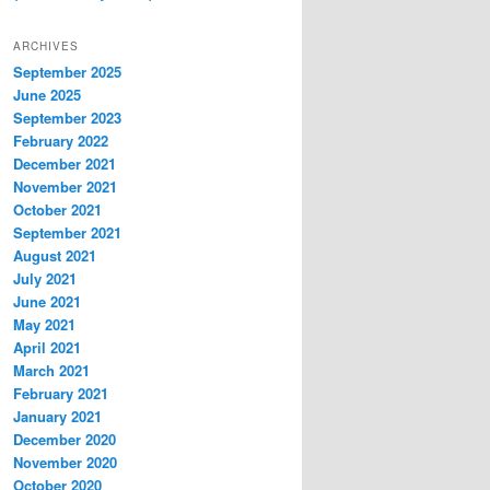
ARCHIVES
September 2025
June 2025
September 2023
February 2022
December 2021
November 2021
October 2021
September 2021
August 2021
July 2021
June 2021
May 2021
April 2021
March 2021
February 2021
January 2021
December 2020
November 2020
October 2020