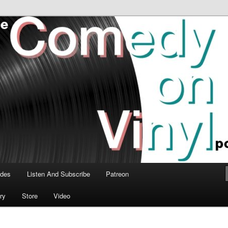
time talk about the greatest comedy albums of all time.
n Vinyl Podcast
odes
Listen And Subscribe
Patreon
ry
Store
Video