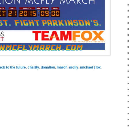
ack to the future
,
charity
,
donation
,
march
,
mcfly
,
michael j fox
,