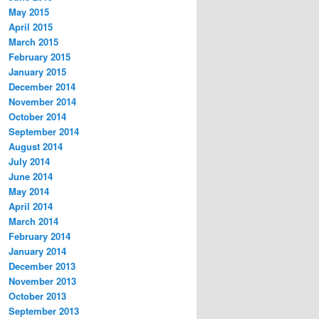
May 2015
April 2015
March 2015
February 2015
January 2015
December 2014
November 2014
October 2014
September 2014
August 2014
July 2014
June 2014
May 2014
April 2014
March 2014
February 2014
January 2014
December 2013
November 2013
October 2013
September 2013