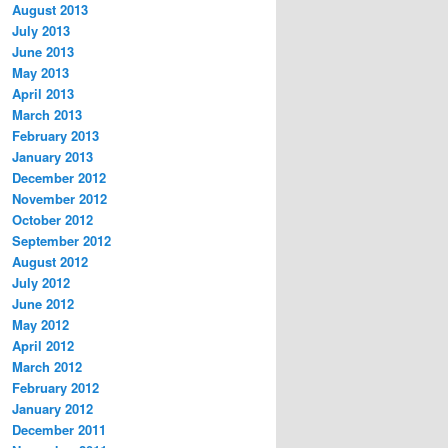
August 2013
July 2013
June 2013
May 2013
April 2013
March 2013
February 2013
January 2013
December 2012
November 2012
October 2012
September 2012
August 2012
July 2012
June 2012
May 2012
April 2012
March 2012
February 2012
January 2012
December 2011