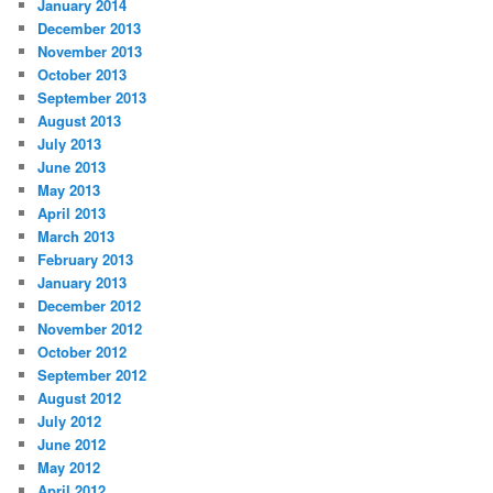
January 2014
December 2013
November 2013
October 2013
September 2013
August 2013
July 2013
June 2013
May 2013
April 2013
March 2013
February 2013
January 2013
December 2012
November 2012
October 2012
September 2012
August 2012
July 2012
June 2012
May 2012
April 2012