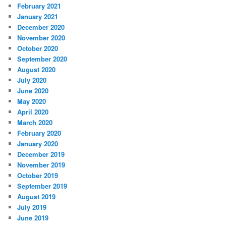
February 2021
January 2021
December 2020
November 2020
October 2020
September 2020
August 2020
July 2020
June 2020
May 2020
April 2020
March 2020
February 2020
January 2020
December 2019
November 2019
October 2019
September 2019
August 2019
July 2019
June 2019