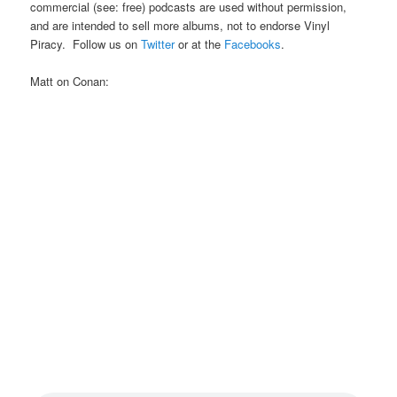
commercial (see: free) podcasts are used without permission,
and are intended to sell more albums, not to endorse Vinyl
Piracy. Follow us on
Twitter
or at the
Facebooks
.
Matt on Conan: