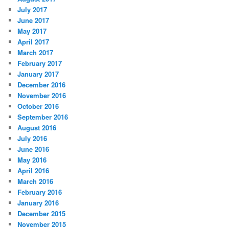
July 2017
June 2017
May 2017
April 2017
March 2017
February 2017
January 2017
December 2016
November 2016
October 2016
September 2016
August 2016
July 2016
June 2016
May 2016
April 2016
March 2016
February 2016
January 2016
December 2015
November 2015