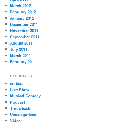
March 2012
February 2012
January 2012
December 2011
November 2011
September 2011
August 2011
July 2011
March 2011
February 2011
CATEGORIES
embed
Live Show
Musical Comedy
Podcast
Throwback
Uncategorized
Video