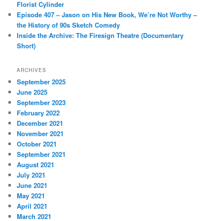
Florist Cylinder
Episode 407 – Jason on His New Book, We’re Not Worthy –
the History of 90s Sketch Comedy
Inside the Archive: The Firesign Theatre (Documentary
Short)
ARCHIVES
September 2025
June 2025
September 2023
February 2022
December 2021
November 2021
October 2021
September 2021
August 2021
July 2021
June 2021
May 2021
April 2021
March 2021