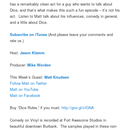
has a remarkably clean act for a guy who wants to talk about
Dice, and that’s what makes this such a fun episode – it’s not his
act. Listen to Matt talk about his influences, comedy in general,
and a little about Dice.
Subscribe on iTune
s
(And please leave your comments and
rate us.)
Host:
Jason Klamm
Producer:
Mike Worden
This Week’s Guest:
Matt Knudsen
Follow Matt on Twitter
Matt on YouTube
Matt on Facebook
Buy “Dice Rules,” if you must:
http://goo.gl/cIGNA
Comedy on Vinyl is recorded at Fort Awesome Studios in
beautiful downtown Burbank. The samples played in these non-