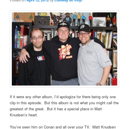
April 12, 2012
Comedy on Vinyl
If it were any other album, I’d apologize for there being only one
clip in this episode. But this album is not what you might call the
greatest of the great. But it has a special place in Matt
Knudsen’s heart.
You’ve seen him on Conan and all over your TV. Matt Knudsen