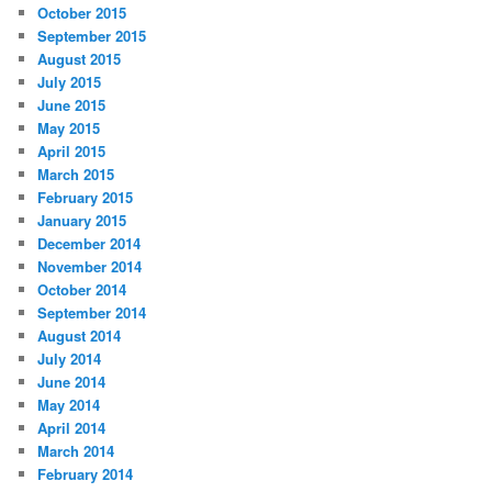
October 2015
September 2015
August 2015
July 2015
June 2015
May 2015
April 2015
March 2015
February 2015
January 2015
December 2014
November 2014
October 2014
September 2014
August 2014
July 2014
June 2014
May 2014
April 2014
March 2014
February 2014