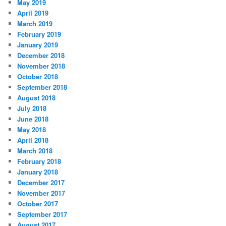
May 2019
April 2019
March 2019
February 2019
January 2019
December 2018
November 2018
October 2018
September 2018
August 2018
July 2018
June 2018
May 2018
April 2018
March 2018
February 2018
January 2018
December 2017
November 2017
October 2017
September 2017
August 2017