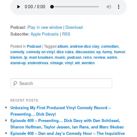
Podcast:
Play in new window
|
Download
Subscribe:
Apple Podcasts
|
RSS
Posted in
Podcast
|
Tagged
album
,
andrew dice clay
,
comedian
,
comedy
,
comedy on vinyl
,
dice rules
,
discussion
,
ep
,
funny
,
humor
,
klamm
,
lp
,
matt knudsen
,
music
,
podcast
,
retro
,
review
,
satire
,
stand-up
,
stolendress
,
vintage
,
vinyl
,
wit
,
worden
S
e
a
r
RECENT POSTS
c
Unboxing My First Produced Vinyl Comedy Record –
h
Presenting… Dick Davy!
Episode 409 – Presenting… Dick Davy with Dan Schlissel,
Sharon Hoffman, Taylor Jessen, Ian Rans, and Marc Skobac
Episode 408 – Dan and Jay’s Comedy Hour – The Inquisitive