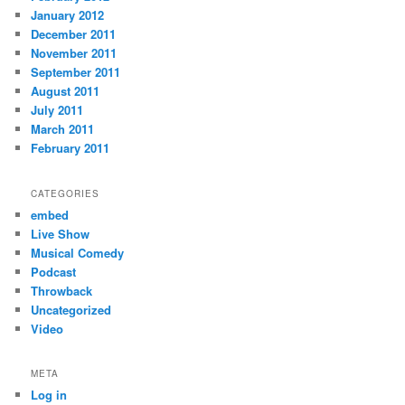
January 2012
December 2011
November 2011
September 2011
August 2011
July 2011
March 2011
February 2011
CATEGORIES
embed
Live Show
Musical Comedy
Podcast
Throwback
Uncategorized
Video
META
Log in