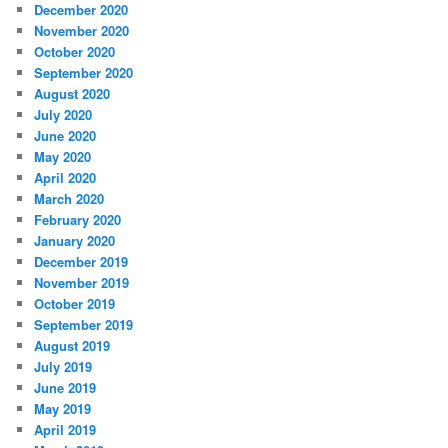
December 2020
November 2020
October 2020
September 2020
August 2020
July 2020
June 2020
May 2020
April 2020
March 2020
February 2020
January 2020
December 2019
November 2019
October 2019
September 2019
August 2019
July 2019
June 2019
May 2019
April 2019