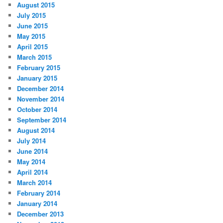
August 2015
July 2015
June 2015
May 2015
April 2015
March 2015
February 2015
January 2015
December 2014
November 2014
October 2014
September 2014
August 2014
July 2014
June 2014
May 2014
April 2014
March 2014
February 2014
January 2014
December 2013