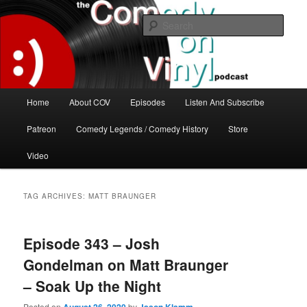
Skip
Skip
The great comedy minds of our time talk about the greatest comedy albums
of all time.
to
to
Sear
primary
secondary
content
content
The Comedy On Vinyl Podcast
Main
Home
About COV
Episodes
Listen And Subscribe
menu
Patreon
Comedy Legends / Comedy History
Store
Video
TAG ARCHIVES:
MATT BRAUNGER
Episode 343 – Josh
Gondelman on Matt Braunger
– Soak Up the Night
Posted on
by