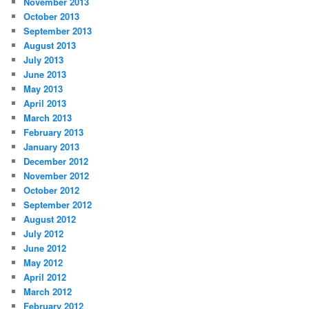
November 2013
October 2013
September 2013
August 2013
July 2013
June 2013
May 2013
April 2013
March 2013
February 2013
January 2013
December 2012
November 2012
October 2012
September 2012
August 2012
July 2012
June 2012
May 2012
April 2012
March 2012
February 2012