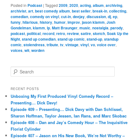
Posted in
Podcast
|
Tagged
2009
,
2020
,
acting
,
album
,
archiving
,
archivist
,
art
,
best comedy album
,
best seller
,
break-in
,
collecting
,
comedian
,
comedy on vinyl
,
cut-in
,
deejay
,
discussion
,
dj
,
ep
,
funny
,
hilarious
,
history
,
humor
,
improv
,
jason klamm
,
Josh
Gondelman
,
klamm
,
lp
,
Matt Braunger
,
music
,
nostalgia
,
parody
,
podcast
,
political
,
record
,
retro
,
review
,
satire
,
sketch
,
Soak Up the
Night
,
stand up comedian
,
stand up comic
,
stand-up
,
standup
comic
,
stolendress
,
tribute
,
tv
,
vintage
,
vinyl
,
vo
,
voice over
,
voices
,
wit
,
worden
S
e
a
r
RECENT POSTS
c
Unboxing My First Produced Vinyl Comedy Record –
h
Presenting… Dick Davy!
Episode 409 – Presenting… Dick Davy with Dan Schlissel,
Sharon Hoffman, Taylor Jessen, Ian Rans, and Marc Skobac
Episode 408 – Dan and Jay’s Comedy Hour – The Inquisitive
Florist Cylinder
Episode 407 – Jason on His New Book, We’re Not Worthy –