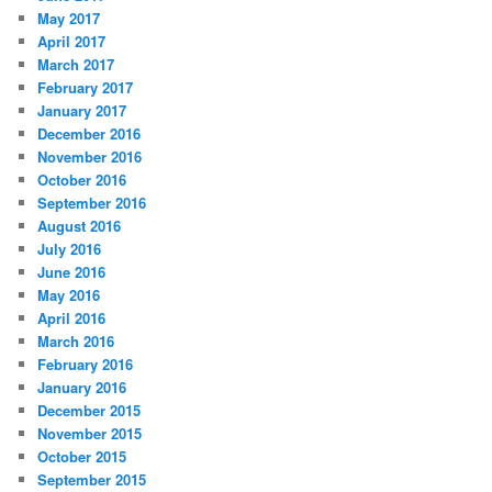
May 2017
April 2017
March 2017
February 2017
January 2017
December 2016
November 2016
October 2016
September 2016
August 2016
July 2016
June 2016
May 2016
April 2016
March 2016
February 2016
January 2016
December 2015
November 2015
October 2015
September 2015