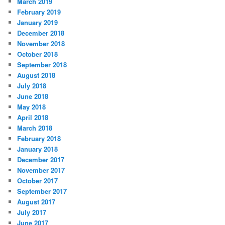
March 2019
February 2019
January 2019
December 2018
November 2018
October 2018
September 2018
August 2018
July 2018
June 2018
May 2018
April 2018
March 2018
February 2018
January 2018
December 2017
November 2017
October 2017
September 2017
August 2017
July 2017
June 2017