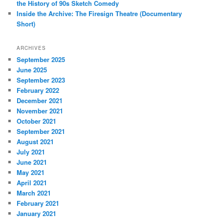
the History of 90s Sketch Comedy
Inside the Archive: The Firesign Theatre (Documentary
Short)
ARCHIVES
September 2025
June 2025
September 2023
February 2022
December 2021
November 2021
October 2021
September 2021
August 2021
July 2021
June 2021
May 2021
April 2021
March 2021
February 2021
January 2021