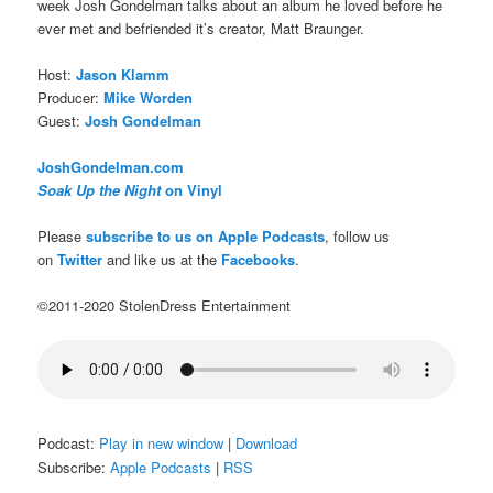
week Josh Gondelman talks about an album he loved before he
ever met and befriended it’s creator, Matt Braunger.
Host:
Jason Klamm
Producer:
Mike Worden
Guest:
Josh Gondelman
JoshGondelman.com
Soak Up the Night
on Vinyl
Please
subscribe to us on Apple Podcasts
, follow us
on
Twitter
and like us at the
Facebooks
.
©2011-2020 StolenDress Entertainment
Podcast:
Play in new window
|
Download
Subscribe:
Apple Podcasts
|
RSS