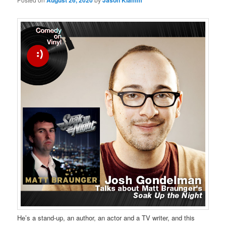
August 26, 2020
Jason Klamm
He’s a stand-up, an author, an actor and a TV writer, and this