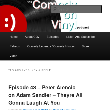
Skip
Skip
The great comedy minds of our time talk about the greatest comedy albums
of all time.
to
to
Sear
primary
secondary
content
content
The Comedy On Vinyl Podcast
Main
Home
About COV
Episodes
Listen And Subscribe
menu
Patreon
Comedy Legends / Comedy History
Store
Video
TAG ARCHIVES:
KEY & PEELE
Episode 43 – Peter Atencio
on Adam Sandler – Theyre All
Gonna Laugh At You
Posted on
by