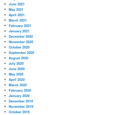
June 2021
May 2021
April 2021
March 2021
February 2021
January 2021
December 2020
November 2020
October 2020
September 2020
August 2020
July 2020
June 2020
May 2020
April 2020
March 2020
February 2020
January 2020
December 2019
November 2019
October 2019