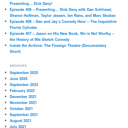
h
Presenting… Dick Davy!
Episode 409 – Presenting… Dick Davy with Dan Schlissel,
Sharon Hoffman, Taylor Jessen, Ian Rans, and Marc Skobac
Episode 408 – Dan and Jay’s Comedy Hour – The Inquisitive
Florist Cylinder
Episode 407 – Jason on His New Book, We’re Not Worthy –
the History of 90s Sketch Comedy
Inside the Archive: The Firesign Theatre (Documentary
Short)
ARCHIVES
September 2025
June 2025
September 2023
February 2022
December 2021
November 2021
October 2021
September 2021
August 2021
July 2021