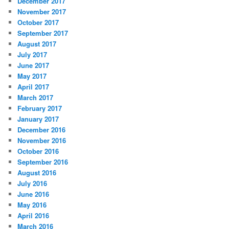
December 2017
November 2017
October 2017
September 2017
August 2017
July 2017
June 2017
May 2017
April 2017
March 2017
February 2017
January 2017
December 2016
November 2016
October 2016
September 2016
August 2016
July 2016
June 2016
May 2016
April 2016
March 2016