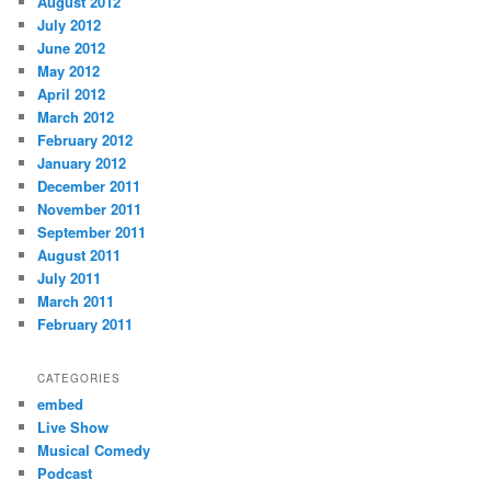
August 2012
July 2012
June 2012
May 2012
April 2012
March 2012
February 2012
January 2012
December 2011
November 2011
September 2011
August 2011
July 2011
March 2011
February 2011
CATEGORIES
embed
Live Show
Musical Comedy
Podcast