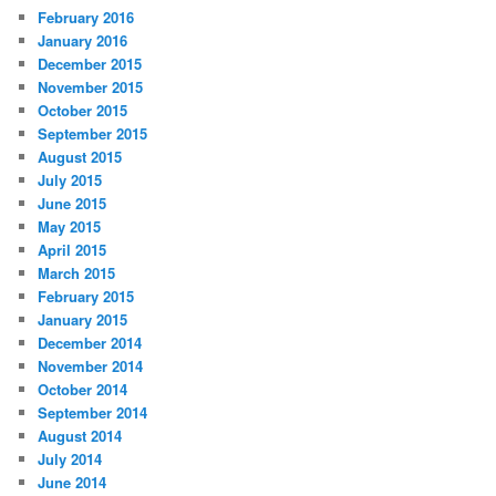
February 2016
January 2016
December 2015
November 2015
October 2015
September 2015
August 2015
July 2015
June 2015
May 2015
April 2015
March 2015
February 2015
January 2015
December 2014
November 2014
October 2014
September 2014
August 2014
July 2014
June 2014