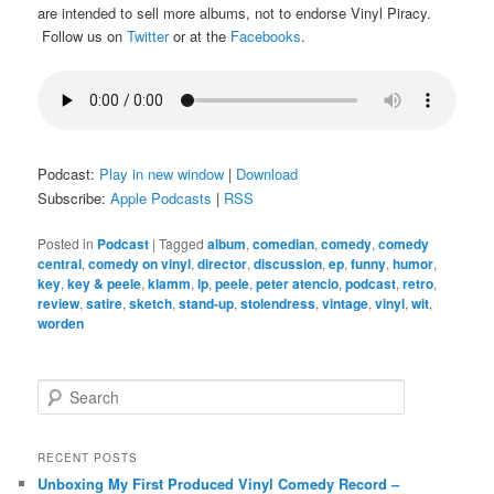
are intended to sell more albums, not to endorse Vinyl Piracy.
Follow us on
Twitter
or at the
Facebooks
.
Podcast:
Play in new window
|
Download
Subscribe:
Apple Podcasts
|
RSS
Posted in
Podcast
|
Tagged
album
,
comedian
,
comedy
,
comedy
central
,
comedy on vinyl
,
director
,
discussion
,
ep
,
funny
,
humor
,
key
,
key & peele
,
klamm
,
lp
,
peele
,
peter atencio
,
podcast
,
retro
,
review
,
satire
,
sketch
,
stand-up
,
stolendress
,
vintage
,
vinyl
,
wit
,
worden
S
e
a
r
RECENT POSTS
c
Unboxing My First Produced Vinyl Comedy Record –