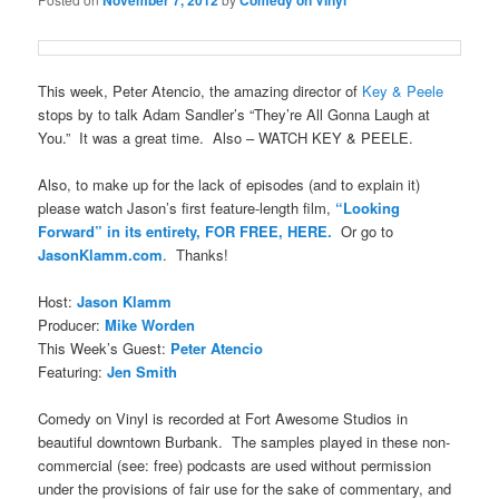
November 7, 2012
Comedy on Vinyl
This week, Peter Atencio, the amazing director of
Key & Peele
stops by to talk Adam Sandler’s “They’re All Gonna Laugh at
You.” It was a great time. Also – WATCH KEY & PEELE.
Also, to make up for the lack of episodes (and to explain it)
please watch Jason’s first feature-length film,
“Looking
Forward” in its entirety, FOR FREE, HERE.
Or go to
JasonKlamm.com
. Thanks!
Host:
Jason Klamm
Producer:
Mike Worden
This Week’s Guest:
Peter Atencio
Featuring:
Jen Smith
Comedy on Vinyl is recorded at Fort Awesome Studios in
beautiful downtown Burbank. The samples played in these non-
commercial (see: free) podcasts are used without permission
under the provisions of fair use for the sake of commentary, and