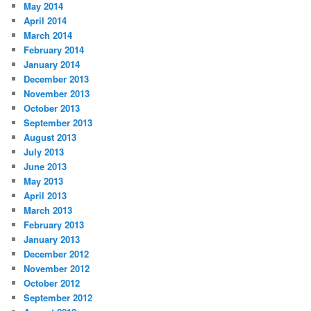
May 2014
April 2014
March 2014
February 2014
January 2014
December 2013
November 2013
October 2013
September 2013
August 2013
July 2013
June 2013
May 2013
April 2013
March 2013
February 2013
January 2013
December 2012
November 2012
October 2012
September 2012