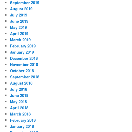
September 2019
August 2019
July 2019
June 2019
May 2019
April 2019
March 2019
February 2019
January 2019
December 2018
November 2018
October 2018
September 2018
August 2018
July 2018
June 2018
May 2018
April 2018
March 2018
February 2018
January 2018