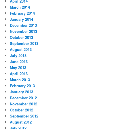
April 2014
March 2014
February 2014
January 2014
December 2013
November 2013
October 2013
September 2013
August 2013
July 2013
June 2013
May 2013
April 2013
March 2013
February 2013
January 2013
December 2012
November 2012
October 2012
September 2012
August 2012
July 2012