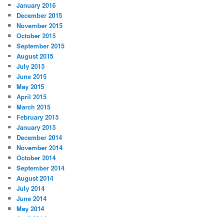
January 2016
December 2015
November 2015
October 2015
September 2015
August 2015
July 2015
June 2015
May 2015
April 2015
March 2015
February 2015
January 2015
December 2014
November 2014
October 2014
September 2014
August 2014
July 2014
June 2014
May 2014