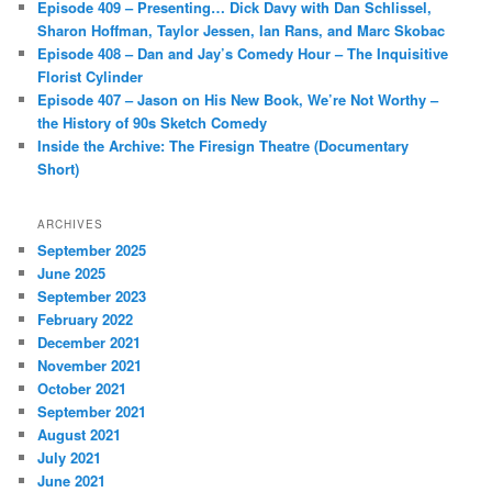
Episode 409 – Presenting… Dick Davy with Dan Schlissel,
Sharon Hoffman, Taylor Jessen, Ian Rans, and Marc Skobac
Episode 408 – Dan and Jay’s Comedy Hour – The Inquisitive
Florist Cylinder
Episode 407 – Jason on His New Book, We’re Not Worthy –
the History of 90s Sketch Comedy
Inside the Archive: The Firesign Theatre (Documentary
Short)
ARCHIVES
September 2025
June 2025
September 2023
February 2022
December 2021
November 2021
October 2021
September 2021
August 2021
July 2021
June 2021