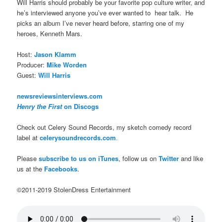
Will Harris should probably be your favorite pop culture writer, and
he’s interviewed anyone you’ve ever wanted to hear talk. He
picks an album I’ve never heard before, starring one of my
heroes, Kenneth Mars.
Host:
Jason Klamm
Producer:
Mike Worden
Guest:
Will Harris
newsreviewsinterviews.com
Henry the First
on Discogs
Check out Celery Sound Records, my sketch comedy record
label at
celerysoundrecords.com
.
Please
subscribe to us on iTunes
, follow us on
Twitter
and like
us at the
Facebooks
.
©2011-2019 StolenDress Entertainment