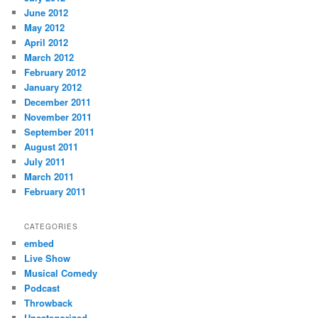
June 2012
May 2012
April 2012
March 2012
February 2012
January 2012
December 2011
November 2011
September 2011
August 2011
July 2011
March 2011
February 2011
CATEGORIES
embed
Live Show
Musical Comedy
Podcast
Throwback
Uncategorized