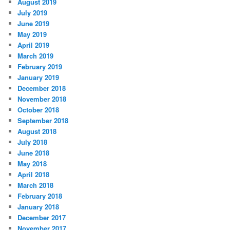
August 2019
July 2019
June 2019
May 2019
April 2019
March 2019
February 2019
January 2019
December 2018
November 2018
October 2018
September 2018
August 2018
July 2018
June 2018
May 2018
April 2018
March 2018
February 2018
January 2018
December 2017
November 2017