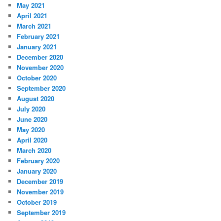
May 2021
April 2021
March 2021
February 2021
January 2021
December 2020
November 2020
October 2020
September 2020
August 2020
July 2020
June 2020
May 2020
April 2020
March 2020
February 2020
January 2020
December 2019
November 2019
October 2019
September 2019