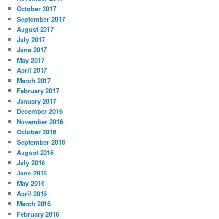
October 2017
September 2017
August 2017
July 2017
June 2017
May 2017
April 2017
March 2017
February 2017
January 2017
December 2016
November 2016
October 2016
September 2016
August 2016
July 2016
June 2016
May 2016
April 2016
March 2016
February 2016