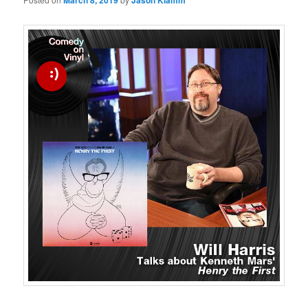
March 8, 2019
Jason Klamm