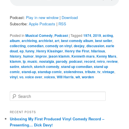
Podcast:
Play in new window
|
Download
Subscribe:
Apple Podcasts
|
RSS
Posted in
Musical Comedy
,
Podcast
|
Tagged
1974
,
2019
,
acting
,
album
,
archiving
,
archivist
,
art
,
best comedy album
,
best seller
,
collecting
,
comedian
,
comedy on vinyl
,
deejay
,
discussion
,
earle
doud
,
ep
,
funny
,
Henry Kissinger
,
Henry the First
,
hilarious
,
history
,
humor
,
improv
,
jason klamm
,
Kenneth mars
,
Kenny Mars
,
klamm
,
lp
,
music
,
nostalgia
,
parody
,
podcast
,
record
,
retro
,
review
,
satire
,
sketch
,
sketch comedy
,
stand up comedian
,
stand up
comic
,
stand-up
,
standup comic
,
stolendress
,
tribute
,
tv
,
vintage
,
vinyl
,
vo
,
voice over
,
voices
,
Will Harris
,
wit
,
worden
S
e
a
r
RECENT POSTS
c
Unboxing My First Produced Vinyl Comedy Record –
h
Presenting… Dick Davy!