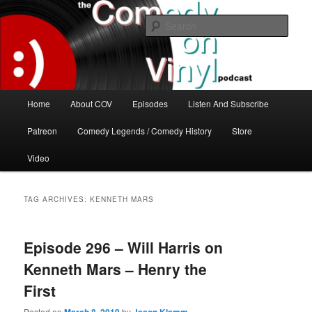
Skip
Skip
The great comedy minds of our time talk about the greatest comedy albums
of all time.
to
to
Sear
primary
secondary
content
content
The Comedy On Vinyl Podcast
Main
Home
About COV
Episodes
Listen And Subscribe
menu
Patreon
Comedy Legends / Comedy History
Store
Video
TAG ARCHIVES:
KENNETH MARS
Episode 296 – Will Harris on
Kenneth Mars – Henry the
First
Posted on
by