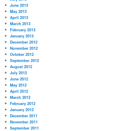
June 2013
May 2013
April 2013
March 2013
February 2013
January 2013
December 2012
November 2012
October 2012
September 2012
August 2012
July 2012
June 2012
May 2012
April 2012
March 2012
February 2012
January 2012
December 2011
November 2011
September 2011