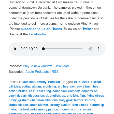
Comedy on Vinyl is recorded at Fort Awesome Studios in
beautiful downtown Burbank. The samples played in these non-
commercial (see: free) podcasts are used without permission
under the provisions of fair use for the sake of commentary, and
are intended to sell more albums, not to endorse Vinyl Piracy.
Please
subscribe to us on iTunes
, follow us on
Twitter
and
like us at the
Facebooks
.
Podcast:
Play in new window
|
Download
Subscribe:
Apple Podcasts
|
RSS
Posted in
Musical Comedy
,
Podcast
|
Tagged
1974
,
2015
,
a great
gift idea
,
acting
,
album
,
archiving
,
art
,
best comedy album
,
best
seller
,
british
,
cast
,
collecting
,
comedian
,
comedy
,
comedy on
vinyl
,
deejay
,
discussion
,
dj
,
english
,
ep
,
eric idle
,
film
,
flying circus
,
funny
,
graham chapman
,
hilarious
,
holy grail
,
humor
,
improv
,
james bladon
,
jason klamm
,
jeremy guskin
,
john cleese
,
klamm
,
lp
,
meta
,
michael palin
,
monty python
,
mount us more
,
music
,
nostalgia
,
OST
,
podcast
,
radio
,
retro
,
review
,
satire
,
sketch
,