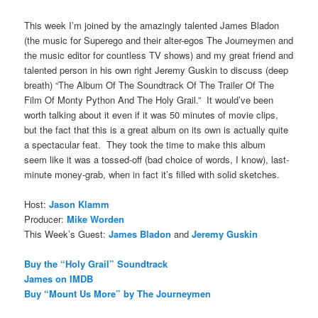
This week I’m joined by the amazingly talented James Bladon
(the music for Superego and their alter-egos The Journeymen and
the music editor for countless TV shows) and my great friend and
talented person in his own right Jeremy Guskin to discuss (deep
breath) “The Album Of The Soundtrack Of The Trailer Of The
Film Of Monty Python And The Holy Grail.” It would’ve been
worth talking about it even if it was 50 minutes of movie clips,
but the fact that this is a great album on its own is actually quite
a spectacular feat. They took the time to make this album
seem like it was a tossed-off (bad choice of words, I know), last-
minute money-grab, when in fact it’s filled with solid sketches.
Host:
Jason Klamm
Producer:
Mike Worden
This Week’s Guest:
James Bladon
and
Jeremy Guskin
Buy the “Holy Grail” Soundtrack
James on IMDB
Buy “Mount Us More” by The Journeymen