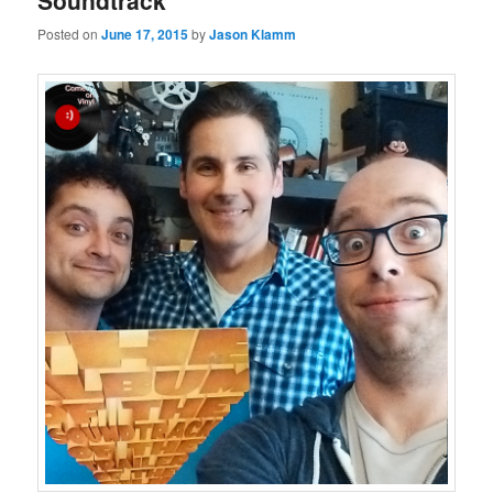
Soundtrack
Posted on
June 17, 2015
by
Jason Klamm