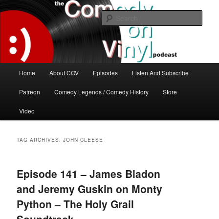
Skip
Skip
The great comedy minds of our time talk about the greatest comedy albums
of all time.
to
to
Sear
primary
secondary
content
content
The Comedy On Vinyl Podcast
Main
Home
About COV
Episodes
Listen And Subscribe
menu
Patreon
Comedy Legends / Comedy History
Store
Video
TAG ARCHIVES:
JOHN CLEESE
Episode 141 – James Bladon
and Jeremy Guskin on Monty
Python – The Holy Grail