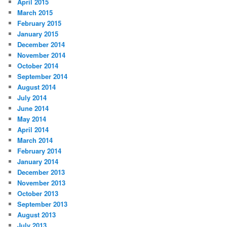
April 2015
March 2015
February 2015
January 2015
December 2014
November 2014
October 2014
September 2014
August 2014
July 2014
June 2014
May 2014
April 2014
March 2014
February 2014
January 2014
December 2013
November 2013
October 2013
September 2013
August 2013
July 2013