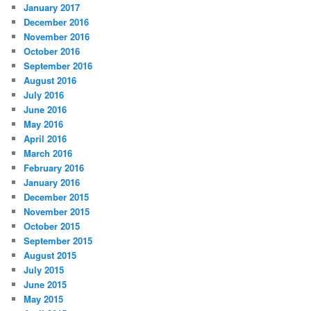
January 2017
December 2016
November 2016
October 2016
September 2016
August 2016
July 2016
June 2016
May 2016
April 2016
March 2016
February 2016
January 2016
December 2015
November 2015
October 2015
September 2015
August 2015
July 2015
June 2015
May 2015