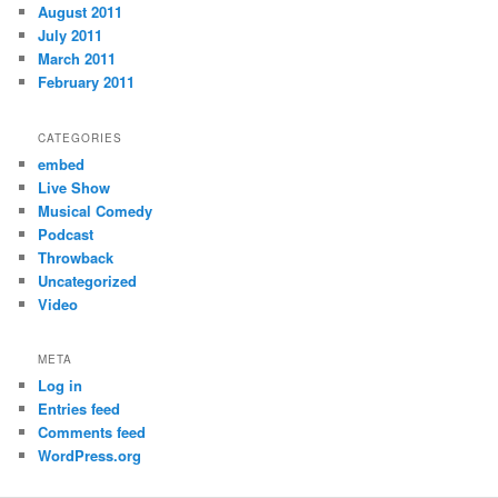
August 2011
July 2011
March 2011
February 2011
CATEGORIES
embed
Live Show
Musical Comedy
Podcast
Throwback
Uncategorized
Video
META
Log in
Entries feed
Comments feed
WordPress.org