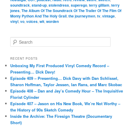
soundtrack
,
stand-up
,
stolendress
,
superego
,
terry gilliam
,
terry
jones
,
The Album Of The Soundtrack Of The Trailer Of The Film Of
Monty Python And The Holy Grail
,
the journeymen
,
tv
,
vintage
,
vinyl
,
vo
,
voices
,
wit
,
worden
S
e
a
r
RECENT POSTS
c
Unboxing My First Produced Vinyl Comedy Record –
h
Presenting… Dick Davy!
Episode 409 – Presenting… Dick Davy with Dan Schlissel,
Sharon Hoffman, Taylor Jessen, Ian Rans, and Marc Skobac
Episode 408 – Dan and Jay’s Comedy Hour – The Inquisitive
Florist Cylinder
Episode 407 – Jason on His New Book, We’re Not Worthy –
the History of 90s Sketch Comedy
Inside the Archive: The Firesign Theatre (Documentary
Short)