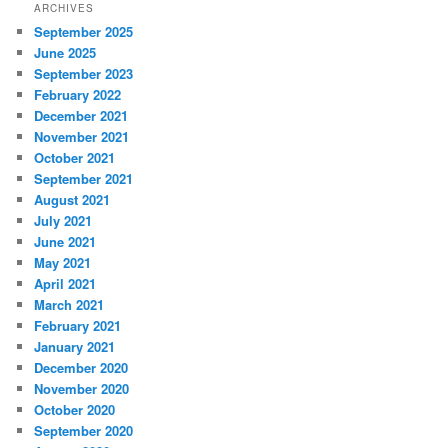
ARCHIVES
September 2025
June 2025
September 2023
February 2022
December 2021
November 2021
October 2021
September 2021
August 2021
July 2021
June 2021
May 2021
April 2021
March 2021
February 2021
January 2021
December 2020
November 2020
October 2020
September 2020