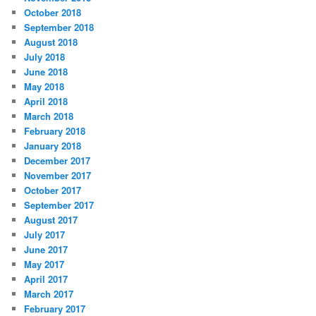
October 2018
September 2018
August 2018
July 2018
June 2018
May 2018
April 2018
March 2018
February 2018
January 2018
December 2017
November 2017
October 2017
September 2017
August 2017
July 2017
June 2017
May 2017
April 2017
March 2017
February 2017