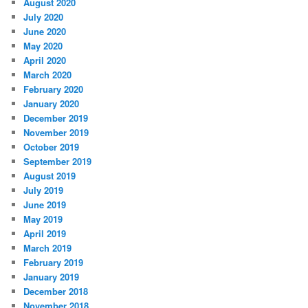
August 2020
July 2020
June 2020
May 2020
April 2020
March 2020
February 2020
January 2020
December 2019
November 2019
October 2019
September 2019
August 2019
July 2019
June 2019
May 2019
April 2019
March 2019
February 2019
January 2019
December 2018
November 2018