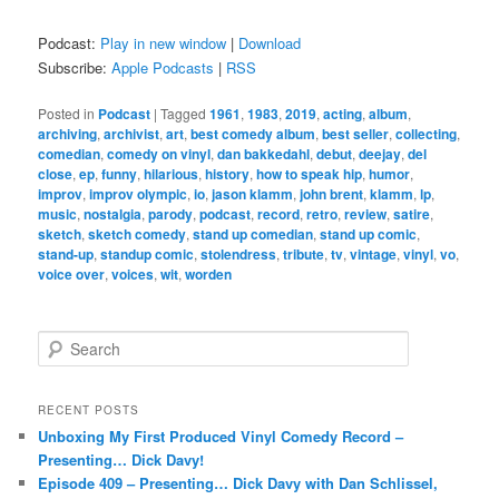
Podcast:
Play in new window
|
Download
Subscribe:
Apple Podcasts
|
RSS
Posted in
Podcast
|
Tagged
1961
,
1983
,
2019
,
acting
,
album
,
archiving
,
archivist
,
art
,
best comedy album
,
best seller
,
collecting
,
comedian
,
comedy on vinyl
,
dan bakkedahl
,
debut
,
deejay
,
del
close
,
ep
,
funny
,
hilarious
,
history
,
how to speak hip
,
humor
,
improv
,
improv olympic
,
io
,
jason klamm
,
john brent
,
klamm
,
lp
,
music
,
nostalgia
,
parody
,
podcast
,
record
,
retro
,
review
,
satire
,
sketch
,
sketch comedy
,
stand up comedian
,
stand up comic
,
stand-up
,
standup comic
,
stolendress
,
tribute
,
tv
,
vintage
,
vinyl
,
vo
,
voice over
,
voices
,
wit
,
worden
S
e
a
r
RECENT POSTS
c
Unboxing My First Produced Vinyl Comedy Record –
h
Presenting… Dick Davy!
Episode 409 – Presenting… Dick Davy with Dan Schlissel,