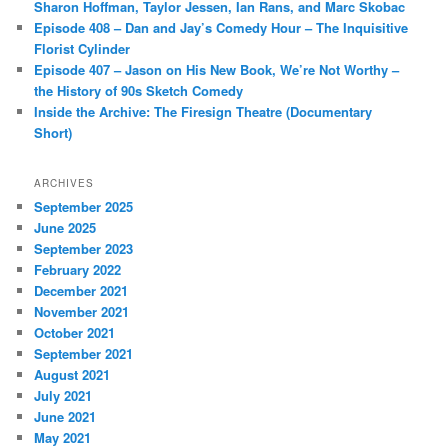
Sharon Hoffman, Taylor Jessen, Ian Rans, and Marc Skobac
Episode 408 – Dan and Jay’s Comedy Hour – The Inquisitive
Florist Cylinder
Episode 407 – Jason on His New Book, We’re Not Worthy –
the History of 90s Sketch Comedy
Inside the Archive: The Firesign Theatre (Documentary
Short)
ARCHIVES
September 2025
June 2025
September 2023
February 2022
December 2021
November 2021
October 2021
September 2021
August 2021
July 2021
June 2021
May 2021