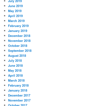
July 2019
June 2019
May 2019
April 2019
March 2019
February 2019
January 2019
December 2018
November 2018
October 2018
September 2018
August 2018
July 2018
June 2018
May 2018
April 2018
March 2018
February 2018
January 2018
December 2017
November 2017
October 2017