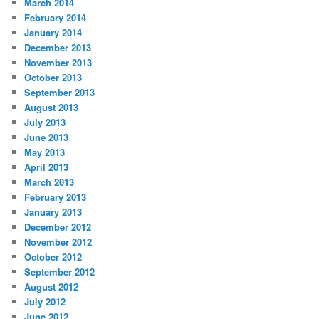
March 2014
February 2014
January 2014
December 2013
November 2013
October 2013
September 2013
August 2013
July 2013
June 2013
May 2013
April 2013
March 2013
February 2013
January 2013
December 2012
November 2012
October 2012
September 2012
August 2012
July 2012
June 2012