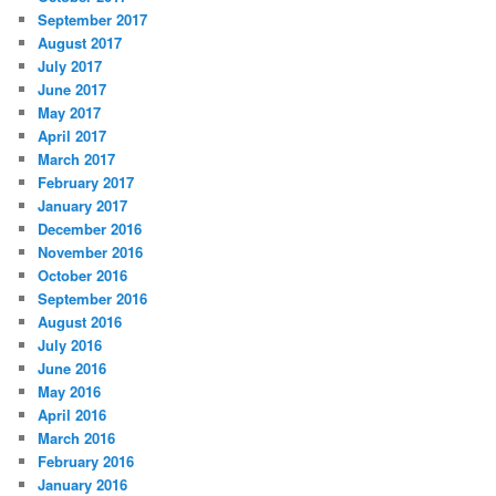
September 2017
August 2017
July 2017
June 2017
May 2017
April 2017
March 2017
February 2017
January 2017
December 2016
November 2016
October 2016
September 2016
August 2016
July 2016
June 2016
May 2016
April 2016
March 2016
February 2016
January 2016