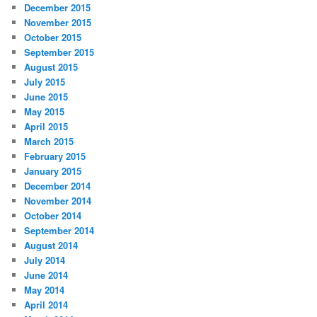
December 2015
November 2015
October 2015
September 2015
August 2015
July 2015
June 2015
May 2015
April 2015
March 2015
February 2015
January 2015
December 2014
November 2014
October 2014
September 2014
August 2014
July 2014
June 2014
May 2014
April 2014