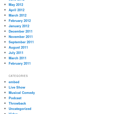
May 2012
April 2012
March 2012
February 2012
January 2012
December 2011
November 2011
September 2011
August 2011
July 2011
March 2011
February 2011
CATEGORIES
embed
Live Show
Musical Comedy
Podcast
Throwback
Uncategorized
Video