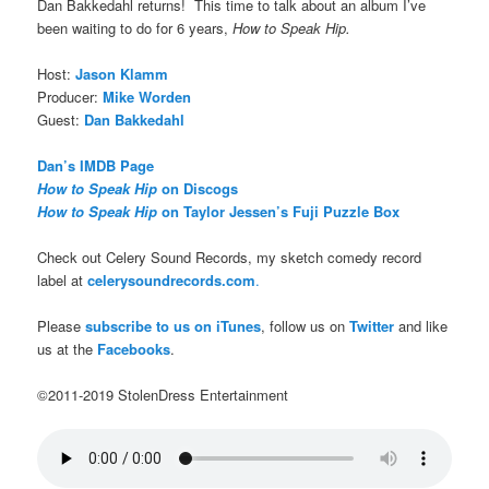
Dan Bakkedahl returns! This time to talk about an album I’ve
been waiting to do for 6 years,
How to Speak Hip.
Host:
Jason Klamm
Producer:
Mike Worden
Guest:
Dan Bakkedahl
Dan’s IMDB Page
How to Speak Hip
on Discogs
How to Speak Hip
on Taylor Jessen’s Fuji Puzzle Box
Check out Celery Sound Records, my sketch comedy record
label at
celerysoundrecords.com
.
Please
subscribe to us on iTunes
, follow us on
Twitter
and like
us at the
Facebooks
.
©2011-2019 StolenDress Entertainment