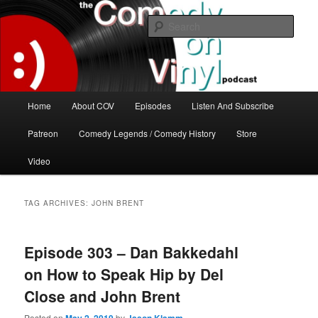
Skip
Skip
The great comedy minds of our time talk about the greatest comedy albums
of all time.
to
to
Sear
primary
secondary
content
content
The Comedy On Vinyl Podcast
Main
Home
About COV
Episodes
Listen And Subscribe
menu
Patreon
Comedy Legends / Comedy History
Store
Video
TAG ARCHIVES:
JOHN BRENT
Episode 303 – Dan Bakkedahl
on How to Speak Hip by Del
Close and John Brent
Posted on
by