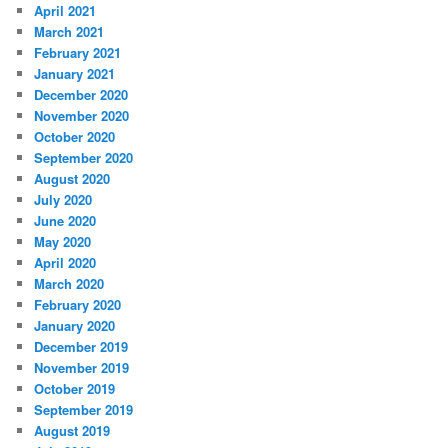
April 2021
March 2021
February 2021
January 2021
December 2020
November 2020
October 2020
September 2020
August 2020
July 2020
June 2020
May 2020
April 2020
March 2020
February 2020
January 2020
December 2019
November 2019
October 2019
September 2019
August 2019