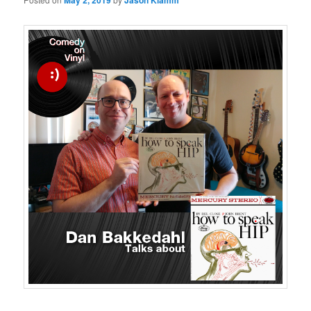
May 2, 2019
Jason Klamm