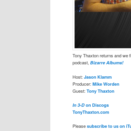
Tony Thaxton returns and we fi
podcast,
Bizarre Albums!
Host:
Jason Klamm
Producer:
Mike Worden
Guest:
Tony Thaxton
In 3-D
on Discogs
TonyThaxton.com
Please
subscribe to us on i