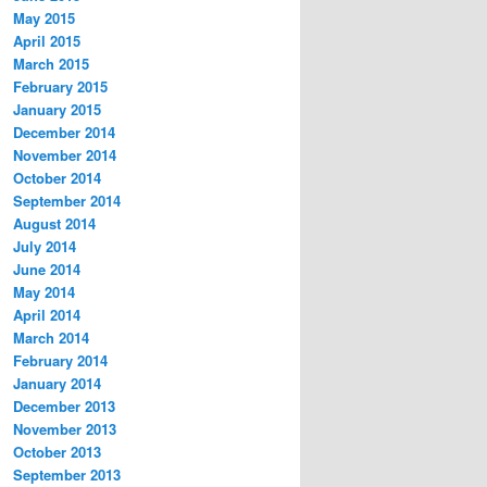
May 2015
April 2015
March 2015
February 2015
January 2015
December 2014
November 2014
October 2014
September 2014
August 2014
July 2014
June 2014
May 2014
April 2014
March 2014
February 2014
January 2014
December 2013
November 2013
October 2013
September 2013