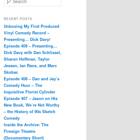
e
a
r
RECENT POSTS
c
Unboxing My First Produced
h
Vinyl Comedy Record –
Presenting… Dick Davy!
Episode 409 – Presenting…
Dick Davy with Dan Schlissel,
Sharon Hoffman, Taylor
Jessen, Ian Rans, and Marc
Skobac
Episode 408 – Dan and Jay’s
Comedy Hour – The
Inquisitive Florist Cylinder
Episode 407 – Jason on His
New Book, We’re Not Worthy
– the History of 90s Sketch
Comedy
Inside the Archive: The
Firesign Theatre
(Documentary Short)