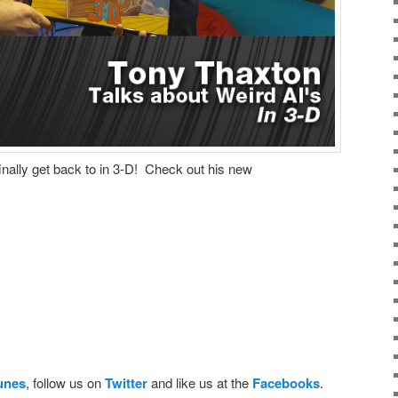
nally get back to in 3-D! Check out his new
Tunes
, follow us on
Twitter
and like us at the
Facebooks
.