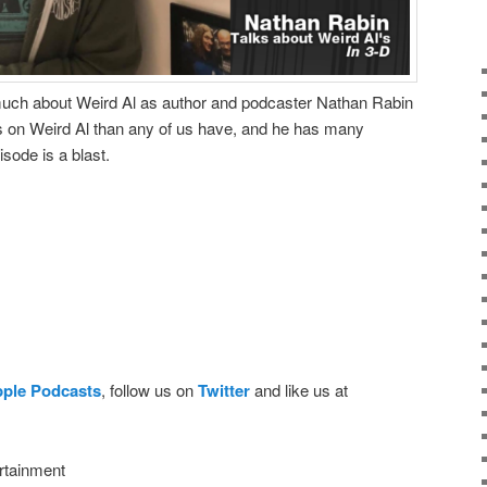
uch about Weird Al as author and podcaster Nathan Rabin
 on Weird Al than any of us have, and he has many
isode is a blast.
pple Podcasts
, follow us on
Twitter
and like us at
rtainment