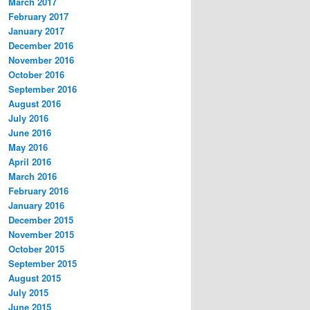
March 2017
February 2017
January 2017
December 2016
November 2016
October 2016
September 2016
August 2016
July 2016
June 2016
May 2016
April 2016
March 2016
February 2016
January 2016
December 2015
November 2015
October 2015
September 2015
August 2015
July 2015
June 2015