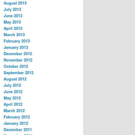
August 2013
July 2013
June 2013
May 2013
April 2013
March 2013
February 2013
January 2013
December 2012
November 2012
October 2012
September 2012
August 2012
July 2012
June 2012
May 2012
April 2012
March 2012
February 2012
January 2012
December 2011