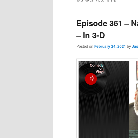
TAG ARCHIVES:
IN 3-D
Episode 361 – N
– In 3-D
Posted on
February 24, 2021
by
Ja