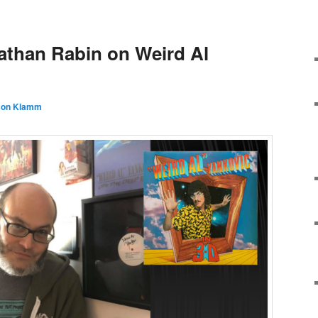
athan Rabin on Weird Al
son Klamm