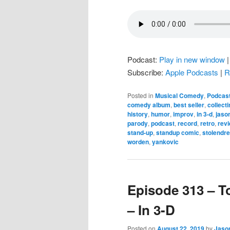
Podcast:
Play in new window
Subscribe:
Apple Podcasts
|
R
Posted in
Musical Comedy
,
Podcas
comedy album
,
best seller
,
collecti
history
,
humor
,
improv
,
in 3-d
,
jaso
parody
,
podcast
,
record
,
retro
,
rev
stand-up
,
standup comic
,
stolendr
worden
,
yankovic
Episode 313 – T
– In 3-D
Posted on
August 22, 2019
by
Jaso