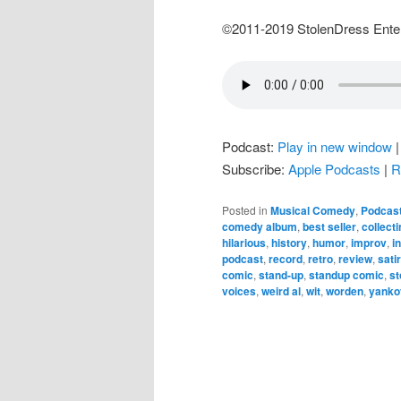
©2011-2019 StolenDress Ente
Podcast:
Play in new window
Subscribe:
Apple Podcasts
|
R
Posted in
Musical Comedy
,
Podcas
comedy album
,
best seller
,
collecti
hilarious
,
history
,
humor
,
improv
,
i
podcast
,
record
,
retro
,
review
,
sati
comic
,
stand-up
,
standup comic
,
st
voices
,
weird al
,
wit
,
worden
,
yanko