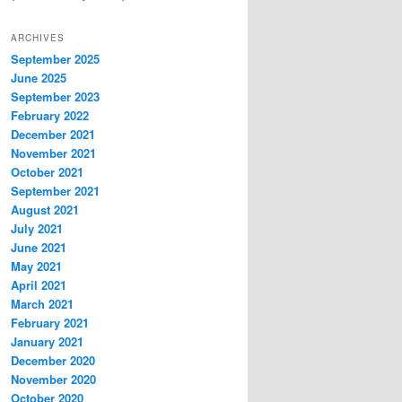
ARCHIVES
September 2025
June 2025
September 2023
February 2022
December 2021
November 2021
October 2021
September 2021
August 2021
July 2021
June 2021
May 2021
April 2021
March 2021
February 2021
January 2021
December 2020
November 2020
October 2020