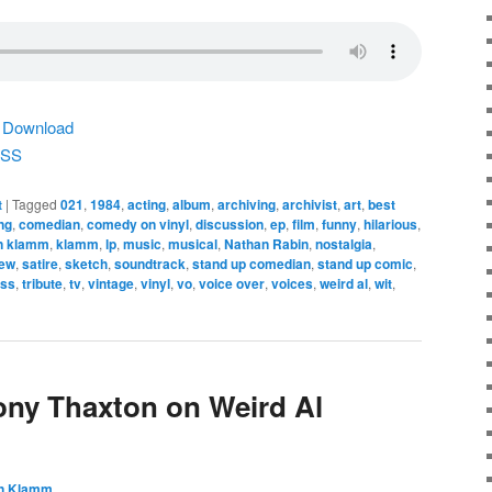
|
Download
SS
t
|
Tagged
021
,
1984
,
acting
,
album
,
archiving
,
archivist
,
art
,
best
ng
,
comedian
,
comedy on vinyl
,
discussion
,
ep
,
film
,
funny
,
hilarious
,
n klamm
,
klamm
,
lp
,
music
,
musical
,
Nathan Rabin
,
nostalgia
,
iew
,
satire
,
sketch
,
soundtrack
,
stand up comedian
,
stand up comic
,
ess
,
tribute
,
tv
,
vintage
,
vinyl
,
vo
,
voice over
,
voices
,
weird al
,
wit
,
ony Thaxton on Weird Al
n Klamm