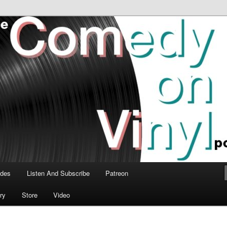
time talk about the greatest comedy albums of all time.
n Vinyl Podcast
odes
Listen And Subscribe
Patreon
ry
Store
Video