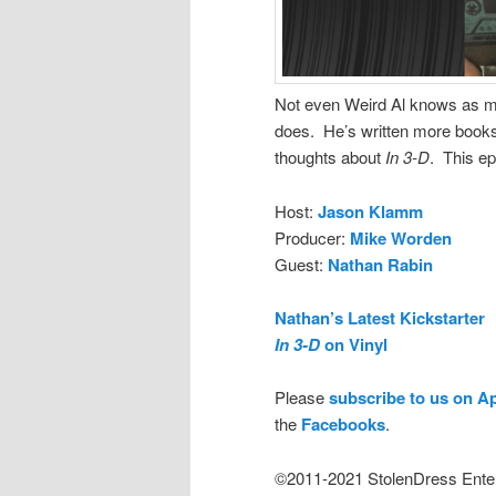
Not even Weird Al knows as m
does. He’s written more books
thoughts about
In 3-D
. This ep
Host:
Jason Klamm
Producer:
Mike Worden
Guest:
Nathan Rabin
Nathan’s Latest Kickstarter
In 3-D
on Vinyl
Please
subscribe to us on A
the
Facebooks
.
©2011-2021 StolenDress Ente