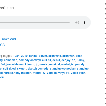
rtainment
|
Download
SS
t
|
Tagged
1984
,
2019
,
acting
,
album
,
archiving
,
archivist
,
best
ng
,
comedian
,
comedy on vinyl
,
cult hit
,
debut
,
deejay
,
ep
,
funny
,
n 3-d
,
jason klamm
,
klamm
,
lp
,
music
,
musical
,
nostalgia
,
parody
,
re
,
self-titled
,
sketch
,
sketch comedy
,
stand up comedian
,
stand up
olendress
,
tony thaxton
,
tribute
,
tv
,
vintage
,
vinyl
,
vo
,
voice over
,
vic