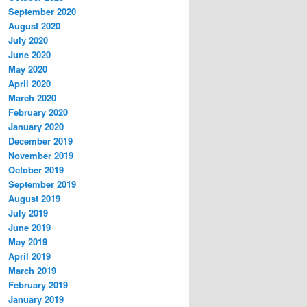
September 2020
August 2020
July 2020
June 2020
May 2020
April 2020
March 2020
February 2020
January 2020
December 2019
November 2019
October 2019
September 2019
August 2019
July 2019
June 2019
May 2019
April 2019
March 2019
February 2019
January 2019