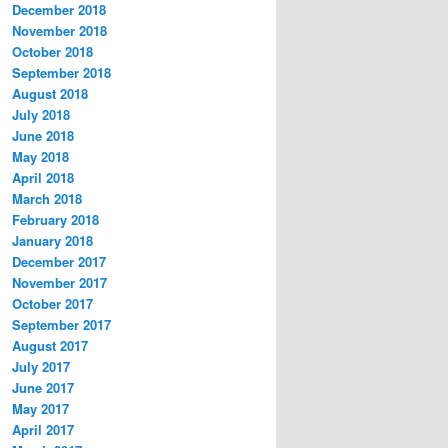
December 2018
November 2018
October 2018
September 2018
August 2018
July 2018
June 2018
May 2018
April 2018
March 2018
February 2018
January 2018
December 2017
November 2017
October 2017
September 2017
August 2017
July 2017
June 2017
May 2017
April 2017