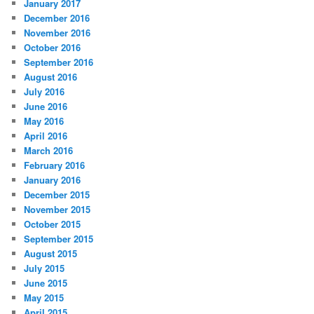
January 2017
December 2016
November 2016
October 2016
September 2016
August 2016
July 2016
June 2016
May 2016
April 2016
March 2016
February 2016
January 2016
December 2015
November 2015
October 2015
September 2015
August 2015
July 2015
June 2015
May 2015
April 2015