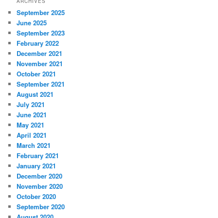
ARCHIVES
September 2025
June 2025
September 2023
February 2022
December 2021
November 2021
October 2021
September 2021
August 2021
July 2021
June 2021
May 2021
April 2021
March 2021
February 2021
January 2021
December 2020
November 2020
October 2020
September 2020
August 2020