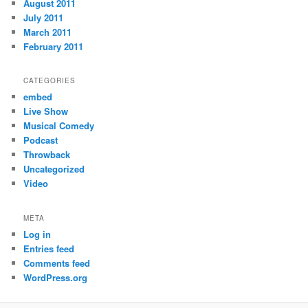
August 2011
July 2011
March 2011
February 2011
CATEGORIES
embed
Live Show
Musical Comedy
Podcast
Throwback
Uncategorized
Video
META
Log in
Entries feed
Comments feed
WordPress.org