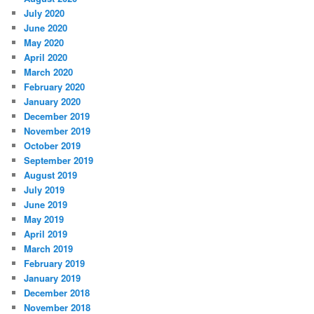
July 2020
June 2020
May 2020
April 2020
March 2020
February 2020
January 2020
December 2019
November 2019
October 2019
September 2019
August 2019
July 2019
June 2019
May 2019
April 2019
March 2019
February 2019
January 2019
December 2018
November 2018