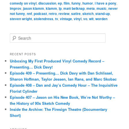
comedy on vinyl
,
discussion
,
ep
,
film
,
funny
,
humor
,
i have a pony
,
improv
,
jason klamm
,
klamm
,
lp
,
matt belknap
,
meta
,
music
,
never
not funny
,
nnf
,
podcast
,
retro
,
review
,
satire
,
sketch
,
stand-up
,
steven wright
,
stolendress
,
tv
,
vintage
,
vinyl
,
vo
,
wit
,
worden
S
e
a
r
RECENT POSTS
c
Unboxing My First Produced Vinyl Comedy Record –
h
Presenting… Dick Davy!
Episode 409 – Presenting… Dick Davy with Dan Schlissel,
Sharon Hoffman, Taylor Jessen, Ian Rans, and Marc Skobac
Episode 408 – Dan and Jay’s Comedy Hour – The Inquisitive
Florist Cylinder
Episode 407 – Jason on His New Book, We’re Not Worthy –
the History of 90s Sketch Comedy
Inside the Archive: The Firesign Theatre (Documentary
Short)