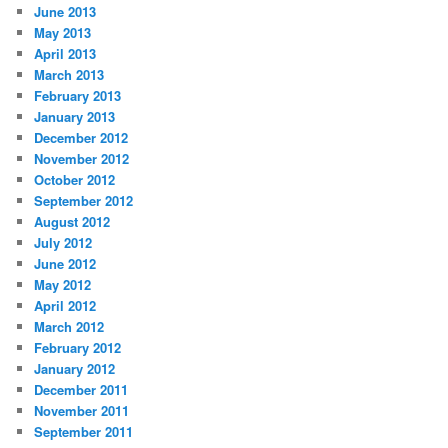
June 2013
May 2013
April 2013
March 2013
February 2013
January 2013
December 2012
November 2012
October 2012
September 2012
August 2012
July 2012
June 2012
May 2012
April 2012
March 2012
February 2012
January 2012
December 2011
November 2011
September 2011