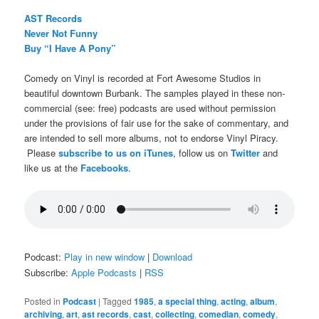
AST Records
Never Not Funny
Buy “I Have A Pony”
Comedy on Vinyl is recorded at Fort Awesome Studios in
beautiful downtown Burbank. The samples played in these non-
commercial (see: free) podcasts are used without permission
under the provisions of fair use for the sake of commentary, and
are intended to sell more albums, not to endorse Vinyl Piracy.
Please
subscribe to us on iTunes
, follow us on
Twitter
and
like us at the
Facebooks
.
Podcast:
Play in new window
|
Download
Subscribe:
Apple Podcasts
|
RSS
Posted in
Podcast
|
Tagged
1985
,
a special thing
,
acting
,
album
,
archiving
,
art
,
ast records
,
cast
,
collecting
,
comedian
,
comedy
,