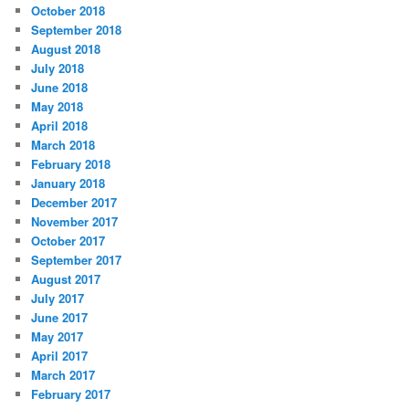
October 2018
September 2018
August 2018
July 2018
June 2018
May 2018
April 2018
March 2018
February 2018
January 2018
December 2017
November 2017
October 2017
September 2017
August 2017
July 2017
June 2017
May 2017
April 2017
March 2017
February 2017