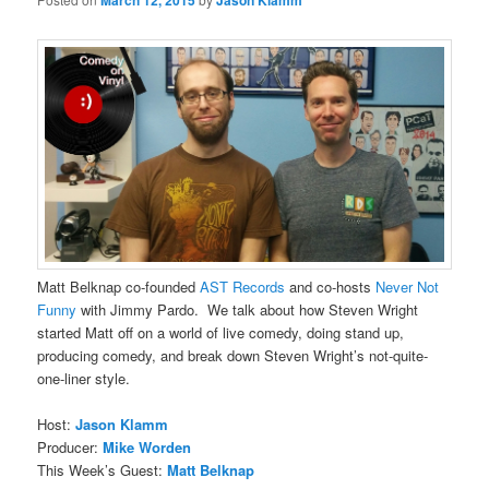
March 12, 2015
Jason Klamm
Matt Belknap co-founded
AST Records
and co-hosts
Never Not
Funny
with Jimmy Pardo. We talk about how Steven Wright
started Matt off on a world of live comedy, doing stand up,
producing comedy, and break down Steven Wright’s not-quite-
one-liner style.
Host:
Jason Klamm
Producer:
Mike Worden
This Week’s Guest:
Matt Belknap