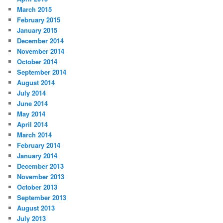
March 2015
February 2015
January 2015
December 2014
November 2014
October 2014
September 2014
August 2014
July 2014
June 2014
May 2014
April 2014
March 2014
February 2014
January 2014
December 2013
November 2013
October 2013
September 2013
August 2013
July 2013