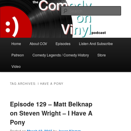
Skip
Skip
The great comedy minds of our time talk about the greatest comedy albums
of all time.
to
to
Sear
primary
secondary
content
content
The Comedy On Vinyl Podcast
Main
Home
About COV
Episodes
Listen And Subscribe
menu
Patreon
Comedy Legends / Comedy History
Store
Video
TAG ARCHIVES:
I HAVE A PONY
Episode 129 – Matt Belknap
on Steven Wright – I Have A
Pony
Posted on
by