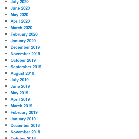
July 2020
June 2020
May 2020
April 2020
March 2020
February 2020
January 2020
December 2019
November 2019
October 2019
September 2019
August 2019
July 2019
June 2019
May 2019
April 2019
March 2019
February 2019
January 2019
December 2018
November 2018
October 2018