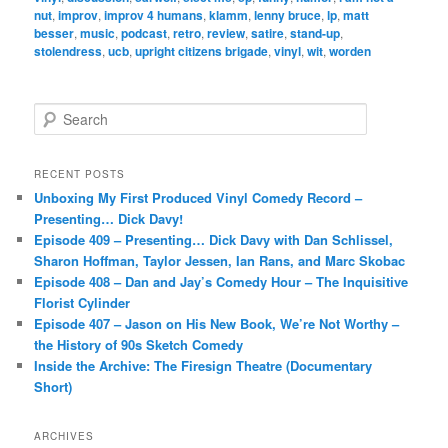
nut
,
improv
,
improv 4 humans
,
klamm
,
lenny bruce
,
lp
,
matt
besser
,
music
,
podcast
,
retro
,
review
,
satire
,
stand-up
,
stolendress
,
ucb
,
upright citizens brigade
,
vinyl
,
wit
,
worden
S
e
a
r
RECENT POSTS
c
Unboxing My First Produced Vinyl Comedy Record –
h
Presenting… Dick Davy!
Episode 409 – Presenting… Dick Davy with Dan Schlissel,
Sharon Hoffman, Taylor Jessen, Ian Rans, and Marc Skobac
Episode 408 – Dan and Jay’s Comedy Hour – The Inquisitive
Florist Cylinder
Episode 407 – Jason on His New Book, We’re Not Worthy –
the History of 90s Sketch Comedy
Inside the Archive: The Firesign Theatre (Documentary
Short)
ARCHIVES