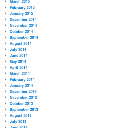
March 2015
February 2015
January 2015
December 2014
November 2014
October 2014
September 2014
August 2014
July 2014
June 2014
May 2014
April 2014
March 2014
February 2014
January 2014
December 2013
November 2013
October 2013
September 2013
August 2013
July 2013
June 2013