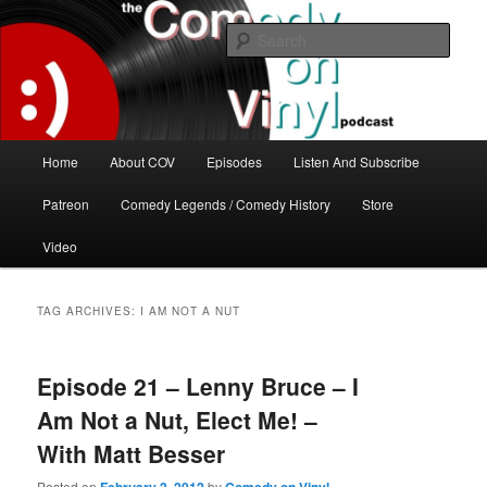
Skip
Skip
The great comedy minds of our time talk about the greatest comedy albums
of all time.
to
to
Sear
primary
secondary
content
content
The Comedy On Vinyl Podcast
Main
Home
About COV
Episodes
Listen And Subscribe
menu
Patreon
Comedy Legends / Comedy History
Store
Video
TAG ARCHIVES:
I AM NOT A NUT
Episode 21 – Lenny Bruce – I
Am Not a Nut, Elect Me! –
With Matt Besser
Posted on
by