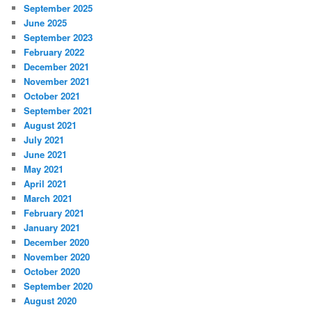
September 2025
June 2025
September 2023
February 2022
December 2021
November 2021
October 2021
September 2021
August 2021
July 2021
June 2021
May 2021
April 2021
March 2021
February 2021
January 2021
December 2020
November 2020
October 2020
September 2020
August 2020