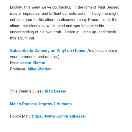
Luckily, this week we’ve got backup, in the form of Matt Besser,
master improviser and brilliant comedic actor. Though he might
not point you to this album to discover Lenny Bruce, this is the
album that clearly blew his mind and was integral in his
understanding of his own craft. Listen in, listen up, and check
this album out.
Subscribe to Comedy on Vinyl on iTune
s
(And please leave
your comments and rate us.)
Host:
Jason Klamm
Producer:
Mike Worden
This Week’s Guest:
Matt Besser
Matt’s Podcast, Improv 4 Humans
Follow Matt:
https://twitter.com/mattbesser