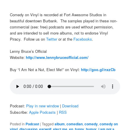
Comedy on Vinyl is recorded at Fort Awesome Studios in
beautiful downtown Burbank. The samples played in these non-
commercial (see: free) podcasts are used without permission,
and are intended to sell more albums, not to endorse Vinyl
Piracy. Follow us on
Twitter
or at the
Facebooks
.
Lenny Bruce’s Official
Website:
http://www.lennybruceofficial.com/
Buy “I Am Not a Nut, Elect Me!” on Vinyl:
http://goo.gl/nxzCb
Podcast:
Play in new window
|
Download
Subscribe:
Apple Podcasts
|
RSS
Posted in
Podcast
|
Tagged
album
,
comedian
,
comedy
,
comedy on
vinyl
,
discussion
,
earwolf
,
elect me
,
ep
,
funny
,
humor
,
i am not a