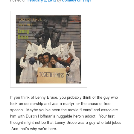
February 2, 2012
Comedy on Vinyl
If you think of Lenny Bruce, you probably think of the guy who
took on censorship and was a martyr for the cause of free
speech. Maybe you’ve seen the movie “Lenny” and associate
him with Dustin Hoffman’s huggable heroin addict. Your first
thought might not be that Lenny Bruce was a guy who told jokes.
And that’s why we’re here.