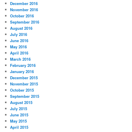
December 2016
November 2016
October 2016
September 2016
August 2016
July 2016
June 2016
May 2016
April 2016
March 2016
February 2016
January 2016
December 2015
November 2015
October 2015
September 2015
August 2015
July 2015
June 2015
May 2015
April 2015