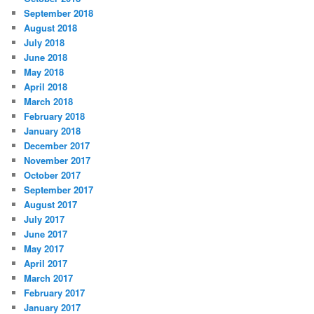
September 2018
August 2018
July 2018
June 2018
May 2018
April 2018
March 2018
February 2018
January 2018
December 2017
November 2017
October 2017
September 2017
August 2017
July 2017
June 2017
May 2017
April 2017
March 2017
February 2017
January 2017