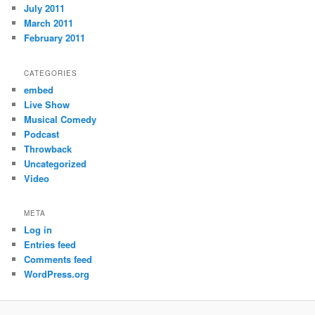
July 2011
March 2011
February 2011
CATEGORIES
embed
Live Show
Musical Comedy
Podcast
Throwback
Uncategorized
Video
META
Log in
Entries feed
Comments feed
WordPress.org