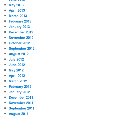
May 2013
April 2013
March 2013
February 2013
January 2013
December 2012
November 2012
October 2012
September 2012
August 2012
July 2012
June 2012
May 2012
April 2012
March 2012
February 2012
January 2012
December 2011
November 2011
September 2011
August 2011