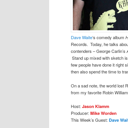
Dave Waite
‘s comedy album
H
Records. Today, he talks abou
contenders – George Carlin’s
Stand up mixed with sketch is h
few people have done it right si
then also spend the time to tr
On a sad note, the world lost R
from my favorite Robin William
Host:
Jason Klamm
Producer:
Mike Worden
This Week’s Guest:
Dave Wai