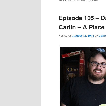
TAG ARCHIVES:
HOTDOGGIN’
Episode 105 – D
Carlin – A Place
Posted on
August 12, 2014
by
Come