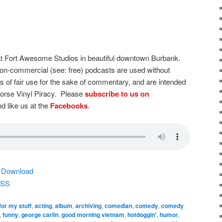
t Fort Awesome Studios in beautiful downtown Burbank.
on-commercial (see: free) podcasts are used without
s of fair use for the sake of commentary, and are intended
dorse Vinyl Piracy. Please
subscribe to us on
d like us at the
Facebooks
.
|
Download
SS
for my stuff
,
acting
,
album
,
archiving
,
comedian
,
comedy
,
comedy
,
funny
,
george carlin
,
good morning vietnam
,
hotdoggin'
,
humor
,