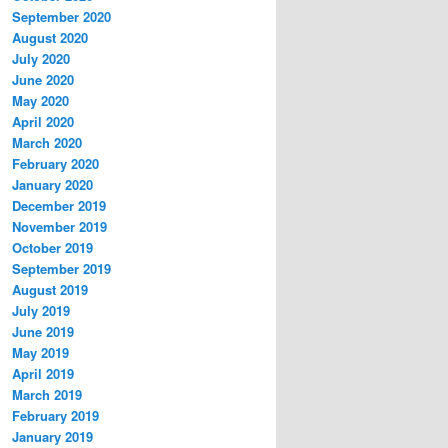
September 2020
August 2020
July 2020
June 2020
May 2020
April 2020
March 2020
February 2020
January 2020
December 2019
November 2019
October 2019
September 2019
August 2019
July 2019
June 2019
May 2019
April 2019
March 2019
February 2019
January 2019