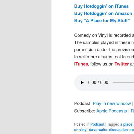
Buy Hotdoggin’ on iTunes
Buy Hotdoggin’ on Amazon
Buy “A Place for My Stuff”
Comedy on Vinyl is recorded a
The samples played in these n
permission under the provision
to sell more albums, not to en
iTunes
, follow us on
Twitter
an
Podcast:
Play in new window
Subscribe:
Apple Podcasts
|
R
Posted in
Podcast
|
Tagged
a place 
on vinyl
,
dave waite
,
discussion
,
ep