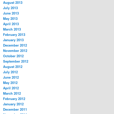
August 2013
July 2013
June 2013
May 2013
April 2013
March 2013
February 2013
January 2013
December 2012
November 2012
October 2012
September 2012
August 2012
July 2012
June 2012
May 2012
April 2012
March 2012
February 2012
January 2012
December 2011