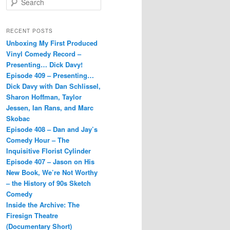
e
a
r
RECENT POSTS
c
Unboxing My First Produced
h
Vinyl Comedy Record –
Presenting… Dick Davy!
Episode 409 – Presenting…
Dick Davy with Dan Schlissel,
Sharon Hoffman, Taylor
Jessen, Ian Rans, and Marc
Skobac
Episode 408 – Dan and Jay’s
Comedy Hour – The
Inquisitive Florist Cylinder
Episode 407 – Jason on His
New Book, We’re Not Worthy
– the History of 90s Sketch
Comedy
Inside the Archive: The
Firesign Theatre
(Documentary Short)