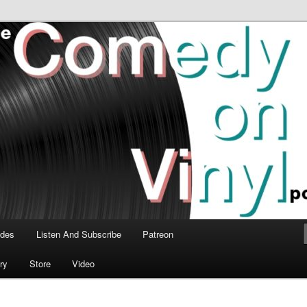
time talk about the greatest comedy albums of all time.
n Vinyl Podcast
odes
Listen And Subscribe
Patreon
ry
Store
Video