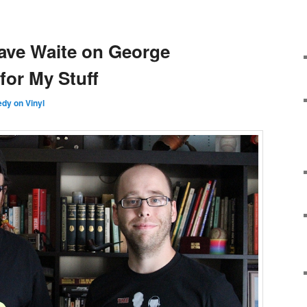
ave Waite on George
 for My Stuff
dy on Vinyl