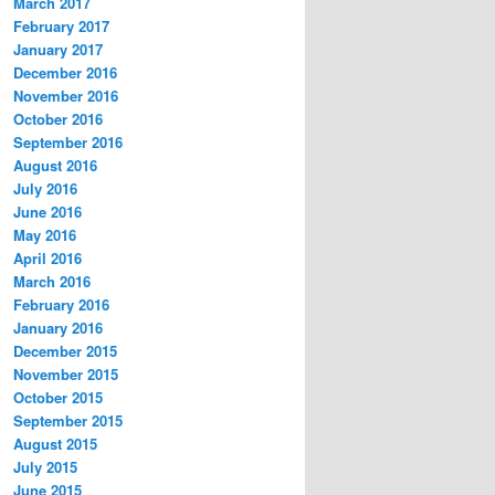
March 2017
February 2017
January 2017
December 2016
November 2016
October 2016
September 2016
August 2016
July 2016
June 2016
May 2016
April 2016
March 2016
February 2016
January 2016
December 2015
November 2015
October 2015
September 2015
August 2015
July 2015
June 2015