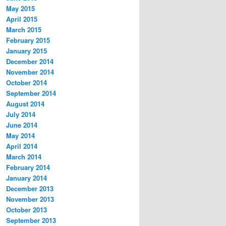
May 2015
April 2015
March 2015
February 2015
January 2015
December 2014
November 2014
October 2014
September 2014
August 2014
July 2014
June 2014
May 2014
April 2014
March 2014
February 2014
January 2014
December 2013
November 2013
October 2013
September 2013