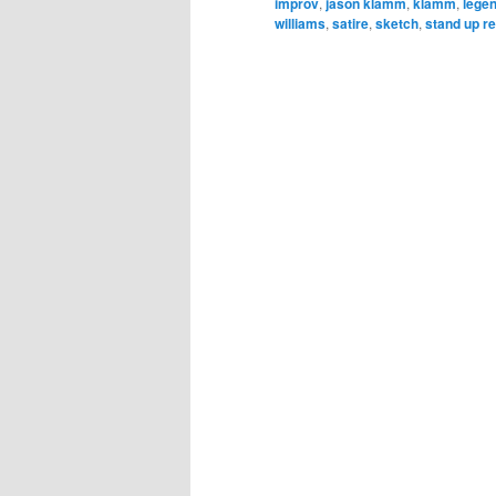
improv
,
jason klamm
,
klamm
,
lege
williams
,
satire
,
sketch
,
stand up r