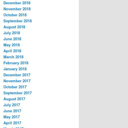
December 2018
November 2018
October 2018
September 2018
August 2018
July 2018
June 2018
May 2018
April 2018
March 2018
February 2018
January 2018
December 2017
November 2017
October 2017
September 2017
August 2017
July 2017
June 2017
May 2017
April 2017