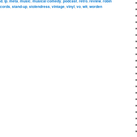
nd
,
lp
,
meta
,
music
,
musical comedy
,
podcast
,
retro
,
review
,
robin
ecords
,
stand-up
,
stolendress
,
vintage
,
vinyl
,
vo
,
wit
,
worden