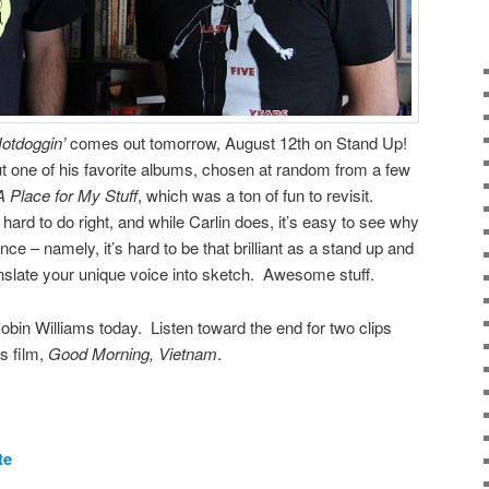
otdoggin’
comes out tomorrow, August 12th on Stand Up!
t one of his favorite albums, chosen at random from a few
A Place for My Stuff
, which was a ton of fun to revisit.
ard to do right, and while Carlin does, it’s easy to see why
nce – namely, it’s hard to be that brilliant as a stand up and
anslate your unique voice into sketch. Awesome stuff.
obin Williams today. Listen toward the end for two clips
s film,
Good Morning, Vietnam
.
te