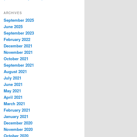
ARCHIVES
September 2025
June 2025
September 2023
February 2022
December 2021
November 2021
October 2021
September 2021
August 2021
July 2021
June 2021
May 2021
April 2021
March 2021
February 2021
January 2021
December 2020
November 2020
October 2020