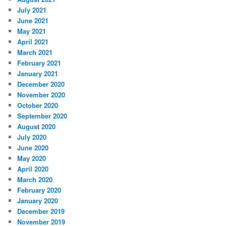
July 2021
June 2021
May 2021
April 2021
March 2021
February 2021
January 2021
December 2020
November 2020
October 2020
September 2020
August 2020
July 2020
June 2020
May 2020
April 2020
March 2020
February 2020
January 2020
December 2019
November 2019