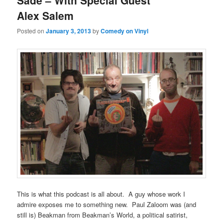
Sade – With Special Guest
Alex Salem
Posted on
January 3, 2013
by
Comedy on Vinyl
This is what this podcast is all about. A guy whose work I
admire exposes me to something new. Paul Zaloom was (and
still is) Beakman from Beakman’s World, a political satirist,