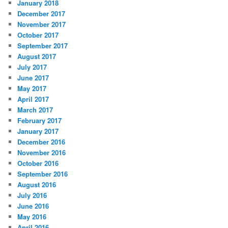
January 2018
December 2017
November 2017
October 2017
September 2017
August 2017
July 2017
June 2017
May 2017
April 2017
March 2017
February 2017
January 2017
December 2016
November 2016
October 2016
September 2016
August 2016
July 2016
June 2016
May 2016
April 2016