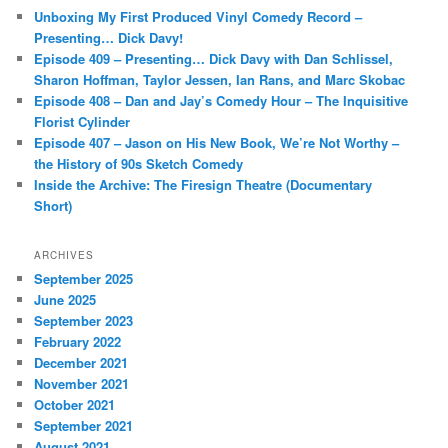
c
Unboxing My First Produced Vinyl Comedy Record –
h
Presenting… Dick Davy!
Episode 409 – Presenting… Dick Davy with Dan Schlissel,
Sharon Hoffman, Taylor Jessen, Ian Rans, and Marc Skobac
Episode 408 – Dan and Jay’s Comedy Hour – The Inquisitive
Florist Cylinder
Episode 407 – Jason on His New Book, We’re Not Worthy –
the History of 90s Sketch Comedy
Inside the Archive: The Firesign Theatre (Documentary
Short)
ARCHIVES
September 2025
June 2025
September 2023
February 2022
December 2021
November 2021
October 2021
September 2021
August 2021