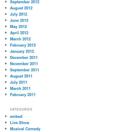
September 2012
August 2012
July 2012
June 2012
May 2012
April 2012
March 2012
February 2012
January 2012
December 2011
November 2011
September 2011
August 2011
July 2011
March 2011
February 2011
CATEGORIES
embed
Live Show
Musical Comedy