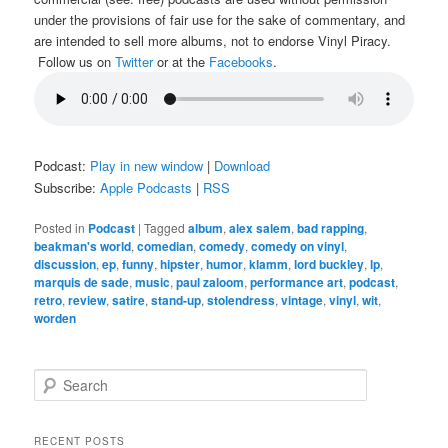
under the provisions of fair use for the sake of commentary, and
are intended to sell more albums, not to endorse Vinyl Piracy.
Follow us on
Twitter
or at the
Facebooks
.
Podcast:
Play in new window
|
Download
Subscribe:
Apple Podcasts
|
RSS
Posted in
Podcast
|
Tagged
album
,
alex salem
,
bad rapping
,
beakman's world
,
comedian
,
comedy
,
comedy on vinyl
,
discussion
,
ep
,
funny
,
hipster
,
humor
,
klamm
,
lord buckley
,
lp
,
marquis de sade
,
music
,
paul zaloom
,
performance art
,
podcast
,
retro
,
review
,
satire
,
stand-up
,
stolendress
,
vintage
,
vinyl
,
wit
,
worden
S
e
a
r
RECENT POSTS