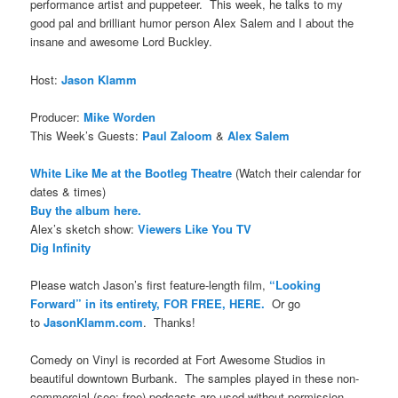
performance artist and puppeteer. This week, he talks to my
good pal and brilliant humor person Alex Salem and I about the
insane and awesome Lord Buckley.
Host:
Jason Klamm
Producer:
Mike Worden
This Week’s Guests:
Paul Zaloom
&
Alex Salem
White Like Me at the Bootleg Theatre
(Watch their calendar for
dates & times)
Buy the album here.
Alex’s sketch show:
Viewers Like You TV
Dig Infinity
Please watch Jason’s first feature-length film,
“Looking
Forward” in its entirety, FOR FREE, HERE.
Or go
to
JasonKlamm.com
. Thanks!
Comedy on Vinyl is recorded at Fort Awesome Studios in
beautiful downtown Burbank. The samples played in these non-
commercial (see: free) podcasts are used without permission