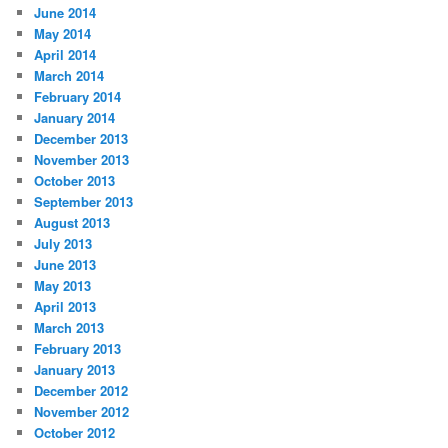
June 2014
May 2014
April 2014
March 2014
February 2014
January 2014
December 2013
November 2013
October 2013
September 2013
August 2013
July 2013
June 2013
May 2013
April 2013
March 2013
February 2013
January 2013
December 2012
November 2012
October 2012