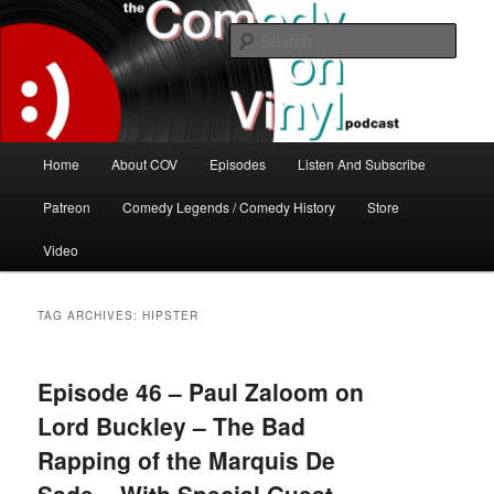
Skip
Skip
The great comedy minds of our time talk about the greatest comedy albums
of all time.
to
to
Sear
primary
secondary
content
content
The Comedy On Vinyl Podcast
Main
Home
About COV
Episodes
Listen And Subscribe
menu
Patreon
Comedy Legends / Comedy History
Store
Video
TAG ARCHIVES:
HIPSTER
Episode 46 – Paul Zaloom on
Lord Buckley – The Bad
Rapping of the Marquis De