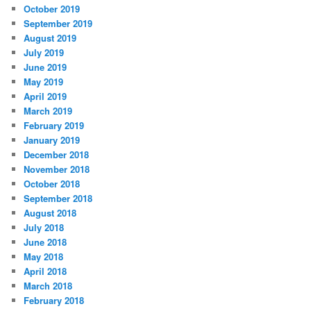
October 2019
September 2019
August 2019
July 2019
June 2019
May 2019
April 2019
March 2019
February 2019
January 2019
December 2018
November 2018
October 2018
September 2018
August 2018
July 2018
June 2018
May 2018
April 2018
March 2018
February 2018