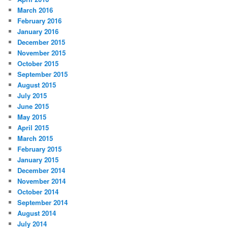
March 2016
February 2016
January 2016
December 2015
November 2015
October 2015
September 2015
August 2015
July 2015
June 2015
May 2015
April 2015
March 2015
February 2015
January 2015
December 2014
November 2014
October 2014
September 2014
August 2014
July 2014