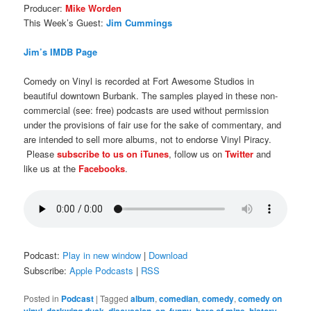
Producer:
Mike Worden
This Week’s Guest:
Jim Cummings
Jim’s IMDB Page
Comedy on Vinyl is recorded at Fort Awesome Studios in
beautiful downtown Burbank. The samples played in these non-
commercial (see: free) podcasts are used without permission
under the provisions of fair use for the sake of commentary, and
are intended to sell more albums, not to endorse Vinyl Piracy.
Please
subscribe to us on iTunes
, follow us on
Twitter
and
like us at the
Facebooks
.
Podcast:
Play in new window
|
Download
Subscribe:
Apple Podcasts
|
RSS
Posted in
Podcast
|
Tagged
album
,
comedian
,
comedy
,
comedy on
,
,
,
,
,
,
,