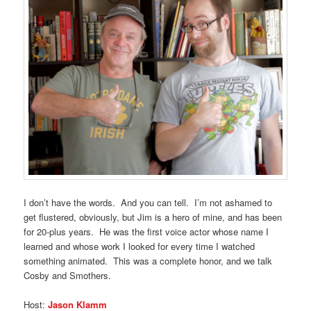
I don’t have the words. And you can tell. I’m not ashamed to
get flustered, obviously, but Jim is a hero of mine, and has been
for 20-plus years. He was the first voice actor whose name I
learned and whose work I looked for every time I watched
something animated. This was a complete honor, and we talk
Cosby and Smothers.
Host:
Jason Klamm