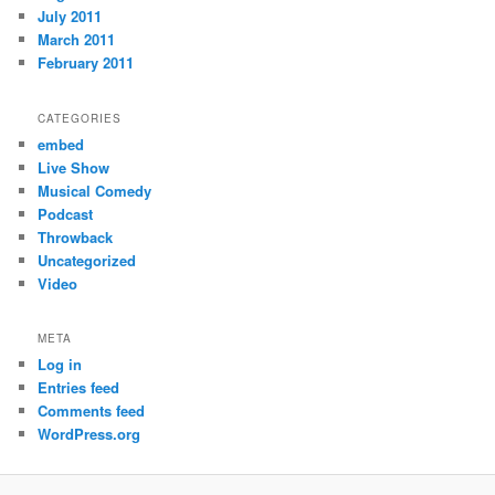
July 2011
March 2011
February 2011
CATEGORIES
embed
Live Show
Musical Comedy
Podcast
Throwback
Uncategorized
Video
META
Log in
Entries feed
Comments feed
WordPress.org