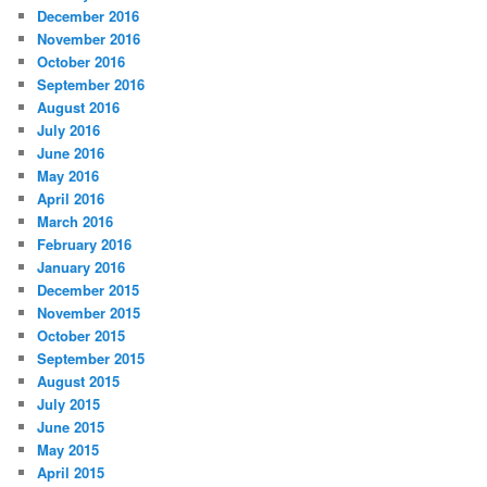
December 2016
November 2016
October 2016
September 2016
August 2016
July 2016
June 2016
May 2016
April 2016
March 2016
February 2016
January 2016
December 2015
November 2015
October 2015
September 2015
August 2015
July 2015
June 2015
May 2015
April 2015