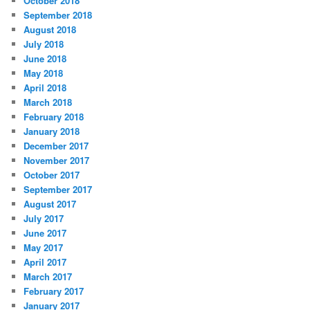
October 2018
September 2018
August 2018
July 2018
June 2018
May 2018
April 2018
March 2018
February 2018
January 2018
December 2017
November 2017
October 2017
September 2017
August 2017
July 2017
June 2017
May 2017
April 2017
March 2017
February 2017
January 2017