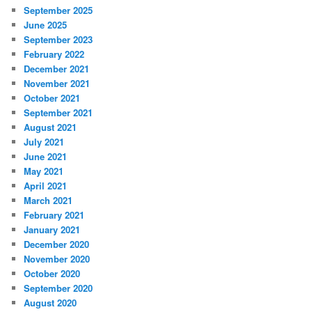
September 2025
June 2025
September 2023
February 2022
December 2021
November 2021
October 2021
September 2021
August 2021
July 2021
June 2021
May 2021
April 2021
March 2021
February 2021
January 2021
December 2020
November 2020
October 2020
September 2020
August 2020