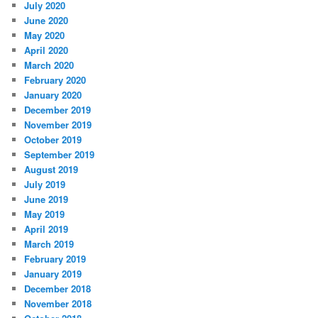
July 2020
June 2020
May 2020
April 2020
March 2020
February 2020
January 2020
December 2019
November 2019
October 2019
September 2019
August 2019
July 2019
June 2019
May 2019
April 2019
March 2019
February 2019
January 2019
December 2018
November 2018