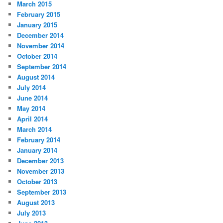
March 2015
February 2015
January 2015
December 2014
November 2014
October 2014
September 2014
August 2014
July 2014
June 2014
May 2014
April 2014
March 2014
February 2014
January 2014
December 2013
November 2013
October 2013
September 2013
August 2013
July 2013