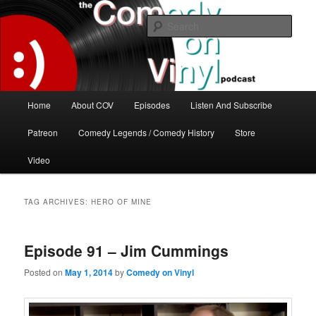
Skip
Skip
The great comedy minds of our time talk about the greatest comedy albums
of all time.
to
to
Sear
primary
secondary
content
content
The Comedy On Vinyl Podcast
Main
Home
About COV
Episodes
Listen And Subscribe
menu
Patreon
Comedy Legends / Comedy History
Store
Video
TAG ARCHIVES:
HERO OF MINE
Episode 91 – Jim Cummings
Posted on
May 1, 2014
by
Comedy on Vinyl