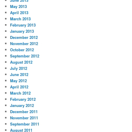
June 2013
May 2013
April 2013
March 2013
February 2013
January 2013
December 2012
November 2012
October 2012
September 2012
August 2012
July 2012
June 2012
May 2012
April 2012
March 2012
February 2012
January 2012
December 2011
November 2011
September 2011
August 2011