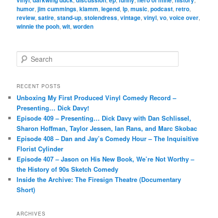
vinyl
darkwing duck
discussion
ep
funny
hero of mine
history
humor
,
jim cummings
,
klamm
,
legend
,
lp
,
music
,
podcast
,
retro
,
review
,
satire
,
stand-up
,
stolendress
,
vintage
,
vinyl
,
vo
,
voice over
,
winnie the pooh
,
wit
,
worden
S
e
a
r
RECENT POSTS
c
Unboxing My First Produced Vinyl Comedy Record –
h
Presenting… Dick Davy!
Episode 409 – Presenting… Dick Davy with Dan Schlissel,
Sharon Hoffman, Taylor Jessen, Ian Rans, and Marc Skobac
Episode 408 – Dan and Jay’s Comedy Hour – The Inquisitive
Florist Cylinder
Episode 407 – Jason on His New Book, We’re Not Worthy –
the History of 90s Sketch Comedy
Inside the Archive: The Firesign Theatre (Documentary
Short)
ARCHIVES