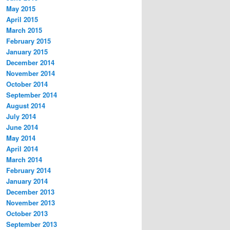
May 2015
April 2015
March 2015
February 2015
January 2015
December 2014
November 2014
October 2014
September 2014
August 2014
July 2014
June 2014
May 2014
April 2014
March 2014
February 2014
January 2014
December 2013
November 2013
October 2013
September 2013