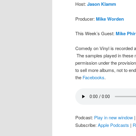
Host:
Jason Klamm
Producer:
Mike Worden
This Week’s Guest:
Mike Phi
Comedy on Vinyl is recorded a
The samples played in these n
permission under the provision
to sell more albums, not to en
the
Facebooks
.
Podcast:
Play in new window
Subscribe:
Apple Podcasts
|
R