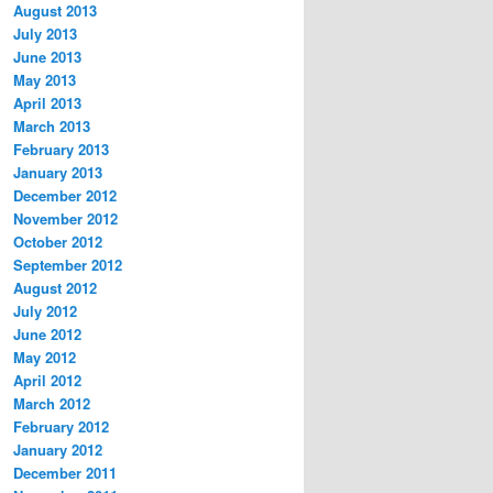
August 2013
July 2013
June 2013
May 2013
April 2013
March 2013
February 2013
January 2013
December 2012
November 2012
October 2012
September 2012
August 2012
July 2012
June 2012
May 2012
April 2012
March 2012
February 2012
January 2012
December 2011