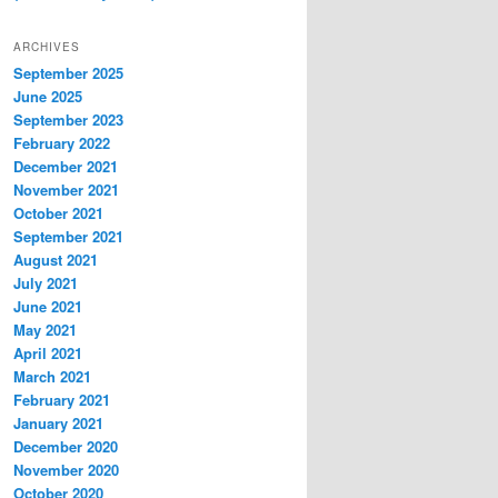
ARCHIVES
September 2025
June 2025
September 2023
February 2022
December 2021
November 2021
October 2021
September 2021
August 2021
July 2021
June 2021
May 2021
April 2021
March 2021
February 2021
January 2021
December 2020
November 2020
October 2020