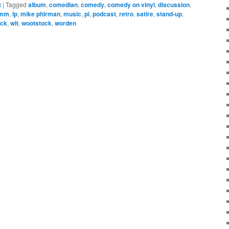
t
|
Tagged
album
,
comedian
,
comedy
,
comedy on vinyl
,
discussion
,
amm
,
lp
,
mike phirman
,
music
,
pi
,
podcast
,
retro
,
satire
,
stand-up
,
ock
,
wit
,
wootstock
,
worden