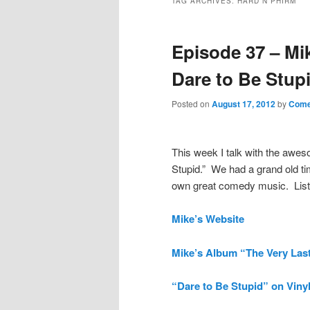
TAG ARCHIVES:
HARD N PHIRM
Episode 37 – Mi
Dare to Be Stup
Posted on
August 17, 2012
by
Come
This week I talk with the aw
Stupid.” We had a grand old ti
own great comedy music. List
Mike’s Website
Mike’s Album “The Very Last
“Dare to Be Stupid” on Viny