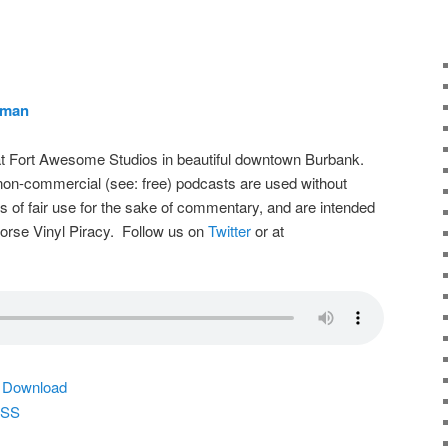
rman
t Fort Awesome Studios in beautiful downtown Burbank.
on-commercial (see: free) podcasts are used without
s of fair use for the sake of commentary, and are intended
dorse Vinyl Piracy. Follow us on
Twitter
or at
|
Download
SS