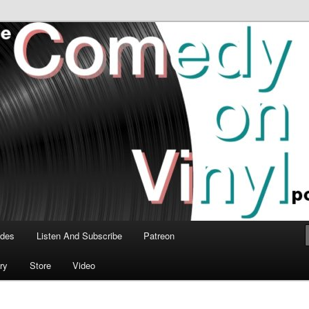
time talk about the greatest comedy albums of all time.
n Vinyl Podcast
odes
Listen And Subscribe
Patreon
ry
Store
Video