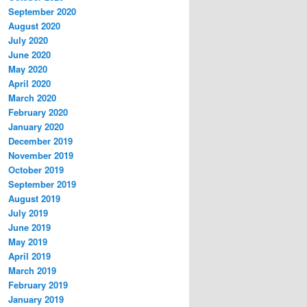
September 2020
August 2020
July 2020
June 2020
May 2020
April 2020
March 2020
February 2020
January 2020
December 2019
November 2019
October 2019
September 2019
August 2019
July 2019
June 2019
May 2019
April 2019
March 2019
February 2019
January 2019