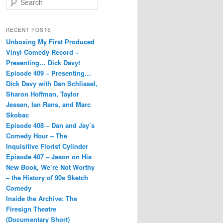
e
a
r
RECENT POSTS
c
Unboxing My First Produced
h
Vinyl Comedy Record –
Presenting… Dick Davy!
Episode 409 – Presenting…
Dick Davy with Dan Schlissel,
Sharon Hoffman, Taylor
Jessen, Ian Rans, and Marc
Skobac
Episode 408 – Dan and Jay’s
Comedy Hour – The
Inquisitive Florist Cylinder
Episode 407 – Jason on His
New Book, We’re Not Worthy
– the History of 90s Sketch
Comedy
Inside the Archive: The
Firesign Theatre
(Documentary Short)