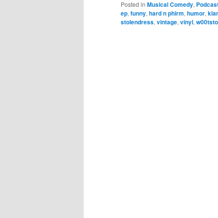
Posted in
Musical Comedy
,
Podcas
ep
,
funny
,
hard n phirm
,
humor
,
kl
stolendress
,
vintage
,
vinyl
,
w00tst