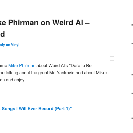
ke Phirman on Weird Al –
id
dy on Vinyl
esome
Mike Phirman
about Weird Al’s “Dare to Be
me talking about the great Mr. Yankovic and about Mike’s
en and enjoy.
 Songs I Will Ever Record (Part 1)”
l