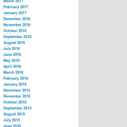
March 2017
February 2017
January 2017
December 2016
November 2016
October 2016
September 2016
August 2016
July 2016
June 2016
May 2016
April 2016
March 2016
February 2016
January 2016
December 2015
November 2015
October 2015
September 2015
August 2015
July 2015
June 2015