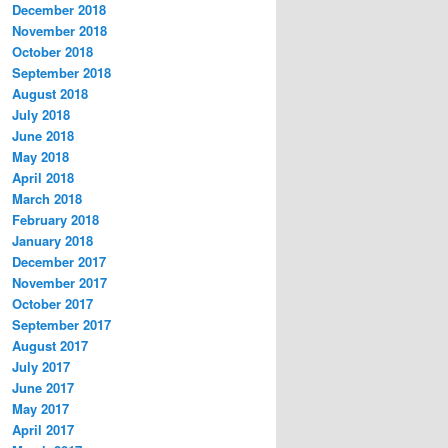
December 2018
November 2018
October 2018
September 2018
August 2018
July 2018
June 2018
May 2018
April 2018
March 2018
February 2018
January 2018
December 2017
November 2017
October 2017
September 2017
August 2017
July 2017
June 2017
May 2017
April 2017