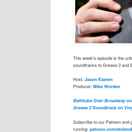
This week’s episode is the unb
soundtracks to Grease 2 and 
Host:
Jason Klamm
Producer:
Mike Worden
Bathtubs Over Broadway
on 
Grease 2
Soundtrack on Vin
Subscribe to our Patreon and 
running:
patreon.com/stolend