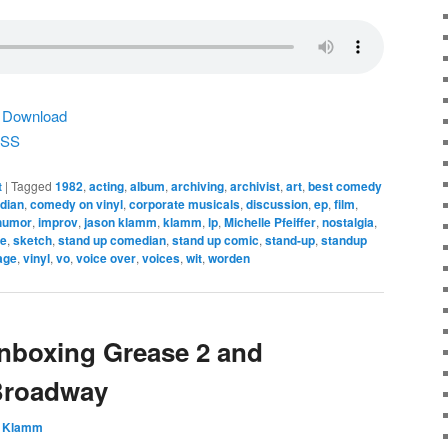
|
Download
SS
t
|
Tagged
1982
,
acting
,
album
,
archiving
,
archivist
,
art
,
best comedy
dian
,
comedy on vinyl
,
corporate musicals
,
discussion
,
ep
,
film
,
humor
,
improv
,
jason klamm
,
klamm
,
lp
,
Michelle Pfeiffer
,
nostalgia
,
re
,
sketch
,
stand up comedian
,
stand up comic
,
stand-up
,
standup
age
,
vinyl
,
vo
,
voice over
,
voices
,
wit
,
worden
nboxing Grease 2 and
Broadway
 Klamm