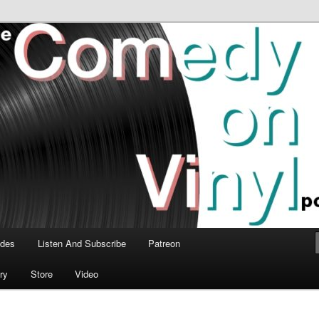
time talk about the greatest comedy albums of all time.
n Vinyl Podcast
odes
Listen And Subscribe
Patreon
ry
Store
Video