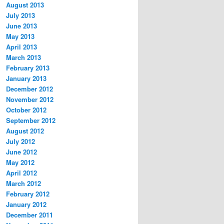
August 2013
July 2013
June 2013
May 2013
April 2013
March 2013
February 2013
January 2013
December 2012
November 2012
October 2012
September 2012
August 2012
July 2012
June 2012
May 2012
April 2012
March 2012
February 2012
January 2012
December 2011