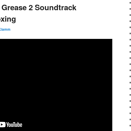
 Grease 2 Soundtrack
oxing
 Klamm