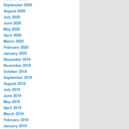
September 2020
August 2020
July 2020
June 2020
May 2020
April 2020
March 2020
February 2020
January 2020
December 2019
November 2019
October 2019
September 2019
August 2019
July 2019
June 2019
May 2019
April 2019
March 2019
February 2019
January 2019