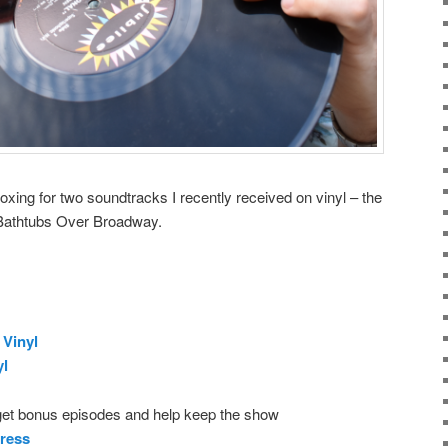
oxing for two soundtracks I recently received on vinyl – the
Bathtubs Over Broadway.
Vinyl
yl
get bonus episodes and help keep the show
ress