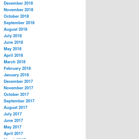
December 2018
November 2018
October 2018
September 2018
August 2018
July 2018
June 2018
May 2018
April 2018
March 2018
February 2018
January 2018
December 2017
November 2017
October 2017
September 2017
August 2017
July 2017
June 2017
May 2017
April 2017