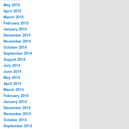
May 2015
April 2015
March 2015
February 2015
January 2015
December 2014
November 2014
October 2014
September 2014
August 2014
July 2014
June 2014
May 2014
April 2014
March 2014
February 2014
January 2014
December 2013
November 2013
October 2013
September 2013