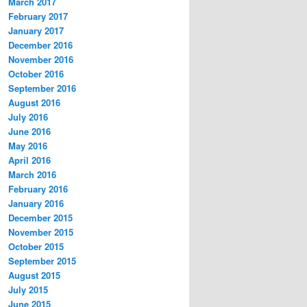
March 2017
February 2017
January 2017
December 2016
November 2016
October 2016
September 2016
August 2016
July 2016
June 2016
May 2016
April 2016
March 2016
February 2016
January 2016
December 2015
November 2015
October 2015
September 2015
August 2015
July 2015
June 2015