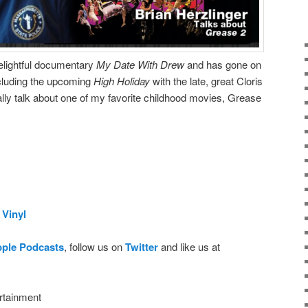
delightful documentary
My Date With Drew
and has gone on
including the upcoming
High Holiday
with the late, great Cloris
ly talk about one of my favorite childhood movies, Grease
Vinyl
pple Podcasts
, follow us on
Twitter
and like us at
rtainment