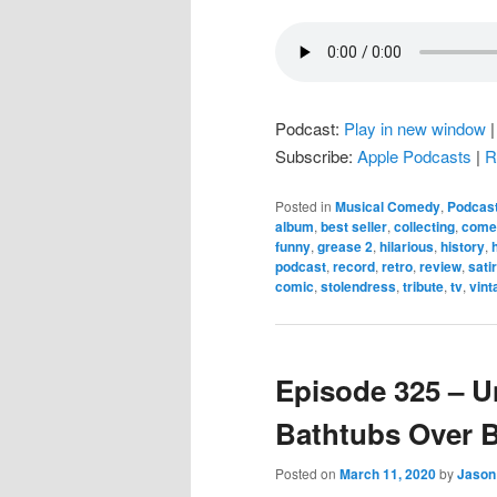
Podcast:
Play in new window
Subscribe:
Apple Podcasts
|
R
Posted in
Musical Comedy
,
Podcas
album
,
best seller
,
collecting
,
come
funny
,
grease 2
,
hilarious
,
history
,
podcast
,
record
,
retro
,
review
,
sati
comic
,
stolendress
,
tribute
,
tv
,
vint
Episode 325 – U
Bathtubs Over 
Posted on
March 11, 2020
by
Jason