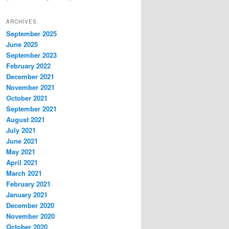
ARCHIVES
September 2025
June 2025
September 2023
February 2022
December 2021
November 2021
October 2021
September 2021
August 2021
July 2021
June 2021
May 2021
April 2021
March 2021
February 2021
January 2021
December 2020
November 2020
October 2020