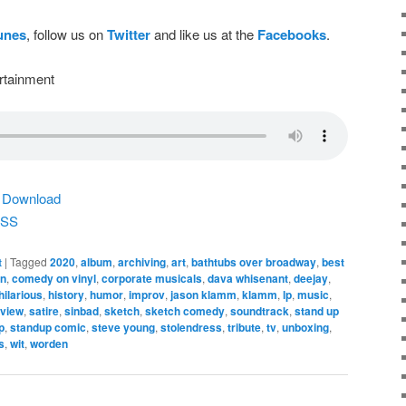
Tunes
, follow us on
Twitter
and like us at the
Facebooks
.
rtainment
|
Download
SS
t
|
Tagged
2020
,
album
,
archiving
,
art
,
bathtubs over broadway
,
best
n
,
comedy on vinyl
,
corporate musicals
,
dava whisenant
,
deejay
,
hilarious
,
history
,
humor
,
improv
,
jason klamm
,
klamm
,
lp
,
music
,
eview
,
satire
,
sinbad
,
sketch
,
sketch comedy
,
soundtrack
,
stand up
p
,
standup comic
,
steve young
,
stolendress
,
tribute
,
tv
,
unboxing
,
s
,
wit
,
worden