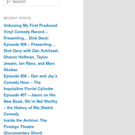
e
a
r
RECENT POSTS
c
Unboxing My First Produced
h
Vinyl Comedy Record –
Presenting… Dick Davy!
Episode 409 – Presenting…
Dick Davy with Dan Schlissel,
Sharon Hoffman, Taylor
Jessen, Ian Rans, and Marc
Skobac
Episode 408 – Dan and Jay’s
Comedy Hour – The
Inquisitive Florist Cylinder
Episode 407 – Jason on His
New Book, We’re Not Worthy
– the History of 90s Sketch
Comedy
Inside the Archive: The
Firesign Theatre
(Documentary Short)