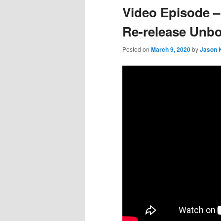
Video Episode –
Re-release Unb
Posted on
March 9, 2020
by
Jason