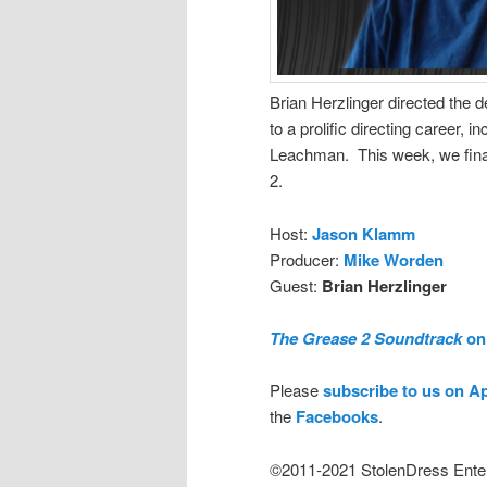
Brian Herzlinger directed the 
to a prolific directing career, 
Leachman. This week, we final
2.
Host:
Jason Klamm
Producer:
Mike Worden
Guest:
Brian Herzlinger
The Grease 2 Soundtrack
on 
Please
subscribe to us on A
the
Facebooks
.
©2011-2021 StolenDress Ente