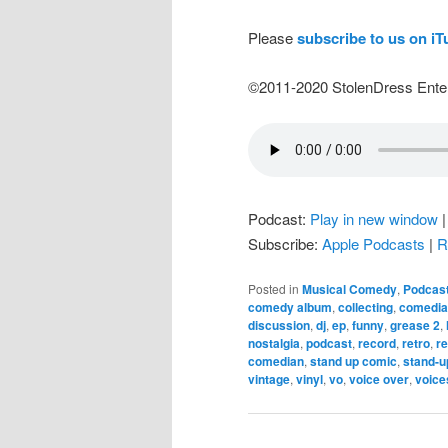
Please
subscribe to us on i
©2011-2020 StolenDress Ente
Podcast:
Play in new window
Subscribe:
Apple Podcasts
|
R
Posted in
Musical Comedy
,
Podcas
comedy album
,
collecting
,
comedia
discussion
,
dj
,
ep
,
funny
,
grease 2
,
nostalgia
,
podcast
,
record
,
retro
,
r
comedian
,
stand up comic
,
stand-u
vintage
,
vinyl
,
vo
,
voice over
,
voice