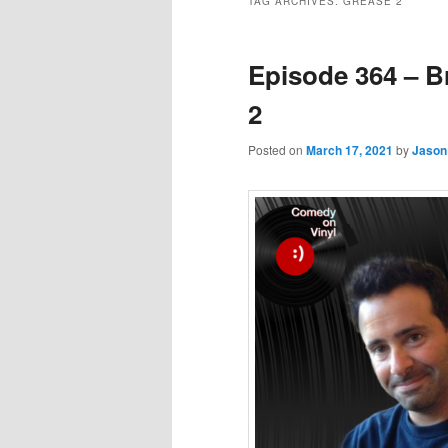
TAG ARCHIVES:
GREASE 2
Episode 364 – B
2
Posted on
March 17, 2021
by
Jason