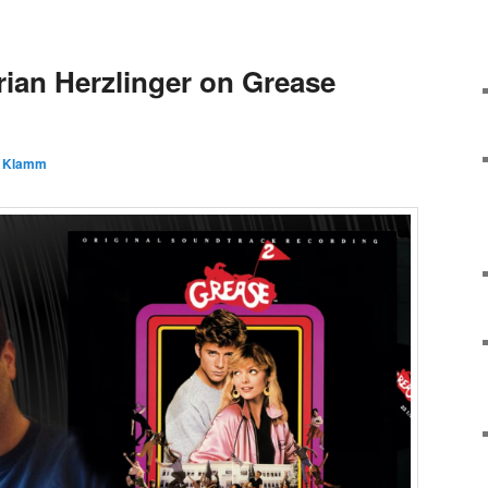
rian Herzlinger on Grease
 Klamm