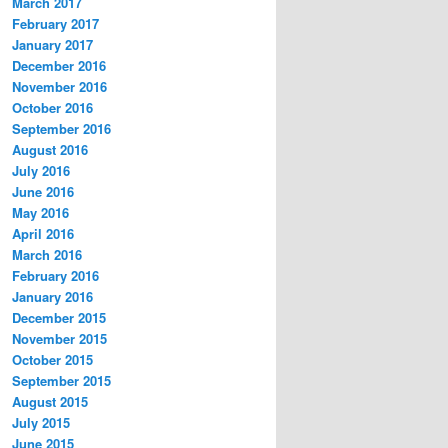
March 2017
February 2017
January 2017
December 2016
November 2016
October 2016
September 2016
August 2016
July 2016
June 2016
May 2016
April 2016
March 2016
February 2016
January 2016
December 2015
November 2015
October 2015
September 2015
August 2015
July 2015
June 2015