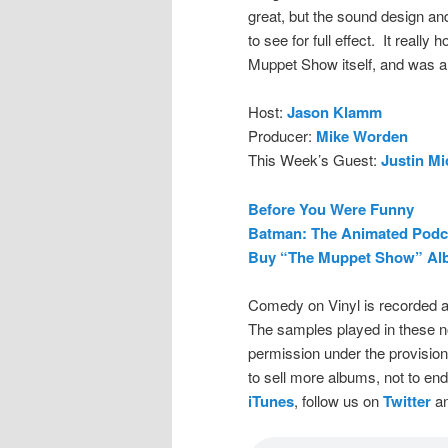
great, but the sound design an
to see for full effect. It reall
Muppet Show itself, and was a l
Host:
Jason Klamm
Producer:
Mike Worden
This Week’s Guest:
Justin Mi
Before You Were Funny
Batman: The Animated Podc
Buy “The Muppet Show” Al
Comedy on Vinyl is recorded a
The samples played in these n
permission under the provision
to sell more albums, not to en
iTunes
, follow us on
Twitter
an