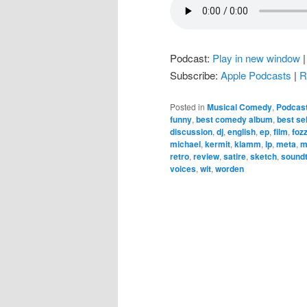
Podcast:
Play in new window
Subscribe:
Apple Podcasts
|
R
Posted in
Musical Comedy
,
Podcas
funny
,
best comedy album
,
best sel
discussion
,
dj
,
english
,
ep
,
film
,
fozz
michael
,
kermit
,
klamm
,
lp
,
meta
,
m
retro
,
review
,
satire
,
sketch
,
sound
voices
,
wit
,
worden