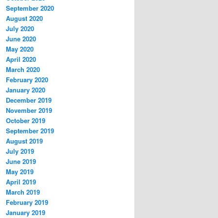
September 2020
August 2020
July 2020
June 2020
May 2020
April 2020
March 2020
February 2020
January 2020
December 2019
November 2019
October 2019
September 2019
August 2019
July 2019
June 2019
May 2019
April 2019
March 2019
February 2019
January 2019