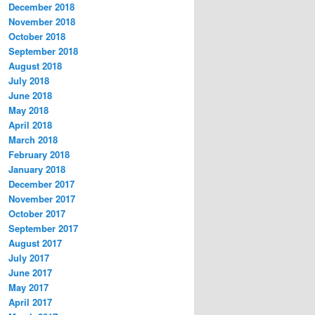
December 2018
November 2018
October 2018
September 2018
August 2018
July 2018
June 2018
May 2018
April 2018
March 2018
February 2018
January 2018
December 2017
November 2017
October 2017
September 2017
August 2017
July 2017
June 2017
May 2017
April 2017