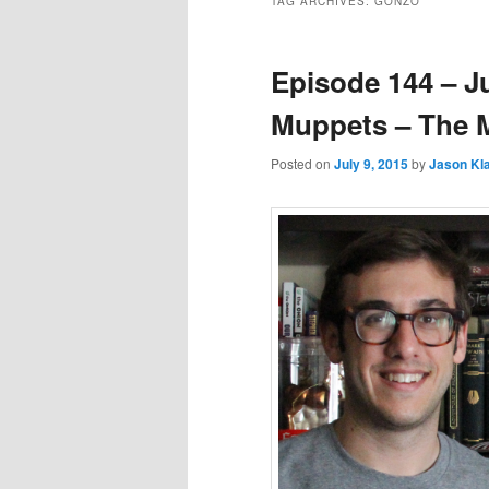
TAG ARCHIVES:
GONZO
Episode 144 – J
Muppets – The
Posted on
July 9, 2015
by
Jason K