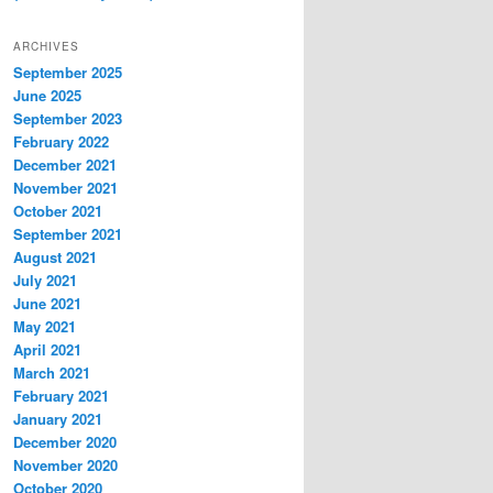
ARCHIVES
September 2025
June 2025
September 2023
February 2022
December 2021
November 2021
October 2021
September 2021
August 2021
July 2021
June 2021
May 2021
April 2021
March 2021
February 2021
January 2021
December 2020
November 2020
October 2020