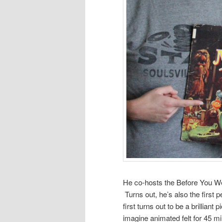
He co-hosts the Before You W
Turns out, he’s also the first
first turns out to be a brillian
imagine animated felt for 45 mi