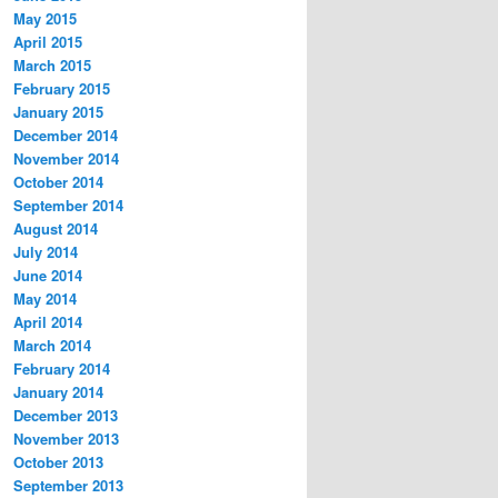
May 2015
April 2015
March 2015
February 2015
January 2015
December 2014
November 2014
October 2014
September 2014
August 2014
July 2014
June 2014
May 2014
April 2014
March 2014
February 2014
January 2014
December 2013
November 2013
October 2013
September 2013