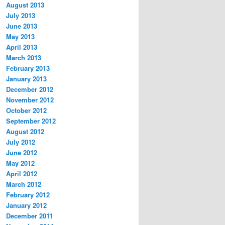
August 2013
July 2013
June 2013
May 2013
April 2013
March 2013
February 2013
January 2013
December 2012
November 2012
October 2012
September 2012
August 2012
July 2012
June 2012
May 2012
April 2012
March 2012
February 2012
January 2012
December 2011