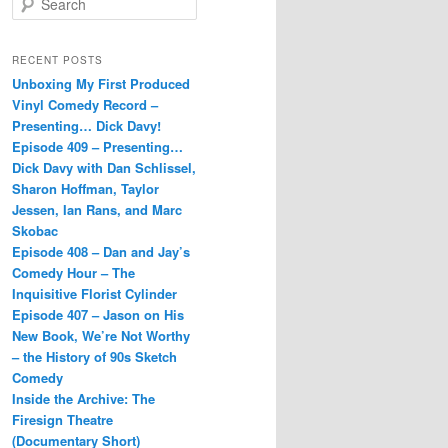
e
a
r
RECENT POSTS
c
Unboxing My First Produced
h
Vinyl Comedy Record –
Presenting… Dick Davy!
Episode 409 – Presenting…
Dick Davy with Dan Schlissel,
Sharon Hoffman, Taylor
Jessen, Ian Rans, and Marc
Skobac
Episode 408 – Dan and Jay’s
Comedy Hour – The
Inquisitive Florist Cylinder
Episode 407 – Jason on His
New Book, We’re Not Worthy
– the History of 90s Sketch
Comedy
Inside the Archive: The
Firesign Theatre
(Documentary Short)