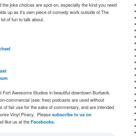
d the joke choices are spot-on, especially the kind you need
y holds up as it’s own piece of comedy work outside of The
ot of fun to talk about.
chael
ast
bum
t Fort Awesome Studios in beautiful downtown Burbank.
on-commercial (see: free) podcasts are used without
s of fair use for the sake of commentary, and are intended
dorse Vinyl Piracy. Please
subscribe to us on
d like us at the
Facebooks
.