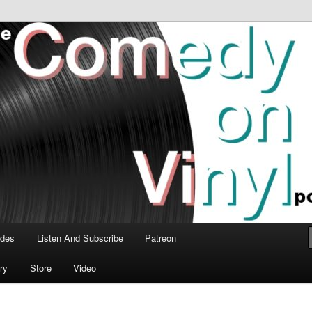
time talk about the greatest comedy albums of all time.
n Vinyl Podcast
odes
Listen And Subscribe
Patreon
ry
Store
Video