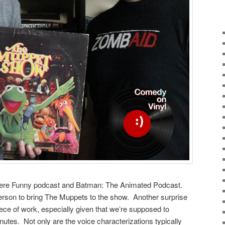
ere Funny podcast and Batman: The Animated Podcast.
 person to bring The Muppets to the show. Another surprise
t piece of work, especially given that we’re supposed to
nutes. Not only are the voice characterizations typically