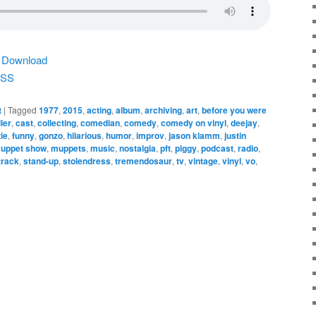
|
Download
SS
t
|
Tagged
1977
,
2015
,
acting
,
album
,
archiving
,
art
,
before you were
ler
,
cast
,
collecting
,
comedian
,
comedy
,
comedy on vinyl
,
deejay
,
ie
,
funny
,
gonzo
,
hilarious
,
humor
,
improv
,
jason klamm
,
justin
uppet show
,
muppets
,
music
,
nostalgia
,
pft
,
piggy
,
podcast
,
radio
,
track
,
stand-up
,
stolendress
,
tremendosaur
,
tv
,
vintage
,
vinyl
,
vo
,