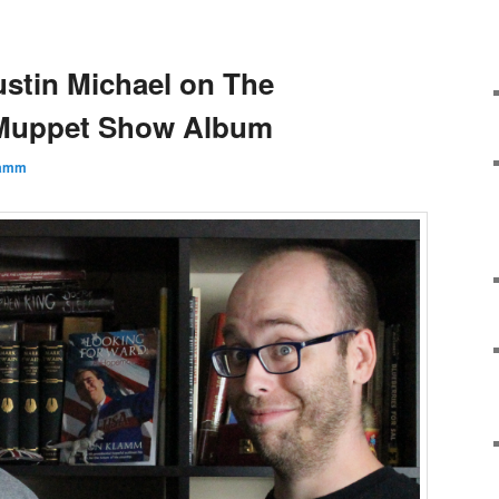
ustin Michael on The
 Muppet Show Album
lamm