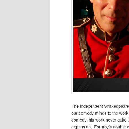
The Independent Shakespeare 
our comedy minds to the works
comedy, his work never quite tr
expansion. Formby’s double-en