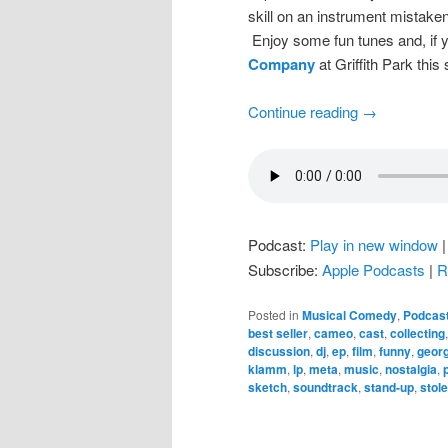
skill on an instrument mistaken
Enjoy some fun tunes and, if y
Company
at Griffith Park thi
Continue reading
→
Podcast:
Play in new window
Subscribe:
Apple Podcasts
|
R
Posted in
Musical Comedy
,
Podcas
best seller
,
cameo
,
cast
,
collecting
discussion
,
dj
,
ep
,
film
,
funny
,
geor
klamm
,
lp
,
meta
,
music
,
nostalgia
,
sketch
,
soundtrack
,
stand-up
,
stol