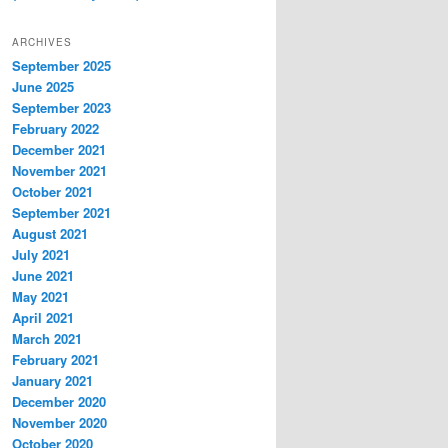
ARCHIVES
September 2025
June 2025
September 2023
February 2022
December 2021
November 2021
October 2021
September 2021
August 2021
July 2021
June 2021
May 2021
April 2021
March 2021
February 2021
January 2021
December 2020
November 2020
October 2020