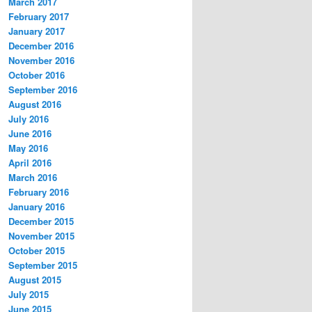
March 2017
February 2017
January 2017
December 2016
November 2016
October 2016
September 2016
August 2016
July 2016
June 2016
May 2016
April 2016
March 2016
February 2016
January 2016
December 2015
November 2015
October 2015
September 2015
August 2015
July 2015
June 2015