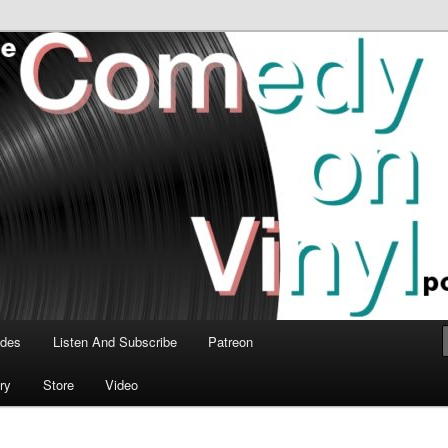
time talk about the greatest comedy albums of all time.
n Vinyl Podcast
odes
Listen And Subscribe
Patreon
ry
Store
Video