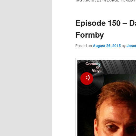
TAG ARCHIVES:
GEORGE FORMBY
Episode 150 – D
Formby
Posted on
August 26, 2015
by
Jaso