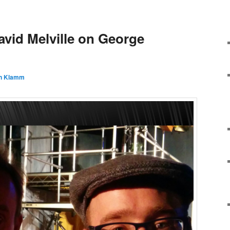
avid Melville on George
n Klamm