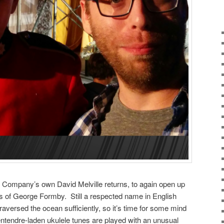
Company’s own David Melville returns, to again open up
 of George Formby. Still a respected name in English
aversed the ocean sufficiently, so it’s time for some mind
tendre-laden ukulele tunes are played with an unusual