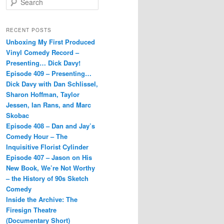
e
a
r
RECENT POSTS
c
Unboxing My First Produced
h
Vinyl Comedy Record –
Presenting… Dick Davy!
Episode 409 – Presenting…
Dick Davy with Dan Schlissel,
Sharon Hoffman, Taylor
Jessen, Ian Rans, and Marc
Skobac
Episode 408 – Dan and Jay’s
Comedy Hour – The
Inquisitive Florist Cylinder
Episode 407 – Jason on His
New Book, We’re Not Worthy
– the History of 90s Sketch
Comedy
Inside the Archive: The
Firesign Theatre
(Documentary Short)