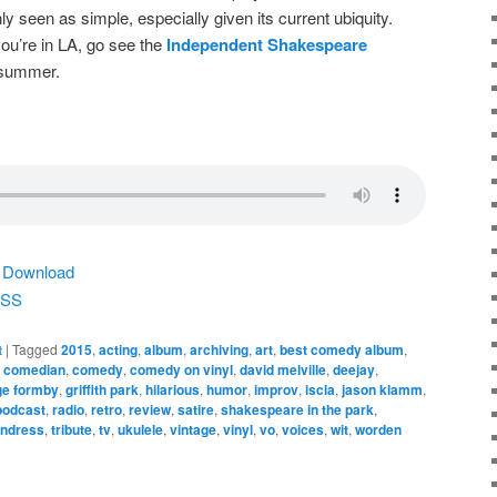
ly seen as simple, especially given its current ubiquity.
ou’re in LA, go see the
Independent Shakespeare
s summer.
|
Download
SS
t
|
Tagged
2015
,
acting
,
album
,
archiving
,
art
,
best comedy album
,
,
comedian
,
comedy
,
comedy on vinyl
,
david melville
,
deejay
,
ge formby
,
griffith park
,
hilarious
,
humor
,
improv
,
iscla
,
jason klamm
,
podcast
,
radio
,
retro
,
review
,
satire
,
shakespeare in the park
,
endress
,
tribute
,
tv
,
ukulele
,
vintage
,
vinyl
,
vo
,
voices
,
wit
,
worden