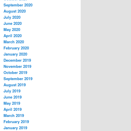
September 2020
August 2020
July 2020
June 2020
May 2020
April 2020
March 2020
February 2020
January 2020
December 2019
November 2019
October 2019
September 2019
August 2019
July 2019
June 2019
May 2019
April 2019
March 2019
February 2019
January 2019