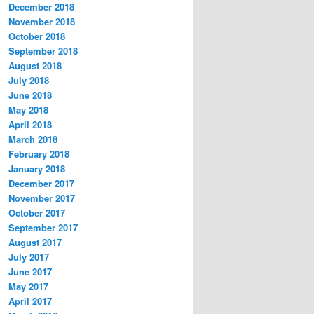
December 2018
November 2018
October 2018
September 2018
August 2018
July 2018
June 2018
May 2018
April 2018
March 2018
February 2018
January 2018
December 2017
November 2017
October 2017
September 2017
August 2017
July 2017
June 2017
May 2017
April 2017