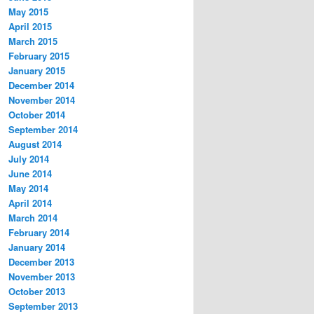
May 2015
April 2015
March 2015
February 2015
January 2015
December 2014
November 2014
October 2014
September 2014
August 2014
July 2014
June 2014
May 2014
April 2014
March 2014
February 2014
January 2014
December 2013
November 2013
October 2013
September 2013