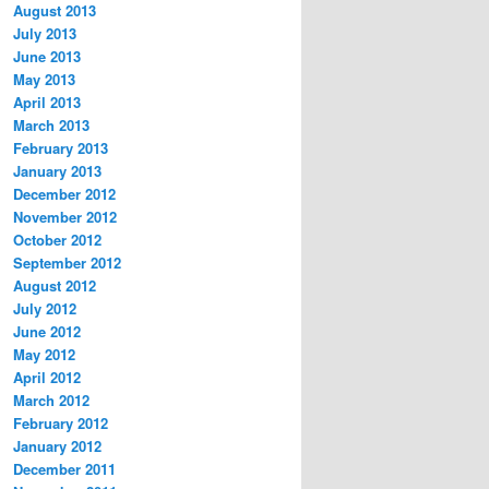
August 2013
July 2013
June 2013
May 2013
April 2013
March 2013
February 2013
January 2013
December 2012
November 2012
October 2012
September 2012
August 2012
July 2012
June 2012
May 2012
April 2012
March 2012
February 2012
January 2012
December 2011