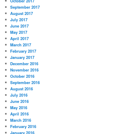
October 2017
September 2017
August 2017
July 2017
June 2017
May 2017
April 2017
March 2017
February 2017
January 2017
December 2016
November 2016
October 2016
September 2016
August 2016
July 2016
June 2016
May 2016
April 2016
March 2016
February 2016
January 2016