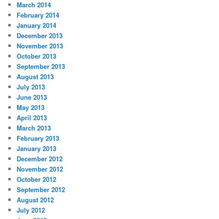
March 2014
February 2014
January 2014
December 2013
November 2013
October 2013
September 2013
August 2013
July 2013
June 2013
May 2013
April 2013
March 2013
February 2013
January 2013
December 2012
November 2012
October 2012
September 2012
August 2012
July 2012