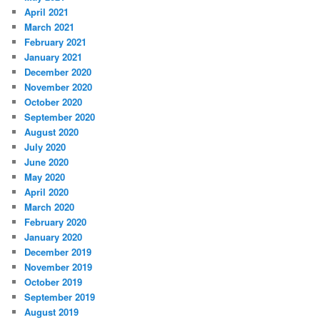
April 2021
March 2021
February 2021
January 2021
December 2020
November 2020
October 2020
September 2020
August 2020
July 2020
June 2020
May 2020
April 2020
March 2020
February 2020
January 2020
December 2019
November 2019
October 2019
September 2019
August 2019