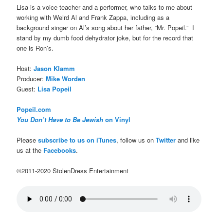
Lisa is a voice teacher and a performer, who talks to me about
working with Weird Al and Frank Zappa, including as a
background singer on Al’s song about her father, “Mr. Popeil.” I
stand by my dumb food dehydrator joke, but for the record that
one is Ron’s.
Host:
Jason Klamm
Producer:
Mike Worden
Guest:
Lisa Popeil
Popeil.com
You Don’t Have to Be Jewish
on Vinyl
Please
subscribe to us on iTunes
, follow us on
Twitter
and like
us at the
Facebooks
.
©2011-2020 StolenDress Entertainment