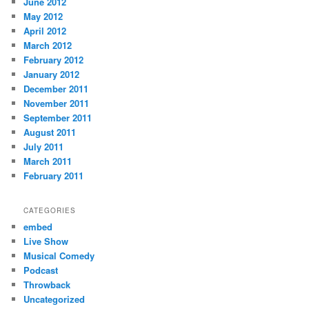
June 2012
May 2012
April 2012
March 2012
February 2012
January 2012
December 2011
November 2011
September 2011
August 2011
July 2011
March 2011
February 2011
CATEGORIES
embed
Live Show
Musical Comedy
Podcast
Throwback
Uncategorized