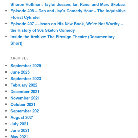
Sharon Hoffman, Taylor Jessen, Ian Rans, and Marc Skobac
Episode 408 – Dan and Jay’s Comedy Hour – The Inquisitive
Florist Cylinder
Episode 407 – Jason on His New Book, We’re Not Worthy –
the History of 90s Sketch Comedy
Inside the Archive: The Firesign Theatre (Documentary
Short)
ARCHIVES
September 2025
June 2025
September 2023
February 2022
December 2021
November 2021
October 2021
September 2021
August 2021
July 2021
June 2021
May 2021