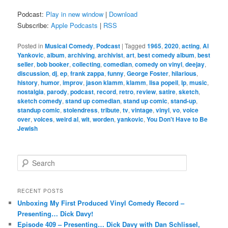
Podcast:
Play in new window
|
Download
Subscribe:
Apple Podcasts
|
RSS
Posted in
Musical Comedy
,
Podcast
|
Tagged
1965
,
2020
,
acting
,
Al
Yankovic
,
album
,
archiving
,
archivist
,
art
,
best comedy album
,
best
seller
,
bob booker
,
collecting
,
comedian
,
comedy on vinyl
,
deejay
,
discussion
,
dj
,
ep
,
frank zappa
,
funny
,
George Foster
,
hilarious
,
history
,
humor
,
improv
,
jason klamm
,
klamm
,
lisa popeil
,
lp
,
music
,
nostalgia
,
parody
,
podcast
,
record
,
retro
,
review
,
satire
,
sketch
,
sketch comedy
,
stand up comedian
,
stand up comic
,
stand-up
,
standup comic
,
stolendress
,
tribute
,
tv
,
vintage
,
vinyl
,
vo
,
voice
over
,
voices
,
weird al
,
wit
,
worden
,
yankovic
,
You Don't Have to Be
Jewish
S
e
a
r
RECENT POSTS
c
Unboxing My First Produced Vinyl Comedy Record –
h
Presenting… Dick Davy!
Episode 409 – Presenting… Dick Davy with Dan Schlissel,