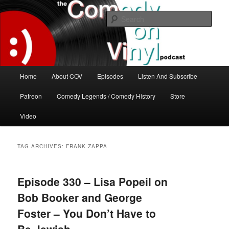
Skip
Skip
The great comedy minds of our time talk about the greatest comedy albums
of all time.
to
to
Sear
primary
secondary
content
content
The Comedy On Vinyl Podcast
Main
Home
About COV
Episodes
Listen And Subscribe
menu
Patreon
Comedy Legends / Comedy History
Store
Video
TAG ARCHIVES:
FRANK ZAPPA
Episode 330 – Lisa Popeil on
Bob Booker and George
Foster – You Don’t Have to