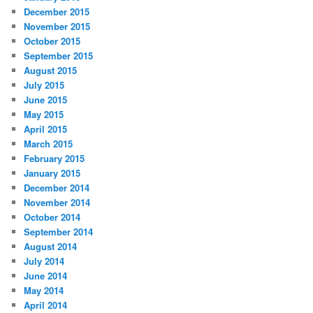
December 2015
November 2015
October 2015
September 2015
August 2015
July 2015
June 2015
May 2015
April 2015
March 2015
February 2015
January 2015
December 2014
November 2014
October 2014
September 2014
August 2014
July 2014
June 2014
May 2014
April 2014