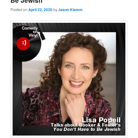
Be Jewish
Posted on
April 22, 2020
by
Jason Klamm