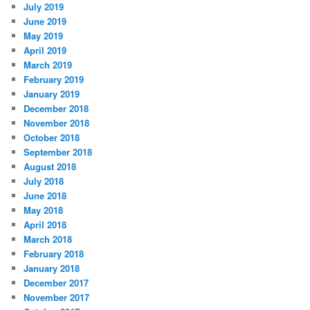
July 2019
June 2019
May 2019
April 2019
March 2019
February 2019
January 2019
December 2018
November 2018
October 2018
September 2018
August 2018
July 2018
June 2018
May 2018
April 2018
March 2018
February 2018
January 2018
December 2017
November 2017