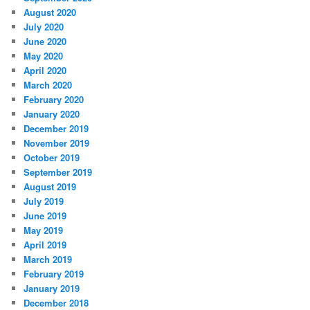
August 2020
July 2020
June 2020
May 2020
April 2020
March 2020
February 2020
January 2020
December 2019
November 2019
October 2019
September 2019
August 2019
July 2019
June 2019
May 2019
April 2019
March 2019
February 2019
January 2019
December 2018