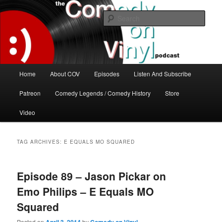
Skip
Skip
The great comedy minds of our time talk about the greatest comedy albums
of all time.
to
to
Sear
primary
secondary
content
content
The Comedy On Vinyl Podcast
Main
Home
About COV
Episodes
Listen And Subscribe
menu
Patreon
Comedy Legends / Comedy History
Store
Video
TAG ARCHIVES:
E EQUALS MO SQUARED
Episode 89 – Jason Pickar on
Emo Philips – E Equals MO
Squared
Posted on
by