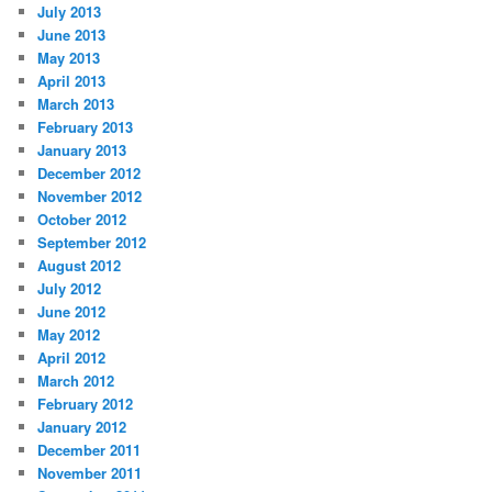
July 2013
June 2013
May 2013
April 2013
March 2013
February 2013
January 2013
December 2012
November 2012
October 2012
September 2012
August 2012
July 2012
June 2012
May 2012
April 2012
March 2012
February 2012
January 2012
December 2011
November 2011