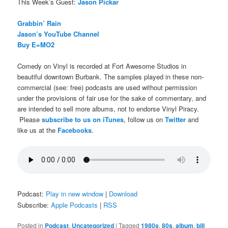
This Week’s Guest:
Jason Pickar
Grabbin’ Rain
Jason’s YouTube Channel
Buy E=MO2
Comedy on Vinyl is recorded at Fort Awesome Studios in
beautiful downtown Burbank. The samples played in these non-
commercial (see: free) podcasts are used without permission
under the provisions of fair use for the sake of commentary, and
are intended to sell more albums, not to endorse Vinyl Piracy.
Please
subscribe to us on iTunes
, follow us on
Twitter
and
like us at the
Facebooks
.
Podcast:
Play in new window
|
Download
Subscribe:
Apple Podcasts
|
RSS
Posted in
Podcast
,
Uncategorized
|
Tagged
1980s
,
80s
,
album
,
bill