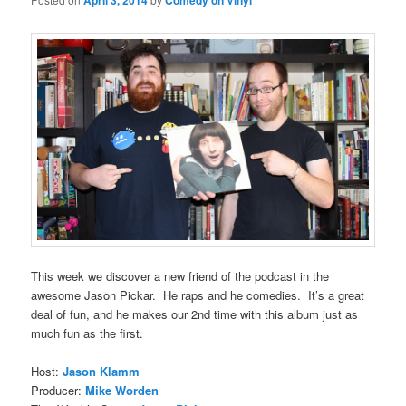
April 3, 2014
Comedy on Vinyl
This week we discover a new friend of the podcast in the
awesome Jason Pickar. He raps and he comedies. It’s a great
deal of fun, and he makes our 2nd time with this album just as
much fun as the first.
Host:
Jason Klamm
Producer:
Mike Worden