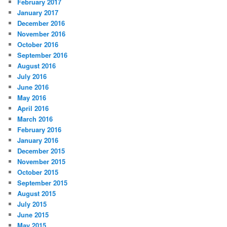
February 2017
January 2017
December 2016
November 2016
October 2016
September 2016
August 2016
July 2016
June 2016
May 2016
April 2016
March 2016
February 2016
January 2016
December 2015
November 2015
October 2015
September 2015
August 2015
July 2015
June 2015
May 2015