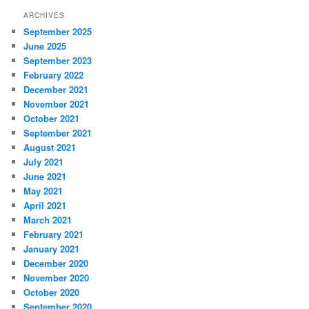
ARCHIVES
September 2025
June 2025
September 2023
February 2022
December 2021
November 2021
October 2021
September 2021
August 2021
July 2021
June 2021
May 2021
April 2021
March 2021
February 2021
January 2021
December 2020
November 2020
October 2020
September 2020