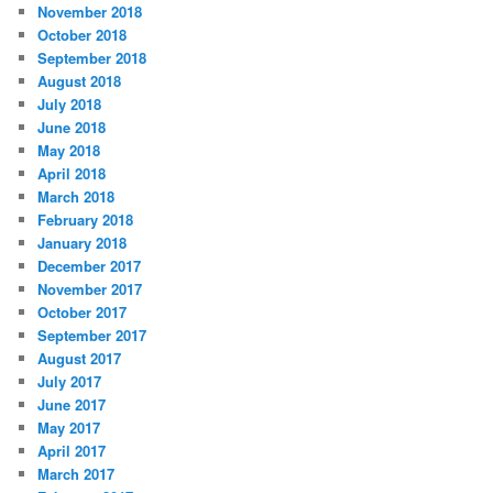
November 2018
October 2018
September 2018
August 2018
July 2018
June 2018
May 2018
April 2018
March 2018
February 2018
January 2018
December 2017
November 2017
October 2017
September 2017
August 2017
July 2017
June 2017
May 2017
April 2017
March 2017