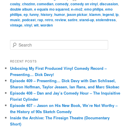
cosby
,
chozinn
,
comedian
,
comedy
,
comedy on vinyl
,
discussion
,
double album
,
e equals mo squared
,
e=mo2
,
emo philips
,
emo
phillips
,
ep
,
funny
,
history
,
humor
,
jason pickar
,
klamm
,
legend
,
lp
,
music
,
podcast
,
rap
,
retro
,
review
,
satire
,
stand-up
,
stolendress
,
vintage
,
vinyl
,
wit
,
worden
S
e
a
r
RECENT POSTS
c
Unboxing My First Produced Vinyl Comedy Record –
h
Presenting… Dick Davy!
Episode 409 – Presenting… Dick Davy with Dan Schlissel,
Sharon Hoffman, Taylor Jessen, Ian Rans, and Marc Skobac
Episode 408 – Dan and Jay’s Comedy Hour – The Inquisitive
Florist Cylinder
Episode 407 – Jason on His New Book, We’re Not Worthy –
the History of 90s Sketch Comedy
Inside the Archive: The Firesign Theatre (Documentary
Short)