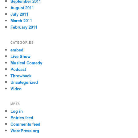
September 2011
August 2011
July 2011
March 2011
February 2011
CATEGORIES
embed
Live Show
Musical Comedy
Podcast
Throwback
Uncategorized
Video
META
Log in
Entries feed
Comments feed
WordPress.org