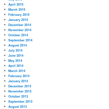
April 2015
March 2015
February 2015
January 2015
December 2014
November 2014
October 2014
September 2014
August 2014
July 2014
June 2014
May 2014
April 2014
March 2014
February 2014
January 2014
December 2013
November 2013
October 2013
September 2013
August 2013