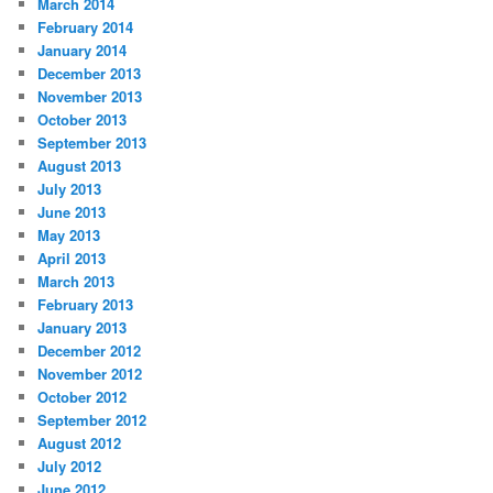
March 2014
February 2014
January 2014
December 2013
November 2013
October 2013
September 2013
August 2013
July 2013
June 2013
May 2013
April 2013
March 2013
February 2013
January 2013
December 2012
November 2012
October 2012
September 2012
August 2012
July 2012
June 2012