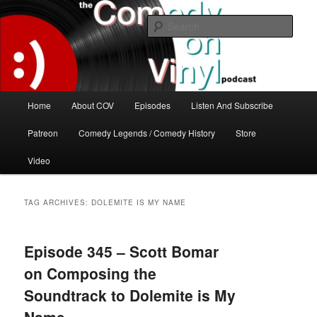
Skip
Skip
The great comedy minds of our time talk about the greatest comedy albums
of all time.
to
to
Sear
primary
secondary
content
content
The Comedy On Vinyl Podcast
Main
Home
About COV
Episodes
Listen And Subscribe
menu
Patreon
Comedy Legends / Comedy History
Store
Video
TAG ARCHIVES:
DOLEMITE IS MY NAME
Episode 345 – Scott Bomar
on Composing the
Soundtrack to Dolemite is My