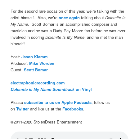
For the second rare occasion of this year, we’re talking with the
artist himself. Also, we’re
once again
talking about
Dolemite Is
My Name
. Scott Bomar is an accomplished composer and
musician and he was a Rudy Ray Moore fan before he was ever
involved in scoring
Dolemite Is My Name
, and he met the man
himself!
Host:
Jason Klamm
Producer:
Mike Worden
Guest:
Scott Bomar
electraphonicrecording.com
Dolemite is My Name Soundtrack
on Vinyl
Please
subscribe to us on Apple Podcasts
, follow us
on
Twitter
and like us at the
Facebooks
.
©2011-2020 StolenDress Entertainment