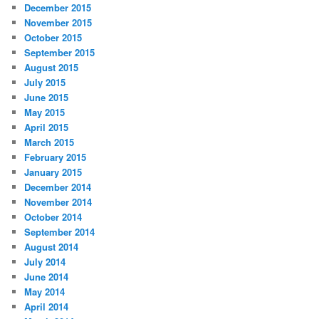
December 2015
November 2015
October 2015
September 2015
August 2015
July 2015
June 2015
May 2015
April 2015
March 2015
February 2015
January 2015
December 2014
November 2014
October 2014
September 2014
August 2014
July 2014
June 2014
May 2014
April 2014