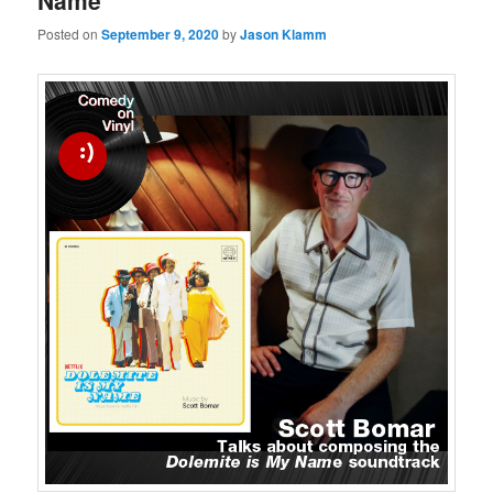
Name
Posted on
September 9, 2020
by
Jason Klamm