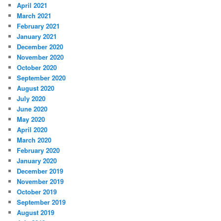
April 2021
March 2021
February 2021
January 2021
December 2020
November 2020
October 2020
September 2020
August 2020
July 2020
June 2020
May 2020
April 2020
March 2020
February 2020
January 2020
December 2019
November 2019
October 2019
September 2019
August 2019