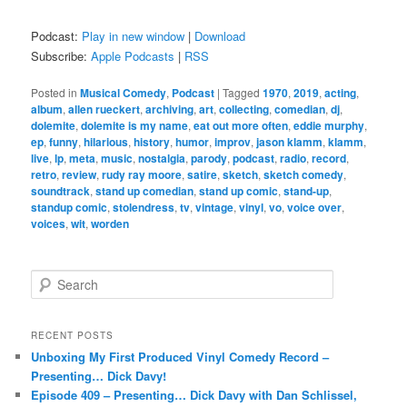
Podcast:
Play in new window
|
Download
Subscribe:
Apple Podcasts
|
RSS
Posted in
Musical Comedy
,
Podcast
|
Tagged
1970
,
2019
,
acting
,
album
,
allen rueckert
,
archiving
,
art
,
collecting
,
comedian
,
dj
,
dolemite
,
dolemite is my name
,
eat out more often
,
eddie murphy
,
ep
,
funny
,
hilarious
,
history
,
humor
,
improv
,
jason klamm
,
klamm
,
live
,
lp
,
meta
,
music
,
nostalgia
,
parody
,
podcast
,
radio
,
record
,
retro
,
review
,
rudy ray moore
,
satire
,
sketch
,
sketch comedy
,
soundtrack
,
stand up comedian
,
stand up comic
,
stand-up
,
standup comic
,
stolendress
,
tv
,
vintage
,
vinyl
,
vo
,
voice over
,
voices
,
wit
,
worden
S
e
a
r
RECENT POSTS
c
Unboxing My First Produced Vinyl Comedy Record –
h
Presenting… Dick Davy!
Episode 409 – Presenting… Dick Davy with Dan Schlissel,