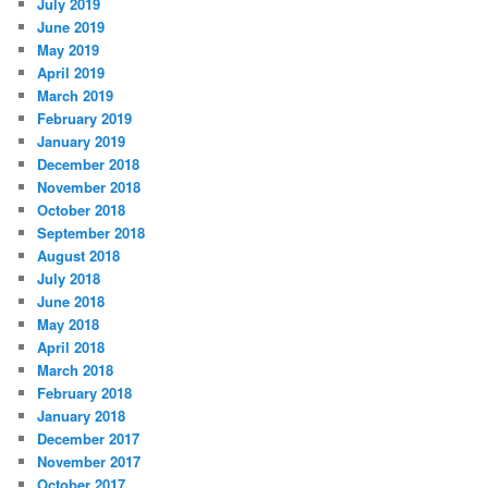
July 2019
June 2019
May 2019
April 2019
March 2019
February 2019
January 2019
December 2018
November 2018
October 2018
September 2018
August 2018
July 2018
June 2018
May 2018
April 2018
March 2018
February 2018
January 2018
December 2017
November 2017
October 2017