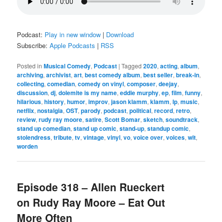
Podcast:
Play in new window
|
Download
Subscribe:
Apple Podcasts
|
RSS
Posted in
Musical Comedy
,
Podcast
|
Tagged
2020
,
acting
,
album
,
archiving
,
archivist
,
art
,
best comedy album
,
best seller
,
break-in
,
collecting
,
comedian
,
comedy on vinyl
,
composer
,
deejay
,
discussion
,
dj
,
dolemite is my name
,
eddie murphy
,
ep
,
film
,
funny
,
hilarious
,
history
,
humor
,
improv
,
jason klamm
,
klamm
,
lp
,
music
,
netflix
,
nostalgia
,
OST
,
parody
,
podcast
,
political
,
record
,
retro
,
review
,
rudy ray moore
,
satire
,
Scott Bomar
,
sketch
,
soundtrack
,
stand up comedian
,
stand up comic
,
stand-up
,
standup comic
,
stolendress
,
tribute
,
tv
,
vintage
,
vinyl
,
vo
,
voice over
,
voices
,
wit
,
worden
Episode 318 – Allen Rueckert
on Rudy Ray Moore – Eat Out
More Often