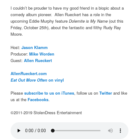
I couldn’t be prouder to have my good friend in a biopic about a
comedy album pioneer. Allen Rueckert has a role in the
upcoming Eddie Murphy feature
Dolemite is My Name
(out this
Friday, October 25th), about the fantastic and filthy Rudy Ray
Moore.
Host:
Jason Klamm
Producer:
Mike Worden
Guest:
Allen Rueckert
AllenRueckert.com
Eat Out More Often
on vinyl
Please
subscribe to us on iTunes
, follow us on
Twitter
and like
us at the
Facebooks
.
©2011-2019 StolenDress Entertainment