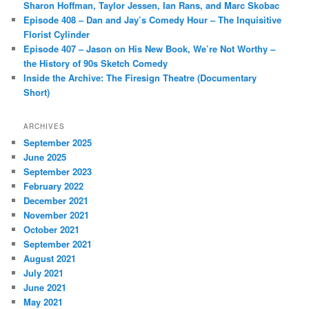
Sharon Hoffman, Taylor Jessen, Ian Rans, and Marc Skobac
Episode 408 – Dan and Jay’s Comedy Hour – The Inquisitive
Florist Cylinder
Episode 407 – Jason on His New Book, We’re Not Worthy –
the History of 90s Sketch Comedy
Inside the Archive: The Firesign Theatre (Documentary
Short)
ARCHIVES
September 2025
June 2025
September 2023
February 2022
December 2021
November 2021
October 2021
September 2021
August 2021
July 2021
June 2021
May 2021