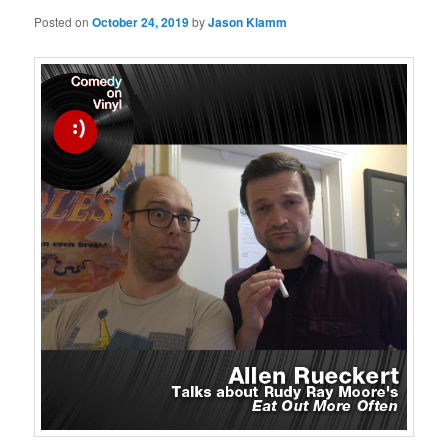
Posted on
October 24, 2019
by
Jason Klamm