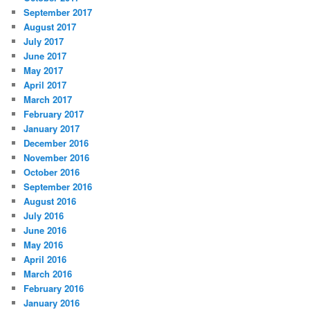
September 2017
August 2017
July 2017
June 2017
May 2017
April 2017
March 2017
February 2017
January 2017
December 2016
November 2016
October 2016
September 2016
August 2016
July 2016
June 2016
May 2016
April 2016
March 2016
February 2016
January 2016