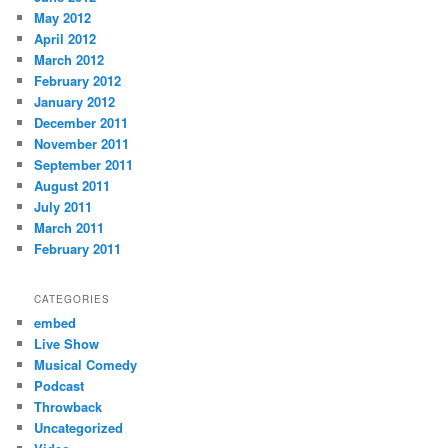
May 2012
April 2012
March 2012
February 2012
January 2012
December 2011
November 2011
September 2011
August 2011
July 2011
March 2011
February 2011
CATEGORIES
embed
Live Show
Musical Comedy
Podcast
Throwback
Uncategorized