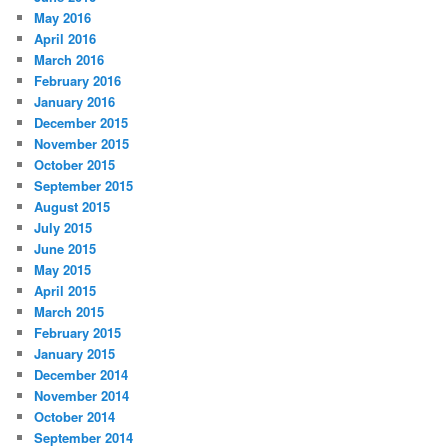
May 2016
April 2016
March 2016
February 2016
January 2016
December 2015
November 2015
October 2015
September 2015
August 2015
July 2015
June 2015
May 2015
April 2015
March 2015
February 2015
January 2015
December 2014
November 2014
October 2014
September 2014