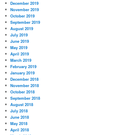
December 2019
November 2019
October 2019
September 2019
August 2019
July 2019
June 2019
May 2019
April 2019
March 2019
February 2019
January 2019
December 2018
November 2018
October 2018
September 2018
August 2018
July 2018
June 2018
May 2018
April 2018