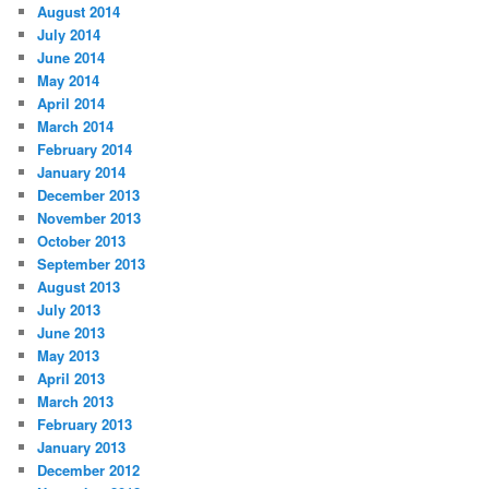
August 2014
July 2014
June 2014
May 2014
April 2014
March 2014
February 2014
January 2014
December 2013
November 2013
October 2013
September 2013
August 2013
July 2013
June 2013
May 2013
April 2013
March 2013
February 2013
January 2013
December 2012