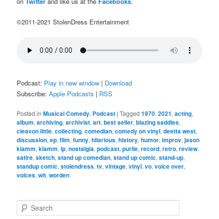
on
Twitter
and like us at the
Facebooks
.
©2011-2021 StolenDress Entertainment
Podcast:
Play in new window
|
Download
Subscribe:
Apple Podcasts
|
RSS
Posted in
Musical Comedy
,
Podcast
|
Tagged
1970
,
2021
,
acting
,
album
,
archiving
,
archivist
,
art
,
best seller
,
blazing saddles
,
cleavon little
,
collecting
,
comedian
,
comedy on vinyl
,
deetta west
,
discussion
,
ep
,
film
,
funny
,
hilarious
,
history
,
humor
,
improv
,
jason
klamm
,
klamm
,
lp
,
nostalgia
,
podcast
,
purlie
,
record
,
retro
,
review
,
satire
,
sketch
,
stand up comedian
,
stand up comic
,
stand-up
,
standup comic
,
stolendress
,
tv
,
vintage
,
vinyl
,
vo
,
voice over
,
voices
,
wit
,
worden
S
e