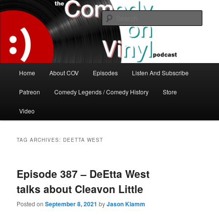
Skip
Skip
The great comedy minds of our time talk about the greatest comedy albums
of all time.
to
to
Sear
primary
secondary
content
content
The Comedy On Vinyl Podcast
Main
Home
About COV
Episodes
Listen And Subscribe
menu
Patreon
Comedy Legends / Comedy History
Store
Video
TAG ARCHIVES:
DEETTA WEST
Episode 387 – DeEtta West
talks about Cleavon Little
Posted on
September 8, 2021
by
Jason Klamm