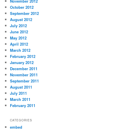
November 2012
October 2012
September 2012
August 2012
July 2012
June 2012
May 2012
April 2012
March 2012
February 2012
January 2012
December 2011
November 2011
September 2011
August 2011
July 2011
March 2011
February 2011
CATEGORIES
embed