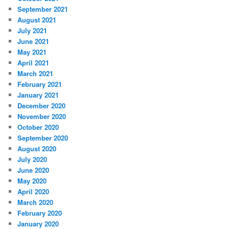
September 2021
August 2021
July 2021
June 2021
May 2021
April 2021
March 2021
February 2021
January 2021
December 2020
November 2020
October 2020
September 2020
August 2020
July 2020
June 2020
May 2020
April 2020
March 2020
February 2020
January 2020