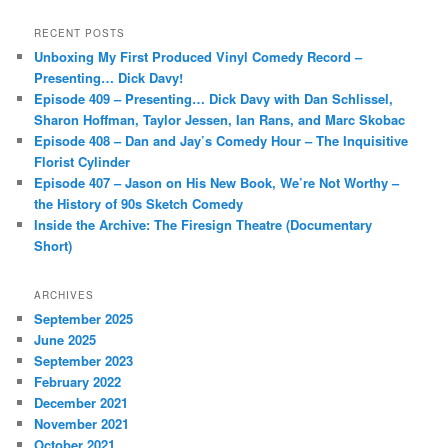
a
r
RECENT POSTS
c
Unboxing My First Produced Vinyl Comedy Record –
h
Presenting… Dick Davy!
Episode 409 – Presenting… Dick Davy with Dan Schlissel,
Sharon Hoffman, Taylor Jessen, Ian Rans, and Marc Skobac
Episode 408 – Dan and Jay’s Comedy Hour – The Inquisitive
Florist Cylinder
Episode 407 – Jason on His New Book, We’re Not Worthy –
the History of 90s Sketch Comedy
Inside the Archive: The Firesign Theatre (Documentary
Short)
ARCHIVES
September 2025
June 2025
September 2023
February 2022
December 2021
November 2021
October 2021