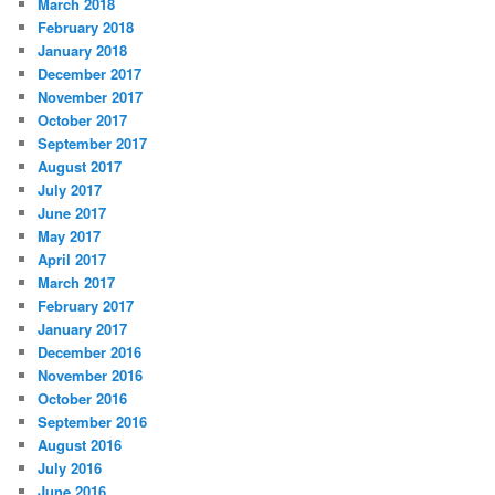
March 2018
February 2018
January 2018
December 2017
November 2017
October 2017
September 2017
August 2017
July 2017
June 2017
May 2017
April 2017
March 2017
February 2017
January 2017
December 2016
November 2016
October 2016
September 2016
August 2016
July 2016
June 2016