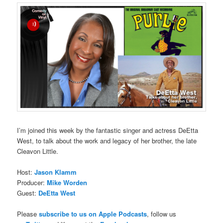
I’m joined this week by the fantastic singer and actress DeEtta
West, to talk about the work and legacy of her brother, the late
Cleavon Little.
Host:
Jason Klamm
Producer:
Mike Worden
Guest:
DeEtta West
Please
subscribe to us on Apple Podcasts
, follow us