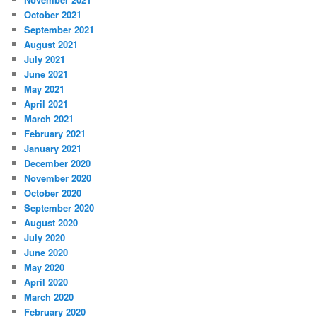
October 2021
September 2021
August 2021
July 2021
June 2021
May 2021
April 2021
March 2021
February 2021
January 2021
December 2020
November 2020
October 2020
September 2020
August 2020
July 2020
June 2020
May 2020
April 2020
March 2020
February 2020