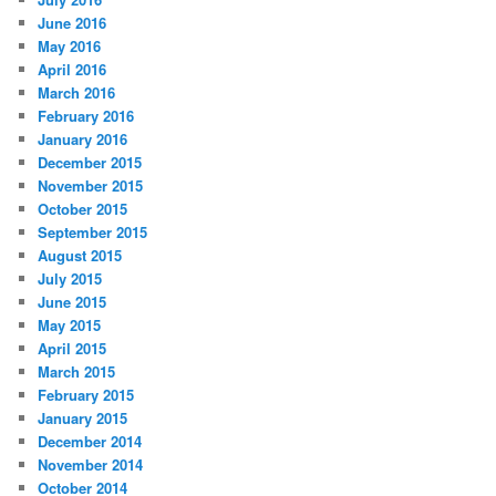
June 2016
May 2016
April 2016
March 2016
February 2016
January 2016
December 2015
November 2015
October 2015
September 2015
August 2015
July 2015
June 2015
May 2015
April 2015
March 2015
February 2015
January 2015
December 2014
November 2014
October 2014