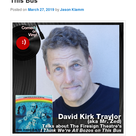
This Bus
Posted on
March 27, 2019
by
Jason Klamm