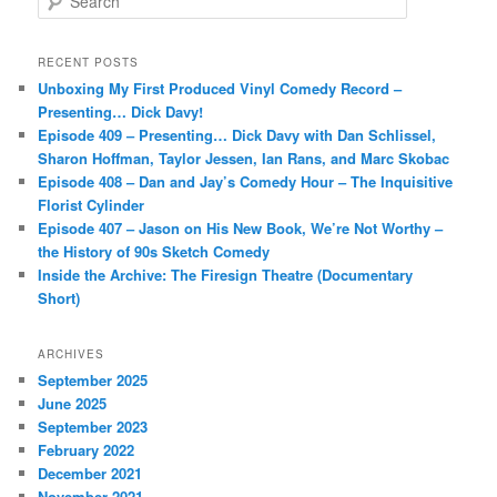
e
a
r
RECENT POSTS
c
Unboxing My First Produced Vinyl Comedy Record –
h
Presenting… Dick Davy!
Episode 409 – Presenting… Dick Davy with Dan Schlissel,
Sharon Hoffman, Taylor Jessen, Ian Rans, and Marc Skobac
Episode 408 – Dan and Jay’s Comedy Hour – The Inquisitive
Florist Cylinder
Episode 407 – Jason on His New Book, We’re Not Worthy –
the History of 90s Sketch Comedy
Inside the Archive: The Firesign Theatre (Documentary
Short)
ARCHIVES
September 2025
June 2025
September 2023
February 2022
December 2021
November 2021