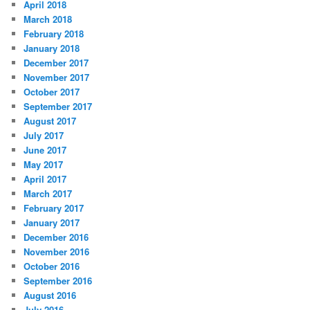
April 2018
March 2018
February 2018
January 2018
December 2017
November 2017
October 2017
September 2017
August 2017
July 2017
June 2017
May 2017
April 2017
March 2017
February 2017
January 2017
December 2016
November 2016
October 2016
September 2016
August 2016
July 2016