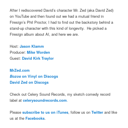
After I rediscovered David’s character Mr. Zed (aka David Zed)
on YouTube and then found out we had a mutual friend in
Firesign’s Phil Proctor, I had to find out the backstory behind a
stand-up character with this kind of longevity. He picked a
Firesign album about AI, and here we are.
Host:
Jason Klamm
Producer:
Mike Worden
Guest:
David Kirk Traylor
MrZed.com
Bozos
on Vinyl on Discogs
David Zed on Discogs
Check out Celery Sound Records, my sketch comedy record
label at
celerysoundrecords.com
.
Please
subscribe to us on iTunes
, follow us on
Twitter
and like
us at the
Facebooks
.