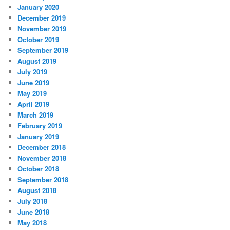
January 2020
December 2019
November 2019
October 2019
September 2019
August 2019
July 2019
June 2019
May 2019
April 2019
March 2019
February 2019
January 2019
December 2018
November 2018
October 2018
September 2018
August 2018
July 2018
June 2018
May 2018