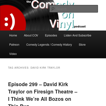
Skip
Skip
The great comedy minds of our time talk about the greatest comedy albums
of all time.
to
to
Sear
primary
secondary
content
content
The Comedy On Vinyl Podcast
Main
Home
About COV
Episodes
Listen And Subscribe
menu
Patreon
Comedy Legends / Comedy History
Store
Video
TAG ARCHIVES:
DAVID KIRK TRAYLOR
Episode 299 – David Kirk
Traylor on Firesign Theatre –
I Think We’re All Bozos on