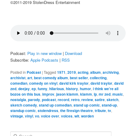
©2011-2019 StolenDress Entertainment
Podcast:
Play in new window
|
Download
Subscribe:
Apple Podcasts
|
RSS
Posted in
Podcast
|
Tagged
1971
,
2019
,
acting
,
album
,
archiving
,
archivist
,
art
,
best comedy album
,
best seller
,
collecting
,
comedian
,
comedy on vinyl
,
david kirk traylor
,
david traylor
,
david
zed
,
deejay
,
ep
,
funny
,
hilarious
,
history
,
humor
,
i think we're all
bozos on this bus
,
improv
,
jason klamm
,
klamm
,
lp
,
mr zed
,
music
,
nostalgia
,
parody
,
podcast
,
record
,
retro
,
review
,
satire
,
sketch
,
sketch comedy
,
stand up comedian
,
stand up comic
,
stand-up
,
standup comic
,
stolendress
,
the firesign theatre
,
tribute
,
tv
,
vintage
,
vinyl
,
vo
,
voice over
,
voices
,
wit
,
worden
S