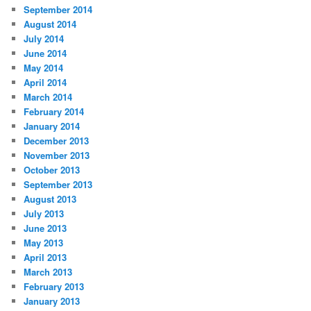
September 2014
August 2014
July 2014
June 2014
May 2014
April 2014
March 2014
February 2014
January 2014
December 2013
November 2013
October 2013
September 2013
August 2013
July 2013
June 2013
May 2013
April 2013
March 2013
February 2013
January 2013