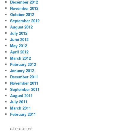
December 2012
November 2012
October 2012
September 2012
August 2012
July 2012
June 2012
May 2012
April 2012
March 2012
February 2012
January 2012
December 2011
November 2011
September 2011
August 2011
July 2011
March 2011
February 2011
CATEGORIES