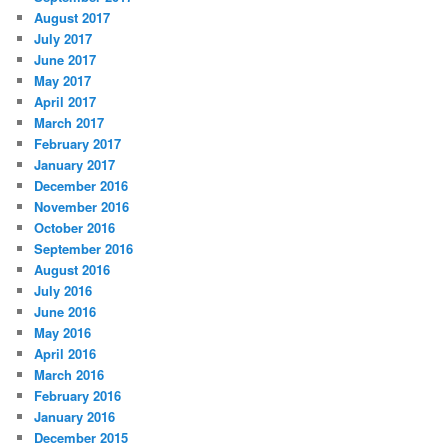
August 2017
July 2017
June 2017
May 2017
April 2017
March 2017
February 2017
January 2017
December 2016
November 2016
October 2016
September 2016
August 2016
July 2016
June 2016
May 2016
April 2016
March 2016
February 2016
January 2016
December 2015