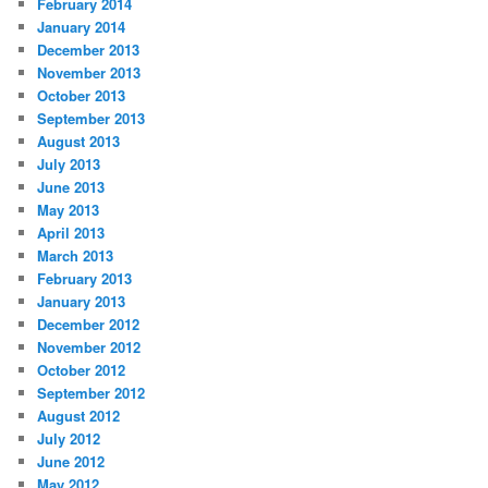
February 2014
January 2014
December 2013
November 2013
October 2013
September 2013
August 2013
July 2013
June 2013
May 2013
April 2013
March 2013
February 2013
January 2013
December 2012
November 2012
October 2012
September 2012
August 2012
July 2012
June 2012
May 2012