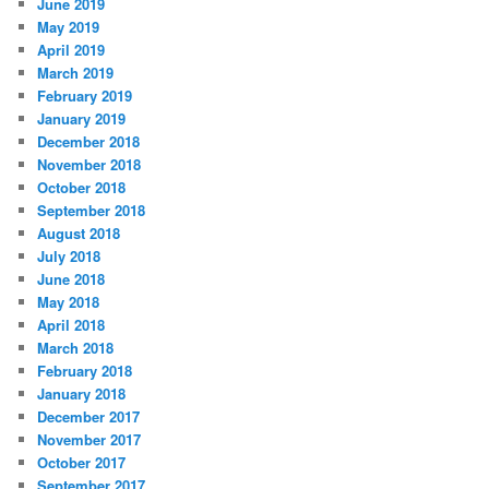
June 2019
May 2019
April 2019
March 2019
February 2019
January 2019
December 2018
November 2018
October 2018
September 2018
August 2018
July 2018
June 2018
May 2018
April 2018
March 2018
February 2018
January 2018
December 2017
November 2017
October 2017
September 2017