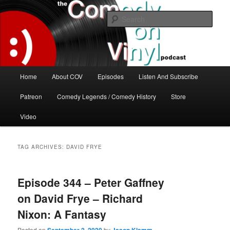
Skip
Skip
The great comedy minds of our time talk about the greatest comedy albums
of all time.
to
to
Sear
primary
secondary
content
content
The Comedy On Vinyl Podcast
Main
Home
About COV
Episodes
Listen And Subscribe
menu
Patreon
Comedy Legends / Comedy History
Store
Video
TAG ARCHIVES:
DAVID FRYE
Episode 344 – Peter Gaffney
on David Frye – Richard
Nixon: A Fantasy
Posted on
by