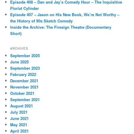
Episode 408 – Dan and Jay’s Comedy Hour – The Inquisitive
Florist Cylinder
Episode 407 – Jason on His New Book, We’re Not Worthy –
the History of 90s Sketch Comedy
Inside the Archive: The Firesign Theatre (Documentary
Short)
ARCHIVES
September 2025
June 2025
September 2023
February 2022
December 2021
November 2021
October 2021
September 2021
August 2021
July 2021
June 2021
May 2021
April 2021