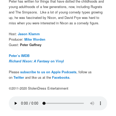
Peter has written for things that have dotted the childhoods and
young adulthoods of a few generations, now, including Rugrats
and The Simpsons. Like a lot of young comedy types growing
up, he was fascinated by Nixon, and David Frye was hard to
miss when you were interested in Nixon as a comedy figure.
Host:
Jason Klamm
Producer:
Mike Worden
Guest:
Peter Gaffney
Peter’s IMDB
Richard Nixon: A Fantasy
on Vinyl
Please
subscribe to us on Apple Podcasts
, follow us
on
Twitter
and like us at the
Facebooks
.
©2011-2020 StolenDress Entertainment