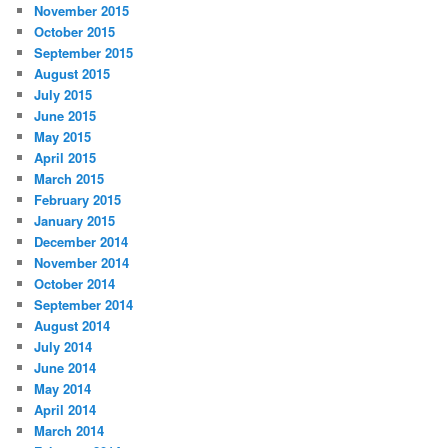
November 2015
October 2015
September 2015
August 2015
July 2015
June 2015
May 2015
April 2015
March 2015
February 2015
January 2015
December 2014
November 2014
October 2014
September 2014
August 2014
July 2014
June 2014
May 2014
April 2014
March 2014