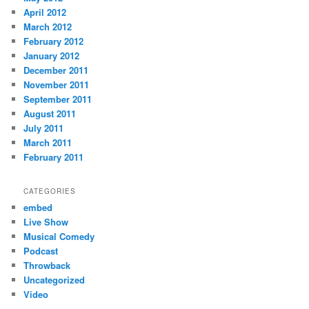
April 2012
March 2012
February 2012
January 2012
December 2011
November 2011
September 2011
August 2011
July 2011
March 2011
February 2011
CATEGORIES
embed
Live Show
Musical Comedy
Podcast
Throwback
Uncategorized
Video