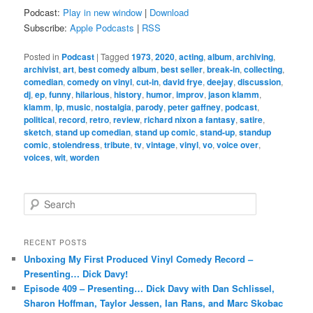
Podcast:
Play in new window
|
Download
Subscribe:
Apple Podcasts
|
RSS
Posted in
Podcast
|
Tagged
1973
,
2020
,
acting
,
album
,
archiving
,
archivist
,
art
,
best comedy album
,
best seller
,
break-in
,
collecting
,
comedian
,
comedy on vinyl
,
cut-in
,
david frye
,
deejay
,
discussion
,
dj
,
ep
,
funny
,
hilarious
,
history
,
humor
,
improv
,
jason klamm
,
klamm
,
lp
,
music
,
nostalgia
,
parody
,
peter gaffney
,
podcast
,
political
,
record
,
retro
,
review
,
richard nixon a fantasy
,
satire
,
sketch
,
stand up comedian
,
stand up comic
,
stand-up
,
standup
comic
,
stolendress
,
tribute
,
tv
,
vintage
,
vinyl
,
vo
,
voice over
,
voices
,
wit
,
worden
S
e
a
r
RECENT POSTS
c
Unboxing My First Produced Vinyl Comedy Record –
h
Presenting… Dick Davy!
Episode 409 – Presenting… Dick Davy with Dan Schlissel,
Sharon Hoffman, Taylor Jessen, Ian Rans, and Marc Skobac