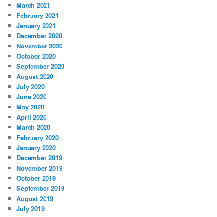
March 2021
February 2021
January 2021
December 2020
November 2020
October 2020
September 2020
August 2020
July 2020
June 2020
May 2020
April 2020
March 2020
February 2020
January 2020
December 2019
November 2019
October 2019
September 2019
August 2019
July 2019