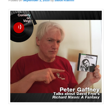
September 2, 2020
Jason Klamm