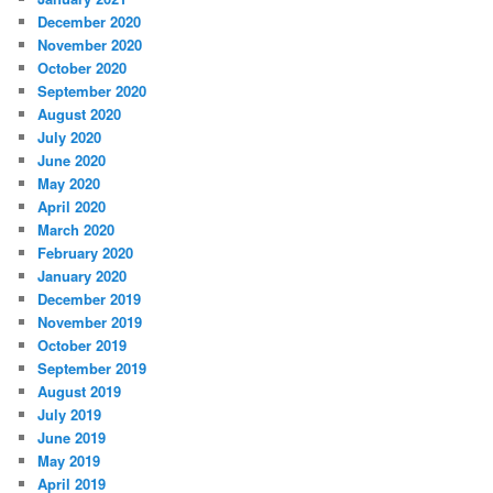
December 2020
November 2020
October 2020
September 2020
August 2020
July 2020
June 2020
May 2020
April 2020
March 2020
February 2020
January 2020
December 2019
November 2019
October 2019
September 2019
August 2019
July 2019
June 2019
May 2019
April 2019