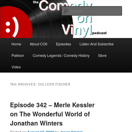
Skip
Skip
The great comedy minds of our time talk about the greatest comedy albums
of all time.
to
to
Sear
primary
secondary
content
content
The Comedy On Vinyl Podcast
Main
Home
About COV
Episodes
Listen And Subscribe
menu
Patreon
Comedy Legends / Comedy History
Store
Video
TAG ARCHIVES:
COLLEEN FISCHER
Episode 342 – Merle Kessler
on The Wonderful World of
Jonathan Winters
Posted on
by