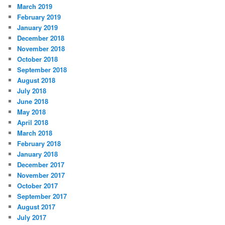
March 2019
February 2019
January 2019
December 2018
November 2018
October 2018
September 2018
August 2018
July 2018
June 2018
May 2018
April 2018
March 2018
February 2018
January 2018
December 2017
November 2017
October 2017
September 2017
August 2017
July 2017