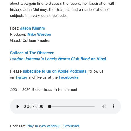
about a bargain find to discuss the record, her fascination with
history, John Mulaney, the Beat Era and a number of other
subjects in a very dense episode.
Host:
Jason Klamm
Producer:
Mike Worden
Guest:
Colleen Fischer
Colleen at The Observer
Lyndon Johnson’s Lonely Hearts Club Band
on Vinyl
Please
subscribe to us on Apple Podcasts
, follow us
on
Twitter
and like us at the
Facebooks
.
©2011-2020 StolenDress Entertainment
Podcast:
Play in new window
|
Download