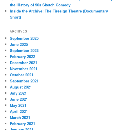
the History of 90s Sketch Comedy
Inside the Archive: The Firesign Theatre (Documentary
Short)
ARCHIVES
September 2025
June 2025
September 2023
February 2022
December 2021
November 2021
October 2021
September 2021
August 2021
July 2021
June 2021
May 2021
April 2021
March 2021
February 2021
January 2021