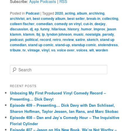
Subscribe:
Apple Podcasts
|
RSS
Posted in
Podcast
|
Tagged
2020
,
acting
,
album
,
archiving
,
archivist
,
art
,
best comedy album
,
best seller
,
break-in
,
collecting
,
colleen fischer
,
comedian
,
comedy on vinyl
,
cut-in
,
deejay
,
discussion
,
dj
,
ep
,
funny
,
hilarious
,
history
,
humor
,
improv
,
jason
klamm
,
klamm
,
lbj
,
lp
,
lyndon johnson
,
music
,
nostalgia
,
parody
,
podcast
,
political
,
record
,
retro
,
review
,
satire
,
sketch
,
stand up
comedian
,
stand up comic
,
stand-up
,
standup comic
,
stolendress
,
tribute
,
tv
,
vintage
,
vinyl
,
vo
,
voice over
,
voices
,
wit
,
worden
S
e
a
r
RECENT POSTS
c
Unboxing My First Produced Vinyl Comedy Record –
h
Presenting… Dick Davy!
Episode 409 – Presenting… Dick Davy with Dan Schlissel,
Sharon Hoffman, Taylor Jessen, Ian Rans, and Marc Skobac
Episode 408 – Dan and Jay’s Comedy Hour – The Inquisitive
Florist Cylinder
Episode 407 – Jason on His New Book, We’re Not Worthy –