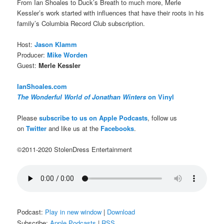
From Ian Shoales to Duck’s Breath to much more, Merle
Kessler’s work started with influences that have their roots in his
family’s Columbia Record Club subscription.
Host:
Jason Klamm
Producer:
Mike Worden
Guest:
Merle Kessler
IanShoales.com
The Wonderful World of Jonathan Winters
on Vinyl
Please
subscribe to us on Apple Podcasts
, follow us
on
Twitter
and like us at the
Facebooks
.
©2011-2020 StolenDress Entertainment
Podcast:
Play in new window
|
Download
Subscribe:
Apple Podcasts
|
RSS