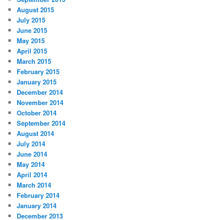
August 2015
July 2015
June 2015
May 2015
April 2015
March 2015
February 2015
January 2015
December 2014
November 2014
October 2014
September 2014
August 2014
July 2014
June 2014
May 2014
April 2014
March 2014
February 2014
January 2014
December 2013