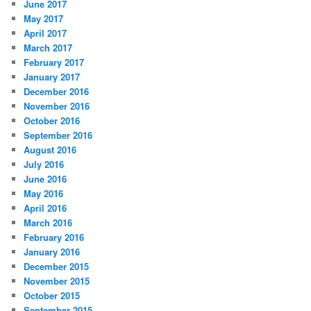
June 2017
May 2017
April 2017
March 2017
February 2017
January 2017
December 2016
November 2016
October 2016
September 2016
August 2016
July 2016
June 2016
May 2016
April 2016
March 2016
February 2016
January 2016
December 2015
November 2015
October 2015
September 2015