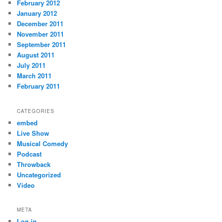
February 2012
January 2012
December 2011
November 2011
September 2011
August 2011
July 2011
March 2011
February 2011
CATEGORIES
embed
Live Show
Musical Comedy
Podcast
Throwback
Uncategorized
Video
META
Log in