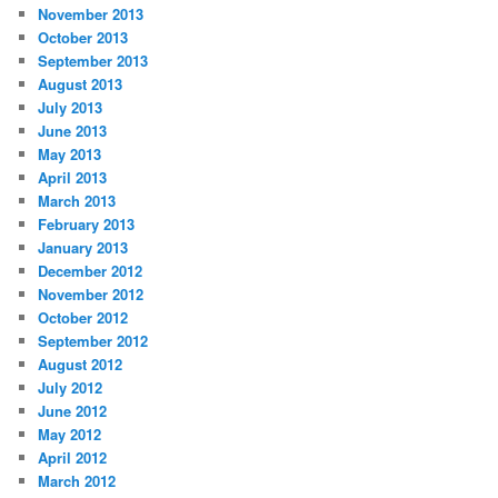
November 2013
October 2013
September 2013
August 2013
July 2013
June 2013
May 2013
April 2013
March 2013
February 2013
January 2013
December 2012
November 2012
October 2012
September 2012
August 2012
July 2012
June 2012
May 2012
April 2012
March 2012