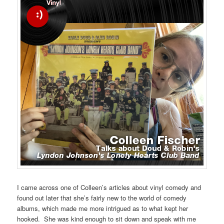
I came across one of Colleen’s articles about vinyl comedy and
found out later that she’s fairly new to the world of comedy
albums, which made me more intrigued as to what kept her
hooked. She was kind enough to sit down and speak with me