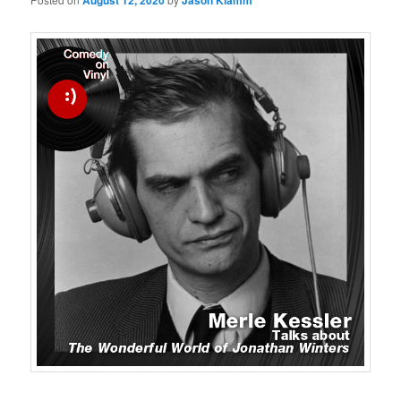
August 12, 2020
Jason Klamm