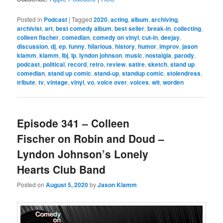
Posted in
Podcast
|
Tagged
2020
,
acting
,
album
,
archiving
,
archivist
,
art
,
best comedy album
,
best seller
,
break-in
,
collecting
,
colleen fischer
,
comedian
,
comedy on vinyl
,
cut-in
,
deejay
,
discussion
,
dj
,
ep
,
funny
,
hilarious
,
history
,
humor
,
improv
,
jason
klamm
,
klamm
,
lbj
,
lp
,
lyndon johnson
,
music
,
nostalgia
,
parody
,
podcast
,
political
,
record
,
retro
,
review
,
satire
,
sketch
,
stand up
comedian
,
stand up comic
,
stand-up
,
standup comic
,
stolendress
,
tribute
,
tv
,
vintage
,
vinyl
,
vo
,
voice over
,
voices
,
wit
,
worden
Episode 341 – Colleen
Fischer on Robin and Doud –
Lyndon Johnson’s Lonely
Hearts Club Band
Posted on
August 5, 2020
by
Jason Klamm