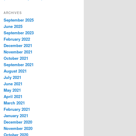
ARCHIVES
September 2025
June 2025
September 2023
February 2022
December 2021
November 2021
October 2021
September 2021
August 2021
July 2021
June 2021
May 2021
April 2021
March 2021
February 2021
January 2021
December 2020
November 2020
October 2020