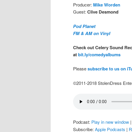
Producer:
Mike Worden
Guest:
Clive Desmond
Pod Planet
FM & AM on Vinyl
Check out Celery Sound Rec
at
bit.ly/comedyalbums
Please
subscribe to us on i
©2011-2018 StolenDress Ente
Podcast:
Play in new window
Subscribe:
Apple Podcasts
|
R