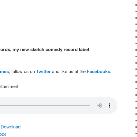
ords, my new sketch comedy record label
Tunes
, follow us on
Twitter
and like us at the
Facebooks
.
rtainment
|
Download
SS