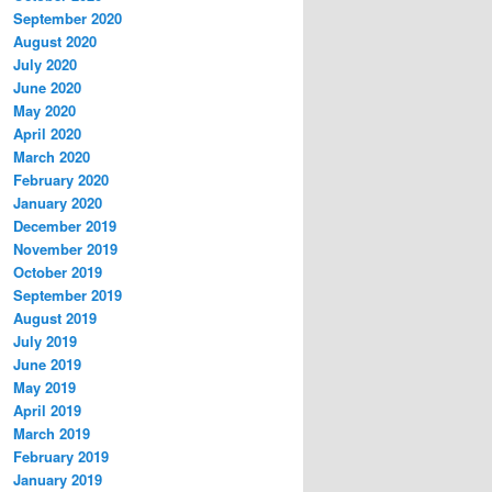
September 2020
August 2020
July 2020
June 2020
May 2020
April 2020
March 2020
February 2020
January 2020
December 2019
November 2019
October 2019
September 2019
August 2019
July 2019
June 2019
May 2019
April 2019
March 2019
February 2019
January 2019