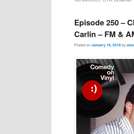
TAG ARCHIVES:
CLIVE DESMOND
Episode 250 – 
Carlin – FM & A
Posted on
January 18, 2018
by
Jas