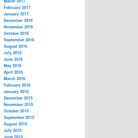
March 2017
February 2017
January 2017
December 2016
November 2016
October 2016
September 2016
August 2016
July 2016
June 2016
May 2016
April 2016
March 2016
February 2016
January 2016
December 2015
November 2015
October 2015
September 2015
August 2015
July 2015
June 2015