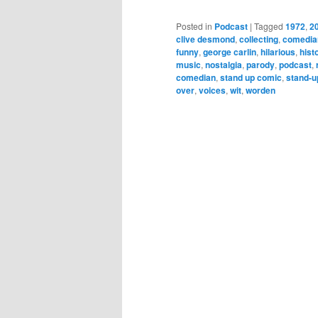
Posted in
Podcast
|
Tagged
1972
,
2
clive desmond
,
collecting
,
comedia
funny
,
george carlin
,
hilarious
,
hist
music
,
nostalgia
,
parody
,
podcast
,
comedian
,
stand up comic
,
stand-u
over
,
voices
,
wit
,
worden