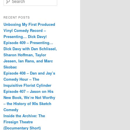
e
a
r
RECENT POSTS
c
Unboxing My First Produced
h
Vinyl Comedy Record –
Presenting… Dick Davy!
Episode 409 – Presenting…
Dick Davy with Dan Schlissel,
Sharon Hoffman, Taylor
Jessen, Ian Rans, and Marc
Skobac
Episode 408 – Dan and Jay’s
Comedy Hour – The
Inquisitive Florist Cylinder
Episode 407 – Jason on His
New Book, We’re Not Worthy
– the History of 90s Sketch
Comedy
Inside the Archive: The
Firesign Theatre
(Documentary Short)