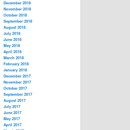
December 2018
November 2018
October 2018
September 2018
August 2018
July 2018
June 2018
May 2018
April 2018
March 2018
February 2018
January 2018
December 2017
November 2017
October 2017
September 2017
August 2017
July 2017
June 2017
May 2017
April 2017