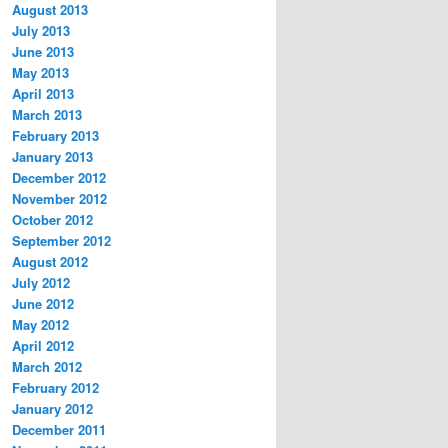
August 2013
July 2013
June 2013
May 2013
April 2013
March 2013
February 2013
January 2013
December 2012
November 2012
October 2012
September 2012
August 2012
July 2012
June 2012
May 2012
April 2012
March 2012
February 2012
January 2012
December 2011