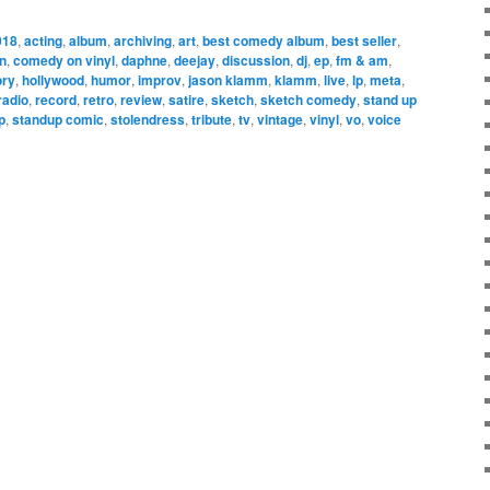
018
,
acting
,
album
,
archiving
,
art
,
best comedy album
,
best seller
,
n
,
comedy on vinyl
,
daphne
,
deejay
,
discussion
,
dj
,
ep
,
fm & am
,
ory
,
hollywood
,
humor
,
improv
,
jason klamm
,
klamm
,
live
,
lp
,
meta
,
radio
,
record
,
retro
,
review
,
satire
,
sketch
,
sketch comedy
,
stand up
p
,
standup comic
,
stolendress
,
tribute
,
tv
,
vintage
,
vinyl
,
vo
,
voice