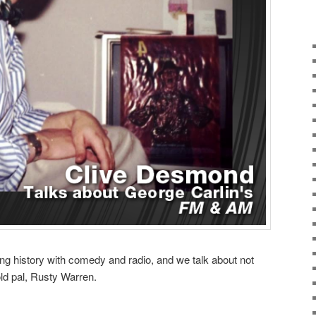
g history with comedy and radio, and we talk about not
old pal, Rusty Warren.