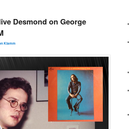
Clive Desmond on George
M
on Klamm