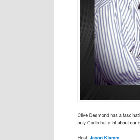
Clive Desmond has a fascinatin
only Carlin but a lot about our 
Host:
Jason Klamm