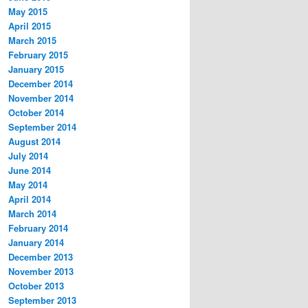
May 2015
April 2015
March 2015
February 2015
January 2015
December 2014
November 2014
October 2014
September 2014
August 2014
July 2014
June 2014
May 2014
April 2014
March 2014
February 2014
January 2014
December 2013
November 2013
October 2013
September 2013