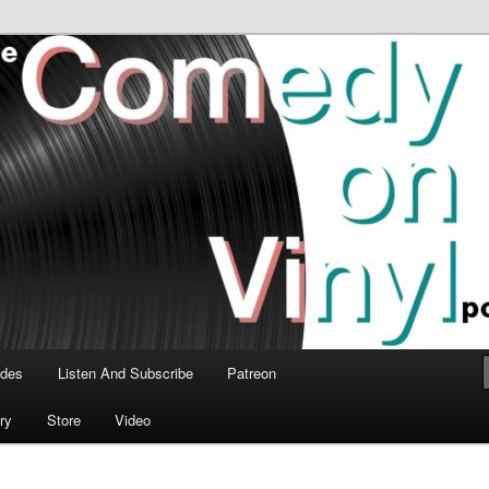
time talk about the greatest comedy albums of all time.
n Vinyl Podcast
odes
Listen And Subscribe
Patreon
ry
Store
Video