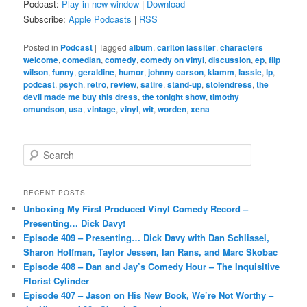
Podcast:
Play in new window
|
Download
Subscribe:
Apple Podcasts
|
RSS
Posted in
Podcast
|
Tagged
album
,
carlton lassiter
,
characters
welcome
,
comedian
,
comedy
,
comedy on vinyl
,
discussion
,
ep
,
flip
wilson
,
funny
,
geraldine
,
humor
,
johnny carson
,
klamm
,
lassie
,
lp
,
podcast
,
psych
,
retro
,
review
,
satire
,
stand-up
,
stolendress
,
the
devil made me buy this dress
,
the tonight show
,
timothy
omundson
,
usa
,
vintage
,
vinyl
,
wit
,
worden
,
xena
S
e
a
r
RECENT POSTS
c
Unboxing My First Produced Vinyl Comedy Record –
h
Presenting… Dick Davy!
Episode 409 – Presenting… Dick Davy with Dan Schlissel,
Sharon Hoffman, Taylor Jessen, Ian Rans, and Marc Skobac
Episode 408 – Dan and Jay’s Comedy Hour – The Inquisitive
Florist Cylinder
Episode 407 – Jason on His New Book, We’re Not Worthy –