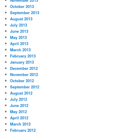
November 2013
October 2013
September 2013
August 2013
July 2013
June 2013
May 2013
April 2013
March 2013
February 2013
January 2013
December 2012
November 2012
October 2012
September 2012
August 2012
July 2012
June 2012
May 2012
April 2012
March 2012
February 2012