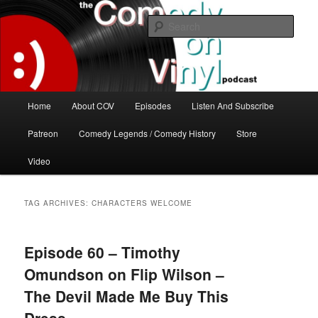
Skip
Skip
The great comedy minds of our time talk about the greatest comedy albums
of all time.
to
to
Sear
primary
secondary
content
content
The Comedy On Vinyl Podcast
Main
Home
About COV
Episodes
Listen And Subscribe
menu
Patreon
Comedy Legends / Comedy History
Store
Video
TAG ARCHIVES:
CHARACTERS WELCOME
Episode 60 – Timothy
Omundson on Flip Wilson –
The Devil Made Me Buy This