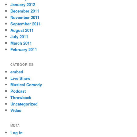
January 2012
December 2011
November 2011
September 2011
August 2011
July 2011
March 2011
February 2011
CATEGORIES
embed
Live Show
Musical Comedy
Podcast
Throwback
Uncategorized
Video
META
Log in