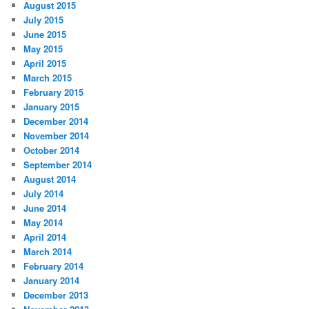
August 2015
July 2015
June 2015
May 2015
April 2015
March 2015
February 2015
January 2015
December 2014
November 2014
October 2014
September 2014
August 2014
July 2014
June 2014
May 2014
April 2014
March 2014
February 2014
January 2014
December 2013