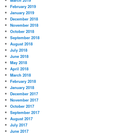
March 2019
February 2019
January 2019
December 2018
November 2018
October 2018
September 2018
August 2018
July 2018
June 2018
May 2018
April 2018
March 2018
February 2018
January 2018
December 2017
November 2017
October 2017
September 2017
August 2017
July 2017
June 2017