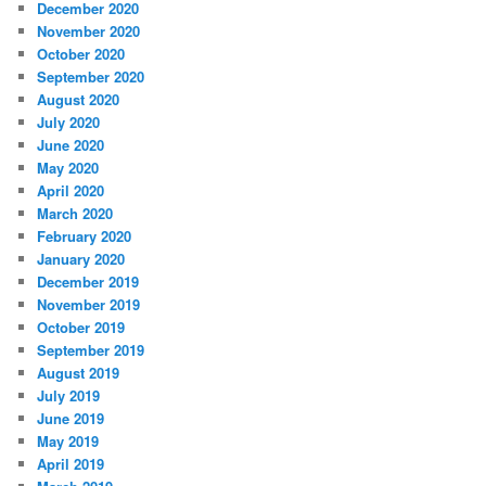
December 2020
November 2020
October 2020
September 2020
August 2020
July 2020
June 2020
May 2020
April 2020
March 2020
February 2020
January 2020
December 2019
November 2019
October 2019
September 2019
August 2019
July 2019
June 2019
May 2019
April 2019