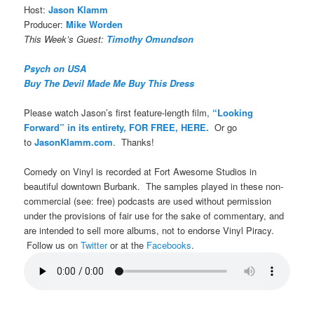
Host:
Jason Klamm
Producer:
Mike Worden
This Week’s Guest:
Timothy Omundson
Psych on USA
Buy The Devil Made Me Buy This Dress
Please watch Jason’s first feature-length film,
“Looking
Forward” in its entirety, FOR FREE, HERE.
Or go
to
JasonKlamm.com
. Thanks!
Comedy on Vinyl is recorded at Fort Awesome Studios in
beautiful downtown Burbank. The samples played in these non-
commercial (see: free) podcasts are used without permission
under the provisions of fair use for the sake of commentary, and
are intended to sell more albums, not to endorse Vinyl Piracy.
Follow us on
Twitter
or at the
Facebooks
.