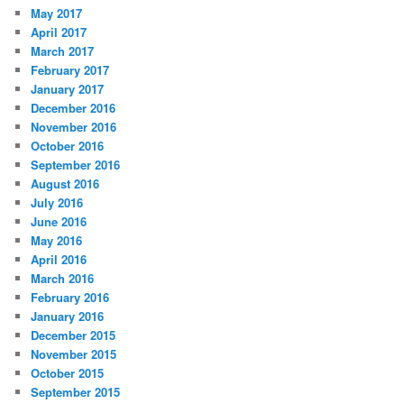
May 2017
April 2017
March 2017
February 2017
January 2017
December 2016
November 2016
October 2016
September 2016
August 2016
July 2016
June 2016
May 2016
April 2016
March 2016
February 2016
January 2016
December 2015
November 2015
October 2015
September 2015