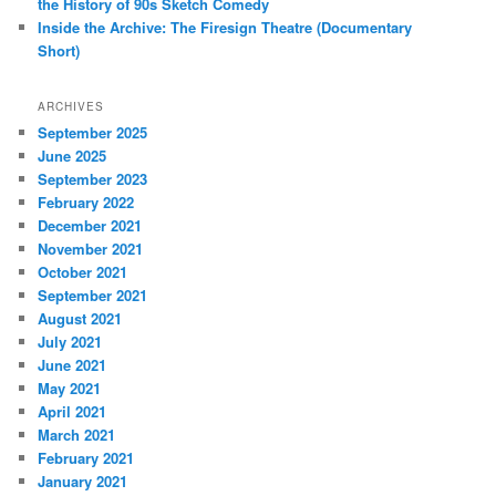
the History of 90s Sketch Comedy
Inside the Archive: The Firesign Theatre (Documentary
Short)
ARCHIVES
September 2025
June 2025
September 2023
February 2022
December 2021
November 2021
October 2021
September 2021
August 2021
July 2021
June 2021
May 2021
April 2021
March 2021
February 2021
January 2021