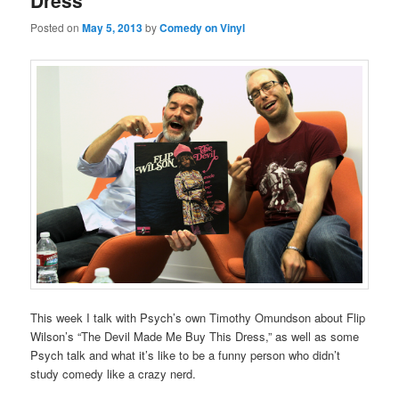
Dress
Posted on
May 5, 2013
by
Comedy on Vinyl
This week I talk with Psych’s own Timothy Omundson about Flip
Wilson’s “The Devil Made Me Buy This Dress,” as well as some
Psych talk and what it’s like to be a funny person who didn’t
study comedy like a crazy nerd.