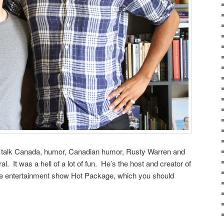
o talk Canada, humor, Canadian humor, Rusty Warren and
l. It was a hell of a lot of fun. He’s the host and creator of
se entertainment show Hot Package, which you should