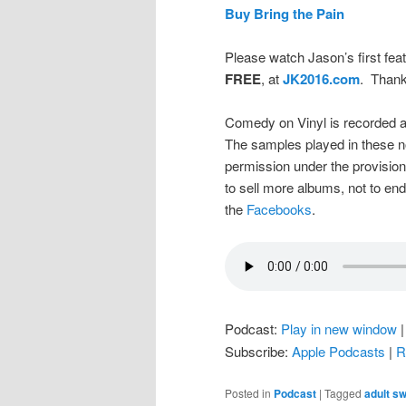
Buy Bring the Pain
Please watch Jason’s first feat
FREE
, at
JK2016.com
. Thank
Comedy on Vinyl is recorded a
The samples played in these n
permission under the provision
to sell more albums, not to en
the
Facebooks
.
Podcast:
Play in new window
Subscribe:
Apple Podcasts
|
R
Posted in
Podcast
|
Tagged
adult s