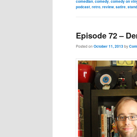
comedian
,
comedy
,
comedy on vin
podcast
,
retro
,
review
,
satire
,
stan
Episode 72 – De
Posted on
October 11, 2013
by
Come