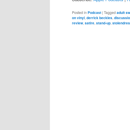
Posted in
Podcast
|
Tagged
adult s
on vinyl
,
derrick beckles
,
discussi
review
,
satire
,
stand-up
,
stolendre