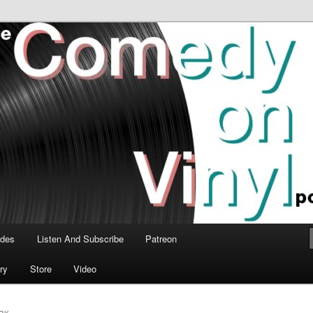
time talk about the greatest comedy albums of all time.
n Vinyl Podcast
odes
Listen And Subscribe
Patreon
ry
Store
Video