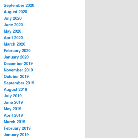
September 2020
August 2020
July 2020
June 2020
May 2020
April 2020
March 2020
February 2020
January 2020
December 2019
November 2019
October 2019
September 2019
August 2019
July 2019
June 2019
May 2019
April 2019
March 2019
February 2019
January 2019