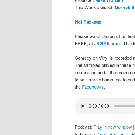
This Week’s Guest:
Derrick B
Hot Package
Please watch Jason’s first feat
FREE
, at
JK2016.com
. Thank
Comedy on Vinyl is recorded a
The samples played in these n
permission under the provision
to sell more albums, not to en
the
Facebooks
.
Podcast:
Play in new window
Subscribe:
Apple Podcasts
|
R