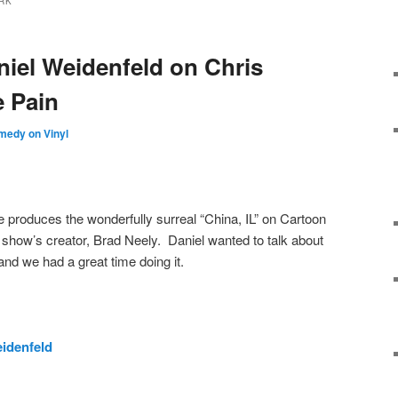
RK
niel Weidenfeld on Chris
e Pain
medy on Vinyl
 produces the wonderfully surreal “China, IL” on Cartoon
show’s creator, Brad Neely. Daniel wanted to talk about
and we had a great time doing it.
idenfeld