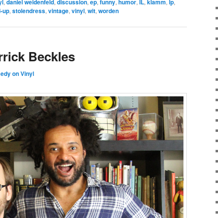
yl
,
daniel weidenfeld
,
discussion
,
ep
,
funny
,
humor
,
IL
,
klamm
,
lp
,
d-up
,
stolendress
,
vintage
,
vinyl
,
wit
,
worden
rrick Beckles
dy on Vinyl