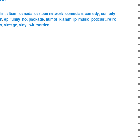
wim
,
album
,
canada
,
cartoon network
,
comedian
,
comedy
,
comedy
on
,
ep
,
funny
,
hot package
,
humor
,
klamm
,
lp
,
music
,
podcast
,
retro
,
ss
,
vintage
,
vinyl
,
wit
,
worden