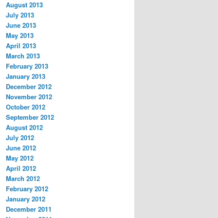
August 2013
July 2013
June 2013
May 2013
April 2013
March 2013
February 2013
January 2013
December 2012
November 2012
October 2012
September 2012
August 2012
July 2012
June 2012
May 2012
April 2012
March 2012
February 2012
January 2012
December 2011