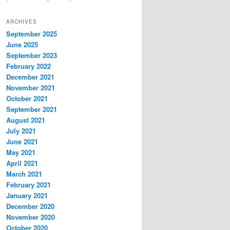
ARCHIVES
September 2025
June 2025
September 2023
February 2022
December 2021
November 2021
October 2021
September 2021
August 2021
July 2021
June 2021
May 2021
April 2021
March 2021
February 2021
January 2021
December 2020
November 2020
October 2020