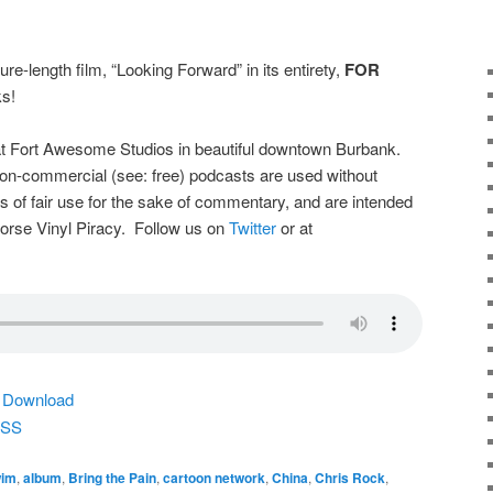
ure-length film, “Looking Forward” in its entirety,
FOR
s!
t Fort Awesome Studios in beautiful downtown Burbank.
on-commercial (see: free) podcasts are used without
s of fair use for the sake of commentary, and are intended
dorse Vinyl Piracy. Follow us on
Twitter
or at
|
Download
SS
wim
,
album
,
Bring the Pain
,
cartoon network
,
China
,
Chris Rock
,