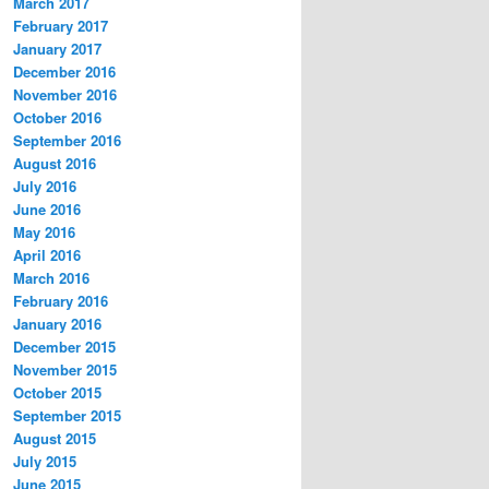
March 2017
February 2017
January 2017
December 2016
November 2016
October 2016
September 2016
August 2016
July 2016
June 2016
May 2016
April 2016
March 2016
February 2016
January 2016
December 2015
November 2015
October 2015
September 2015
August 2015
July 2015
June 2015