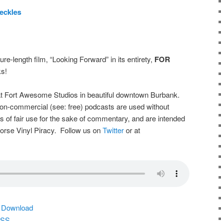
eckles
ure-length film, “Looking Forward” in its entirety,
FOR
s!
t Fort Awesome Studios in beautiful downtown Burbank.
on-commercial (see: free) podcasts are used without
s of fair use for the sake of commentary, and are intended
dorse Vinyl Piracy. Follow us on
Twitter
or at
|
Download
SS