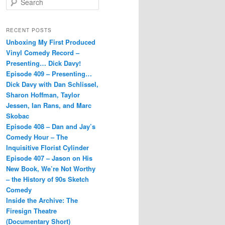
e
a
r
RECENT POSTS
c
Unboxing My First Produced
h
Vinyl Comedy Record –
Presenting… Dick Davy!
Episode 409 – Presenting…
Dick Davy with Dan Schlissel,
Sharon Hoffman, Taylor
Jessen, Ian Rans, and Marc
Skobac
Episode 408 – Dan and Jay’s
Comedy Hour – The
Inquisitive Florist Cylinder
Episode 407 – Jason on His
New Book, We’re Not Worthy
– the History of 90s Sketch
Comedy
Inside the Archive: The
Firesign Theatre
(Documentary Short)