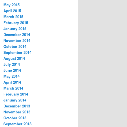
May 2015
April 2015
March 2015
February 2015
January 2015
December 2014
November 2014
October 2014
September 2014
August 2014
July 2014
June 2014
May 2014
April 2014
March 2014
February 2014
January 2014
December 2013
November 2013
October 2013
September 2013