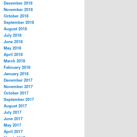
December 2018
November 2018
October 2018
September 2018
August 2018
July 2018
June 2018
May 2018
April 2018
March 2018
February 2018
January 2018
December 2017
November 2017
October 2017
September 2017
August 2017
July 2017
June 2017
May 2017
April 2017