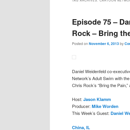
TAG ARCHIVES:
CARTOON NETWO
Episode 75 – Da
Rock – Bring th
Posted on
November 6, 2013
by
Co
Daniel Weidenfeld co-executive
Network’s Adult Swim with the 
Chris Rock’s “Bring the Pain,” 
Host:
Jason Klamm
Producer:
Mike Worden
This Week’s Guest:
Daniel We
China, IL