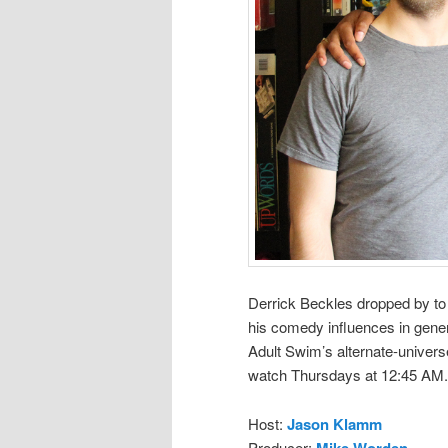
Derrick Beckles dropped by t
his comedy influences in genera
Adult Swim’s alternate-univer
watch Thursdays at 12:45 AM.
Host:
Jason Klamm
Producer:
Mike Worden