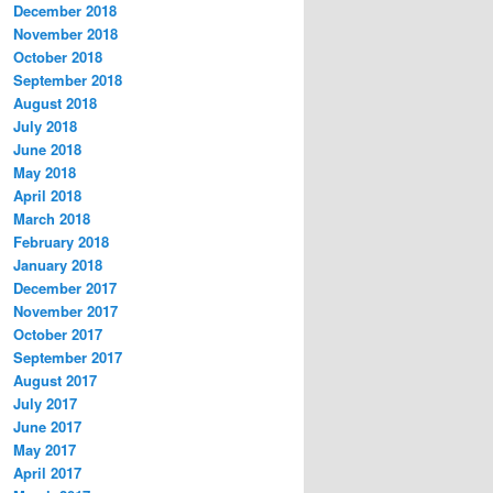
December 2018
November 2018
October 2018
September 2018
August 2018
July 2018
June 2018
May 2018
April 2018
March 2018
February 2018
January 2018
December 2017
November 2017
October 2017
September 2017
August 2017
July 2017
June 2017
May 2017
April 2017