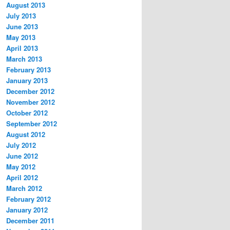
August 2013
July 2013
June 2013
May 2013
April 2013
March 2013
February 2013
January 2013
December 2012
November 2012
October 2012
September 2012
August 2012
July 2012
June 2012
May 2012
April 2012
March 2012
February 2012
January 2012
December 2011