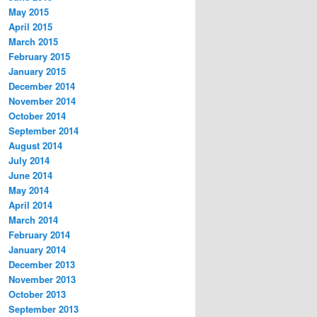
May 2015
April 2015
March 2015
February 2015
January 2015
December 2014
November 2014
October 2014
September 2014
August 2014
July 2014
June 2014
May 2014
April 2014
March 2014
February 2014
January 2014
December 2013
November 2013
October 2013
September 2013