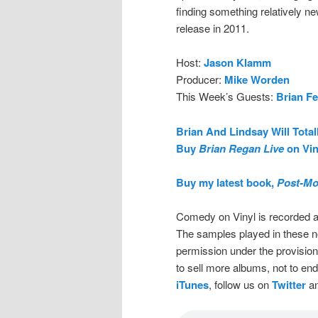
finding something relatively ne
release in 2011.
Host:
Jason Klamm
Producer:
Mike Worden
This Week’s Guests:
Brian F
Brian And Lindsay Will Total
Buy
Brian Regan Live
on Vin
Buy my latest book,
Post-Mo
Comedy on Vinyl is recorded a
The samples played in these n
permission under the provision
to sell more albums, not to en
iTunes
, follow us on
Twitter
an