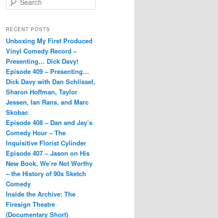
e
a
r
RECENT POSTS
c
Unboxing My First Produced
h
Vinyl Comedy Record –
Presenting… Dick Davy!
Episode 409 – Presenting…
Dick Davy with Dan Schlissel,
Sharon Hoffman, Taylor
Jessen, Ian Rans, and Marc
Skobac
Episode 408 – Dan and Jay’s
Comedy Hour – The
Inquisitive Florist Cylinder
Episode 407 – Jason on His
New Book, We’re Not Worthy
– the History of 90s Sketch
Comedy
Inside the Archive: The
Firesign Theatre
(Documentary Short)