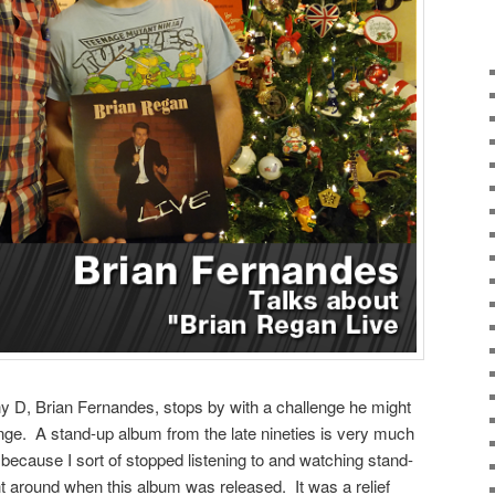
 D, Brian Fernandes, stops by with a challenge he might
nge. A stand-up album from the late nineties is very much
 because I sort of stopped listening to and watching stand-
ght around when this album was released. It was a relief