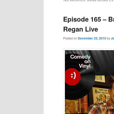
TAG ARCHIVES:
BRIAN REGAN LIV
Episode 165 – B
Regan Live
Posted on
December 23, 2015
by
J