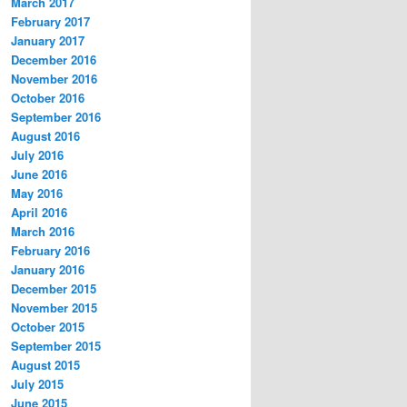
March 2017
February 2017
January 2017
December 2016
November 2016
October 2016
September 2016
August 2016
July 2016
June 2016
May 2016
April 2016
March 2016
February 2016
January 2016
December 2015
November 2015
October 2015
September 2015
August 2015
July 2015
June 2015