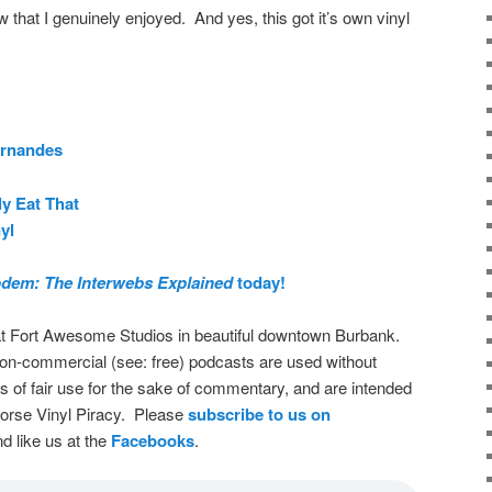
w that I genuinely enjoyed. And yes, this got it’s own vinyl
ernandes
ly Eat That
yl
dem: The Interwebs Explained
today!
t Fort Awesome Studios in beautiful downtown Burbank.
on-commercial (see: free) podcasts are used without
s of fair use for the sake of commentary, and are intended
dorse Vinyl Piracy. Please
subscribe to us on
d like us at the
Facebooks
.