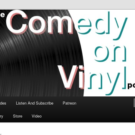
time talk about the greatest comedy albums of all time.
n Vinyl Podcast
odes
Listen And Subscribe
Patreon
ry
Store
Video