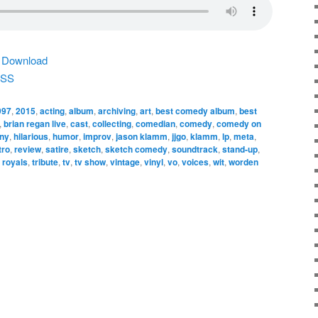
|
Download
SS
997
,
2015
,
acting
,
album
,
archiving
,
art
,
best comedy album
,
best
,
brian regan live
,
cast
,
collecting
,
comedian
,
comedy
,
comedy on
nny
,
hilarious
,
humor
,
improv
,
jason klamm
,
jjgo
,
klamm
,
lp
,
meta
,
tro
,
review
,
satire
,
sketch
,
sketch comedy
,
soundtrack
,
stand-up
,
 royals
,
tribute
,
tv
,
tv show
,
vintage
,
vinyl
,
vo
,
voices
,
wit
,
worden