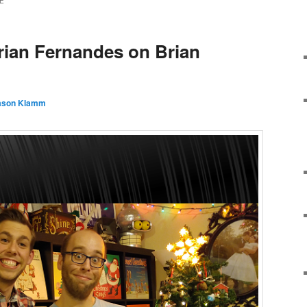
E
rian Fernandes on Brian
ason Klamm