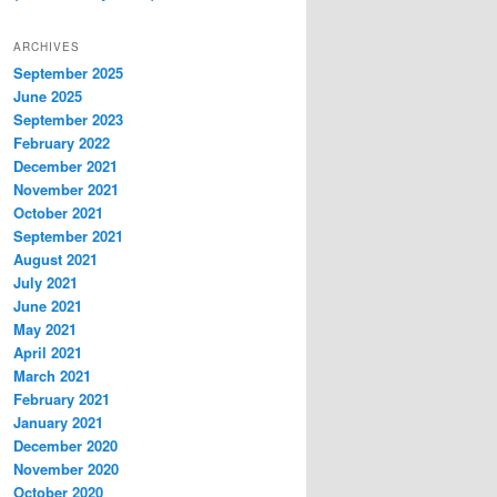
ARCHIVES
September 2025
June 2025
September 2023
February 2022
December 2021
November 2021
October 2021
September 2021
August 2021
July 2021
June 2021
May 2021
April 2021
March 2021
February 2021
January 2021
December 2020
November 2020
October 2020