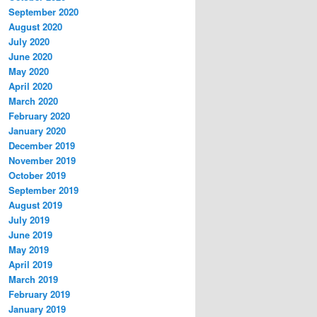
September 2020
August 2020
July 2020
June 2020
May 2020
April 2020
March 2020
February 2020
January 2020
December 2019
November 2019
October 2019
September 2019
August 2019
July 2019
June 2019
May 2019
April 2019
March 2019
February 2019
January 2019