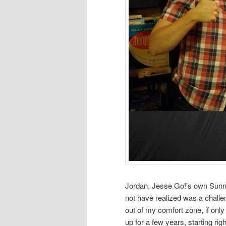
Jordan, Jesse Go!’s own Sunny
not have realized was a challe
out of my comfort zone, if only
up for a few years, starting ri