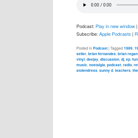
Podcast:
Play in new window
Subscribe:
Apple Podcasts
|
R
Posted in
Podcast
|
Tagged
1989
,
1
seller
,
brian fernandes
,
brian regan
vinyl
,
deejay
,
discussion
,
dj
,
ep
,
fu
music
,
nostalgia
,
podcast
,
radio
,
re
stolendress
,
sunny d
,
teachers
,
the