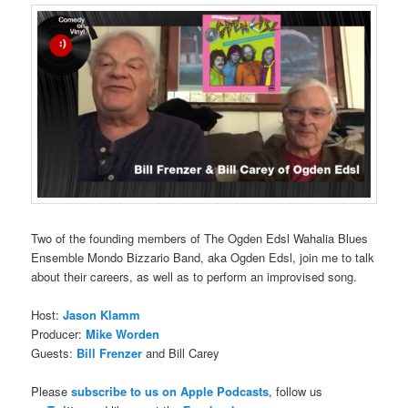
Two of the founding members of The Ogden Edsl Wahalia Blues
Ensemble Mondo Bizzario Band, aka Ogden Edsl, join me to talk
about their careers, as well as to perform an improvised song.
Host:
Jason Klamm
Producer:
Mike Worden
Guests:
Bill Frenzer
and Bill Carey
Please
subscribe to us on Apple Podcasts
, follow us