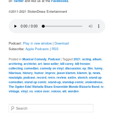
on
Twitter
and like us at the
Facebooks
.
©2011-2021 StolenDress Entertainment
Podcast:
Play in new window
|
Download
Subscribe:
Apple Podcasts
|
RSS
Posted in
Musical Comedy
,
Podcast
|
Tagged
2021
,
acting
,
album
,
archiving
,
archivist
,
art
,
best seller
,
bill carey
,
bill frenzer
,
collecting
,
comedian
,
comedy on vinyl
,
discussion
,
ep
,
film
,
funny
,
hilarious
,
history
,
humor
,
improv
,
jason klamm
,
klamm
,
lp
,
news
,
nostalgia
,
podcast
,
record
,
retro
,
review
,
satire
,
sketch
,
stand up
comedian
,
stand up comic
,
stand-up
,
standup comic
,
stolendress
,
The Ogden Edsl Wahalia Blues Ensemble Mondo Bizzario Band
,
tv
,
vintage
,
vinyl
,
vo
,
voice over
,
voices
,
wit
,
worden
S
e