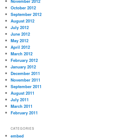
November 2012
October 2012
September 2012
August 2012
July 2012
June 2012
May 2012
April 2012
March 2012
February 2012
January 2012
December 2011
November 2011
September 2011
August 2011
July 2011
March 2011
February 2011
CATEGORIES
embed