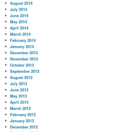
August 2014
July 2014
June 2014
May 2014
April 2014
March 2014
February 2014
January 2014
December 2013
November 2013
October 2013
September 2013
August 2013
July 2013
June 2013
May 2013
April 2013
March 2013
February 2013
January 2013
December 2012