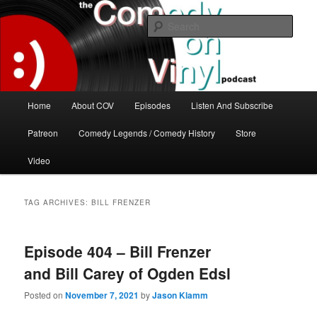
Skip
Skip
The great comedy minds of our time talk about the greatest comedy albums
of all time.
to
to
Sear
primary
secondary
content
content
The Comedy On Vinyl Podcast
Main
Home
About COV
Episodes
Listen And Subscribe
menu
Patreon
Comedy Legends / Comedy History
Store
Video
TAG ARCHIVES:
BILL FRENZER
Episode 404 – Bill Frenzer
and Bill Carey of Ogden Edsl
Posted on
November 7, 2021
by
Jason Klamm