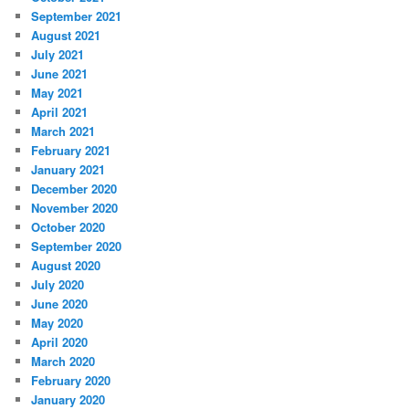
September 2021
August 2021
July 2021
June 2021
May 2021
April 2021
March 2021
February 2021
January 2021
December 2020
November 2020
October 2020
September 2020
August 2020
July 2020
June 2020
May 2020
April 2020
March 2020
February 2020
January 2020