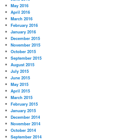
May 2016
April 2016
March 2016
February 2016
January 2016
December 2015
November 2015
October 2015
September 2015
August 2015
July 2015
June 2015
May 2015
April 2015
March 2015
February 2015
January 2015
December 2014
November 2014
October 2014
September 2014