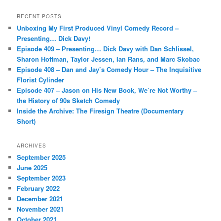
a
r
RECENT POSTS
c
Unboxing My First Produced Vinyl Comedy Record –
h
Presenting… Dick Davy!
Episode 409 – Presenting… Dick Davy with Dan Schlissel,
Sharon Hoffman, Taylor Jessen, Ian Rans, and Marc Skobac
Episode 408 – Dan and Jay’s Comedy Hour – The Inquisitive
Florist Cylinder
Episode 407 – Jason on His New Book, We’re Not Worthy –
the History of 90s Sketch Comedy
Inside the Archive: The Firesign Theatre (Documentary
Short)
ARCHIVES
September 2025
June 2025
September 2023
February 2022
December 2021
November 2021
October 2021