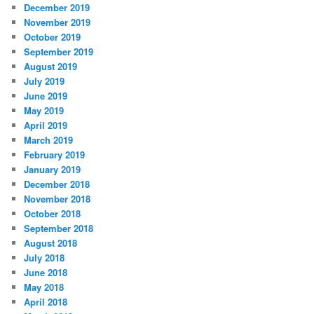
December 2019
November 2019
October 2019
September 2019
August 2019
July 2019
June 2019
May 2019
April 2019
March 2019
February 2019
January 2019
December 2018
November 2018
October 2018
September 2018
August 2018
July 2018
June 2018
May 2018
April 2018