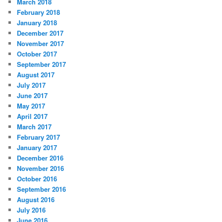
March 2018
February 2018
January 2018
December 2017
November 2017
October 2017
September 2017
August 2017
July 2017
June 2017
May 2017
April 2017
March 2017
February 2017
January 2017
December 2016
November 2016
October 2016
September 2016
August 2016
July 2016
June 2016