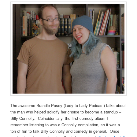
The awesome Brandie Posey (Lady to Lady Podcast) talks about
the man who helped solidify her choice to become a standup –
Billy Connolly. Coincidentally, the first comedy album I
remember listening to was a Connolly compilation, so it was a
ton of fun to talk Billy Connolly and comedy in general. Once