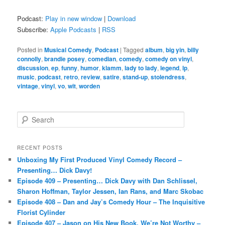
Podcast:
Play in new window
|
Download
Subscribe:
Apple Podcasts
|
RSS
Posted in
Musical Comedy
,
Podcast
|
Tagged
album
,
big yin
,
billy
connolly
,
brandie posey
,
comedian
,
comedy
,
comedy on vinyl
,
discussion
,
ep
,
funny
,
humor
,
klamm
,
lady to lady
,
legend
,
lp
,
music
,
podcast
,
retro
,
review
,
satire
,
stand-up
,
stolendress
,
vintage
,
vinyl
,
vo
,
wit
,
worden
S
e
a
r
RECENT POSTS
c
Unboxing My First Produced Vinyl Comedy Record –
h
Presenting… Dick Davy!
Episode 409 – Presenting… Dick Davy with Dan Schlissel,
Sharon Hoffman, Taylor Jessen, Ian Rans, and Marc Skobac
Episode 408 – Dan and Jay’s Comedy Hour – The Inquisitive
Florist Cylinder
Episode 407 – Jason on His New Book, We’re Not Worthy –