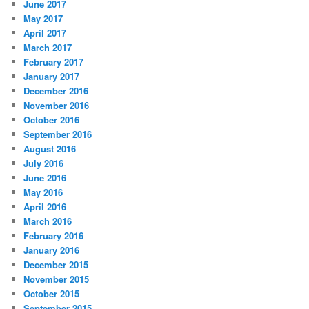
June 2017
May 2017
April 2017
March 2017
February 2017
January 2017
December 2016
November 2016
October 2016
September 2016
August 2016
July 2016
June 2016
May 2016
April 2016
March 2016
February 2016
January 2016
December 2015
November 2015
October 2015
September 2015