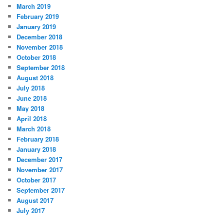
March 2019
February 2019
January 2019
December 2018
November 2018
October 2018
September 2018
August 2018
July 2018
June 2018
May 2018
April 2018
March 2018
February 2018
January 2018
December 2017
November 2017
October 2017
September 2017
August 2017
July 2017