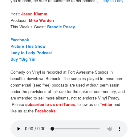
you’re done, be sure to subscribe to her podcast,
“Lady to Lady.”
Host:
Jason Klamm
Producer:
Mike Worden
This Week’s Guest:
Brandie Posey
Facebook
Picture This Show
Lady to Lady Podcast
Buy “Big Yin”
Comedy on Vinyl is recorded at Fort Awesome Studios in
beautiful downtown Burbank. The samples played in these non-
commercial (see: free) podcasts are used without permission
under the provisions of fair use for the sake of commentary, and
are intended to sell more albums, not to endorse Vinyl Piracy.
Please
subscribe to us on iTunes
, follow us on
Twitter
and
like us at the
Facebooks
.