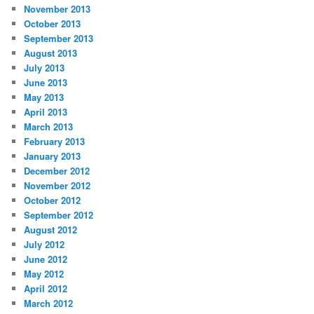
November 2013
October 2013
September 2013
August 2013
July 2013
June 2013
May 2013
April 2013
March 2013
February 2013
January 2013
December 2012
November 2012
October 2012
September 2012
August 2012
July 2012
June 2012
May 2012
April 2012
March 2012