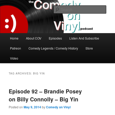
Skip
Skip
The great comedy minds of our time talk about the greatest comedy albums
of all time.
to
to
Sear
primary
secondary
content
content
The Comedy On Vinyl Podcast
Main
Home
About COV
Episodes
Listen And Subscribe
menu
Patreon
Comedy Legends / Comedy History
Store
Video
TAG ARCHIVES:
BIG YIN
Episode 92 – Brandie Posey
on Billy Connolly – Big Yin
Posted on
May 9, 2014
by
Comedy on Vinyl