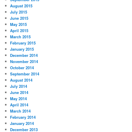
August 2015
July 2015
June 2015
May 2015
April 2015
March 2015
February 2015
January 2015
December 2014
November 2014
October 2014
September 2014
August 2014
July 2014
June 2014
May 2014
April 2014
March 2014
February 2014
January 2014
December 2013