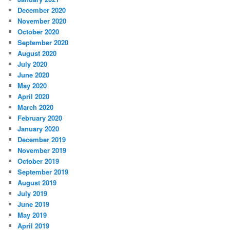
December 2020
November 2020
October 2020
September 2020
August 2020
July 2020
June 2020
May 2020
April 2020
March 2020
February 2020
January 2020
December 2019
November 2019
October 2019
September 2019
August 2019
July 2019
June 2019
May 2019
April 2019