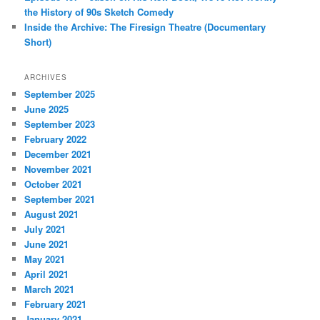
the History of 90s Sketch Comedy
Inside the Archive: The Firesign Theatre (Documentary
Short)
ARCHIVES
September 2025
June 2025
September 2023
February 2022
December 2021
November 2021
October 2021
September 2021
August 2021
July 2021
June 2021
May 2021
April 2021
March 2021
February 2021
January 2021