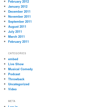
February 2012
January 2012
December 2011
November 2011
September 2011
August 2011
July 2011
March 2011
February 2011
CATEGORIES
embed
Live Show
Musical Comedy
Podcast
Throwback
Uncategorized
Video
META
Log in