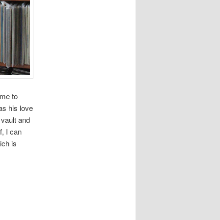
ame to
as his love
 vault and
, I can
ich is