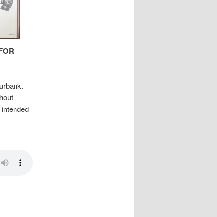
FOR
urbank.
hout
e intended