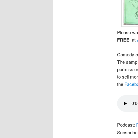
Please wat
FREE
, at
Comedy on
The sample
permission
to sell mo
the
Faceb
Podcast:
Subscribe