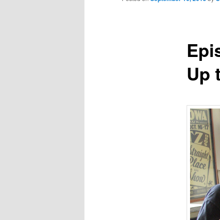
Epi
Up 