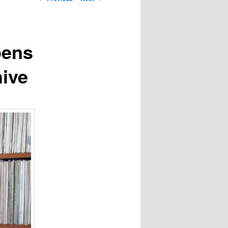
navigation
pens
ive