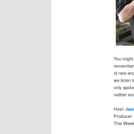
You might 
remember. 
of rare an
we listen 
only apolo
neither ex
Host:
Jas
Producer:
This Week