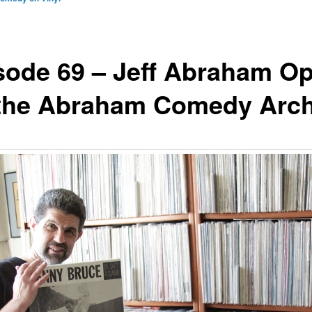
sode 69 – Jeff Abraham O
the Abraham Comedy Arch