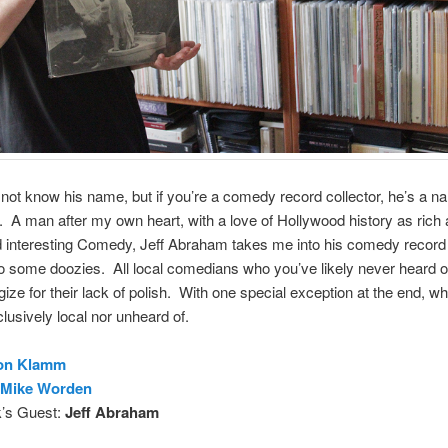
not know his name, but if you’re a comedy record collector, he’s a n
A man after my own heart, with a love of Hollywood history as rich 
d interesting Comedy, Jeff Abraham takes me into his comedy record
to some doozies. All local comedians who you’ve likely never heard of
gize for their lack of polish. With one special exception at the end, wh
clusively local nor unheard of.
on Klamm
Mike Worden
’s Guest:
Jeff Abraham