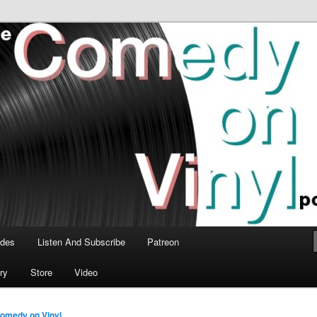
time talk about the greatest comedy albums of all time.
n Vinyl Podcast
odes
Listen And Subscribe
Patreon
ry
Store
Video
omedy on Vinyl