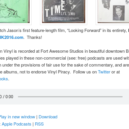
ch Jason’s first feature-length film, “Looking Forward” in its entirety,
JK2016.com
. Thanks!
 Vinyl is recorded at Fort Awesome Studios in beautiful downtown B
s played in these non-commercial (see: free) podcasts are used wit
 under the provisions of fair use for the sake of commentary, and ar
re albums, not to endorse Vinyl Piracy. Follow us on
Twitter
or at
ooks
.
Play in new window
|
Download
:
Apple Podcasts
|
RSS