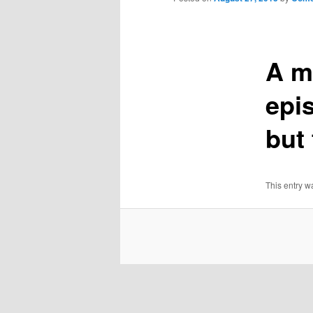
A m
epi
but
This entry w