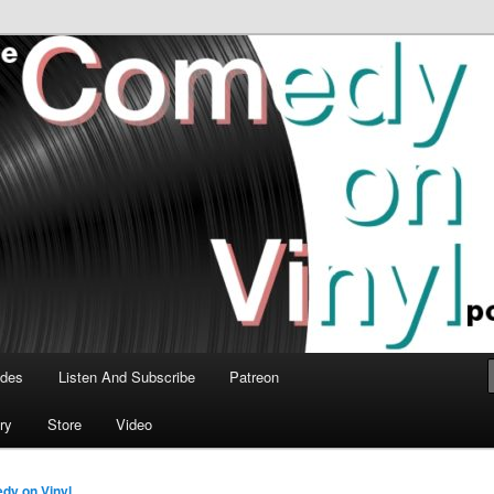
time talk about the greatest comedy albums of all time.
n Vinyl Podcast
odes
Listen And Subscribe
Patreon
ry
Store
Video
dy on Vinyl