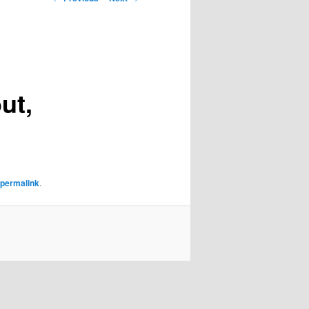
navigation
ut,
permalink
.