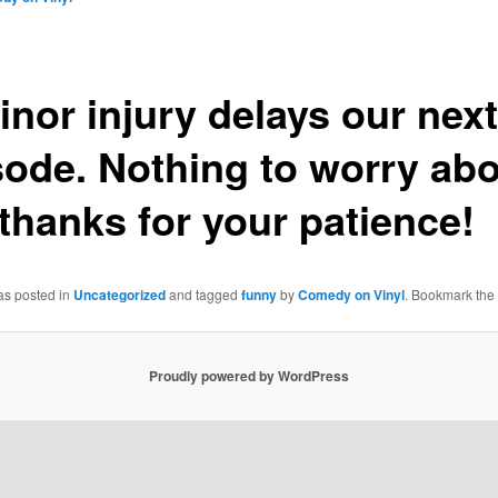
inor injury delays our next
sode. Nothing to worry abo
 thanks for your patience!
as posted in
Uncategorized
and tagged
funny
by
Comedy on Vinyl
. Bookmark the
Proudly powered by WordPress