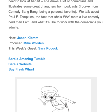
need to look at her art – she draws a lot of comedians and
illustrates some great characters from podcasts (Fourvel from
Comedy Bang Bang! being a personal favorite). We talk about
Paul F. Tompkins, the fact that she’s WAY more a live comedy
nerd than I am, and what it’s like to work with the comedians you
admire.
Host:
Jason Klamm
Producer:
Mike Worden
This Week’s Guest:
Sara Pocock
Sara’s Amazing Tumblr
Sara’s Website
Buy Freak Wharf