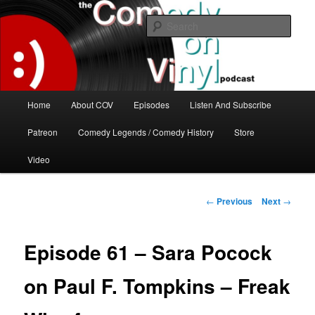
Skip
The great comedy minds of our time talk about the greatest comedy albums
of all time.
to
Sear
primary
content
The Comedy On Vinyl Podcast
Main
Home
About COV
Episodes
Listen And Subscribe
menu
Patreon
Comedy Legends / Comedy History
Store
Video
Post
←
Previous
Next
→
navigation
Episode 61 – Sara Pocock
on Paul F. Tompkins – Freak