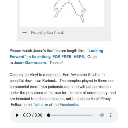
Fourvel by Sara Pocock
Please watch Jason’s first feature-length film,
“Looking
Forward” in its entirety, FOR FREE, HERE.
Or go
to
JasonKlamm.com
. Thanks!
Comedy on Vinyl is recorded at Fort Awesome Studios in
beautiful downtown Burbank. The samples played in these non-
commercial (see: free) podcasts are used without permission
under the provisions of fair use for the sake of commentary, and
are intended to sell more albums, not to endorse Vinyl Piracy.
Follow us on
Twitter
or at the
Facebooks
.