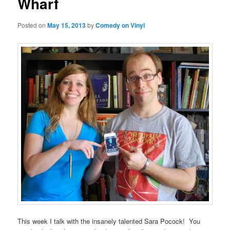
Wharf
Posted on
May 15, 2013
by
Comedy on Vinyl
This week I talk with the insanely talented Sara Pocock! You