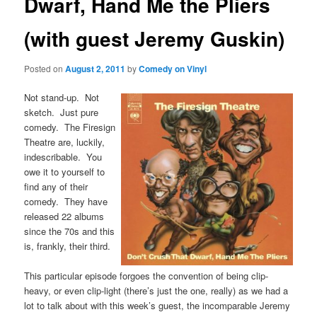
Dwarf, Hand Me the Pliers
(with guest Jeremy Guskin)
Posted on
August 2, 2011
by
Comedy on Vinyl
Not stand-up. Not
sketch. Just pure
comedy. The Firesign
Theatre are, luckily,
indescribable. You
owe it to yourself to
find any of their
comedy. They have
released 22 albums
since the 70s and this
is, frankly, their third.
This particular episode forgoes the convention of being clip-
heavy, or even clip-light (there’s just the one, really) as we had a
lot to talk about with this week’s guest, the incomparable Jeremy