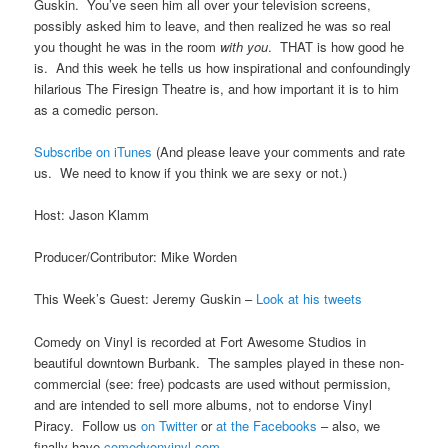
Guskin. You’ve seen him all over your television screens,
possibly asked him to leave, and then realized he was so real
you thought he was in the room
with you
. THAT is how good he
is. And this week he tells us how inspirational and confoundingly
hilarious The Firesign Theatre is, and how important it is to him
as a comedic person.
Subscribe on iTunes
(And please leave your comments and rate
us. We need to know if you think we are sexy or not.)
Host: Jason Klamm
Producer/Contributor: Mike Worden
This Week’s Guest: Jeremy Guskin –
Look at his tweets
Comedy on Vinyl is recorded at Fort Awesome Studios in
beautiful downtown Burbank. The samples played in these non-
commercial (see: free) podcasts are used without permission,
and are intended to sell more albums, not to endorse Vinyl
Piracy. Follow us
on Twitter
or
at the Facebooks
– also, we
finally have
comedyonvinyl.com
.