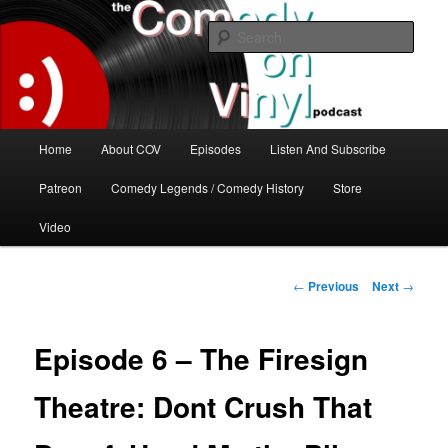
Skip
The great comedy minds of our time talk about the greatest comedy albums
of all time.
to
Sear
primary
content
The Comedy On Vinyl Podcast
Main
Home
About COV
Episodes
Listen And Subscribe
menu
Patreon
Comedy Legends / Comedy History
Store
Video
Post
←
Previous
Next
→
navigation
Episode 6 – The Firesign
Theatre: Dont Crush That