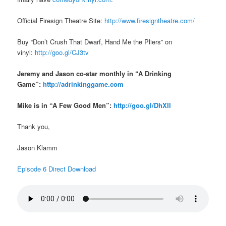
Official Firesign Theatre Site:
http://www.firesigntheatre.com/
Buy “Don’t Crush That Dwarf, Hand Me the Pliers” on
vinyl:
http://goo.gl/CJ3tv
Jeremy and Jason co-star monthly in “A Drinking
Game”:
http://adrinkinggame.com
Mike is in “A Few Good Men”:
http://goo.gl/DhXIl
Thank you,
Jason Klamm
Episode 6 Direct Download