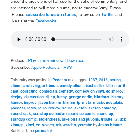
under the provisions of fair use for the sake of commentary, and
are intended to sell more albums, not to endorse Vinyl Piracy.
Please
subscribe to us on iTunes
, follow us on
Twitter
and
like us at the
Facebooks
.
Podcast:
Play in new window
|
Download
Subscribe:
Apple Podcasts
|
RSS
This entry was posted in
Podcast
and tagged
1967
,
2016
,
acting
,
album
,
archiving
,
art
,
best comedy album
,
best seller
,
billy merritt
,
cast
,
collecting
,
comedian
,
comedy
,
comedy on vinyl
,
dc improv
,
deejay
,
discussion
,
dj
,
ep
,
funny
,
george carlin
,
hilarious
,
history
,
humor
,
improv
,
jason klamm
,
klamm
,
lp
,
meta
,
music
,
nostalgia
,
podcast
,
radio
,
retro
,
review
,
satire
,
sketch
,
sketch comedy
,
soundtrack
,
stand up comedian
,
stand up comic
,
stand-up
,
standup comic
,
stolendress
,
take offs and put ons
,
tribute
,
tv
,
ucb
,
vintage
,
vinyl
,
vo
,
voices
,
wit
,
worden
,
youtube
by
Jason Klamm
.
Bookmark the
permalink
.