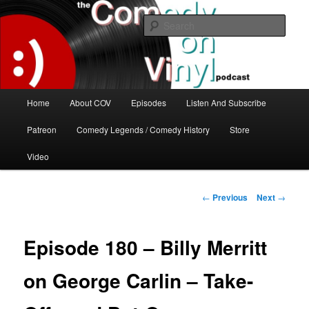
Skip
The great comedy minds of our time talk about the greatest comedy albums
of all time.
to
Sear
primary
content
The Comedy On Vinyl Podcast
Main
Home
About COV
Episodes
Listen And Subscribe
menu
Patreon
Comedy Legends / Comedy History
Store
Video
Post
←
Previous
Next
→
navigation
Episode 180 – Billy Merritt
on George Carlin – Take-