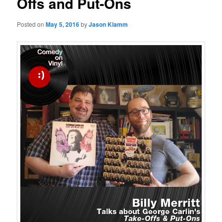
Offs and Put-Ons
Posted on
May 5, 2016
by
Jason Klamm