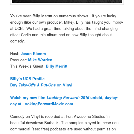
You’ve seen Billy Merritt on numerous shows. If you’re lucky
enough (like our own producer, Mike), Billy has taught you improv
at UCB. We had a great time talking about the mind-changing
effect Carlin and this album had on how Billy thought about
comedy.
Host:
Jason Klamm
Producer:
Mike Worden
This Week’s Guest:
Billy Merritt
Billy’s UCB Profile
Buy
Take-Offs & Put-Ons
on Vinyl
Watch my new film
Looking Forward: 2016
unfold, day-by-
day at LookingForwardMovie.com.
Comedy on Vinyl is recorded at Fort Awesome Studios in
beautiful downtown Burbank. The samples played in these non-
commercial (see: free) podcasts are used without permission